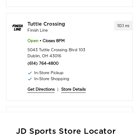
Tuttle Crossing
10.1
mi
Finish Line
Open
• Closes 8PM
5043 Tuttle Crossing Blvd 103
Dublin, OH 43016
(614) 764-4800
In-Store Pickup
In-Store Shopping
Get Directions
|
Store Details
Polaris Fashion Place - Inside Macy's
12.6
mi
Finish Line at Macy's
JD Sports Store Locator
Open
• Closes 9PM