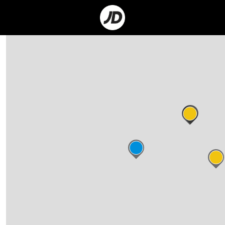
Go
to
Corporate
Site