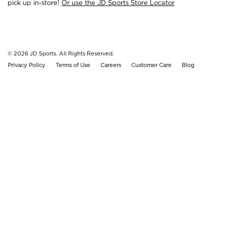
pick up in-store!
Or use the JD Sports Store Locator
© 2026
JD Sports. All Rights Reserved.
Privacy Policy
Terms of Use
Careers
Customer Care
Blog