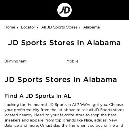
Go
to
Corporate
Site
Home
Locator
All JD Sports Stores
Alabama
JD Sports Stores In Alabama
Birmingham
Mobile
Skip
JD Sports Stores In Alabama
link
Find A JD Sports In AL
Looking for the nearest JD Sports in AL? We’ve got you. Choose
your preferred city from the list above to see all JD Sports stores
located nearby. Head to your favorite store to shop the best
sneakers and apparel from top brands like Nike, adidas, New
Balance and more. Or just skip the line when you
buy online
and