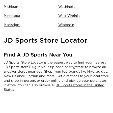
Michigan
Washington
Minnesota
West Virginia
Mississippi
Wisconsin
Skip
JD Sports Store Locator
link
Find A JD Sports Near You
JD Sports’ Store Locator is the easiest way to find your nearest
JD Sports store.Plug in your zip code or city/state to browse all
sneaker stores near you. Shop from top brands like Nike, adidas,
New Balance, Jordan and more. Get directions to your local store
and shop in-person, or
order online
and pick up your purchases
in-store. You can also browse all
JD Sports stores in the United
States.