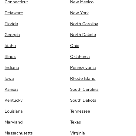
Connecticut
New Mexico
Delaware
New York
Florida
North Carolina
Georgia
North Dakota
Idaho
Ohio
Illinois
Oklahoma
Indiana
Pennsylvania
Iowa
Rhode Island
Kansas
South Carolina
Kentucky
South Dakota
Louisiana
Tennessee
Maryland
Texas
Massachusetts
Virginia