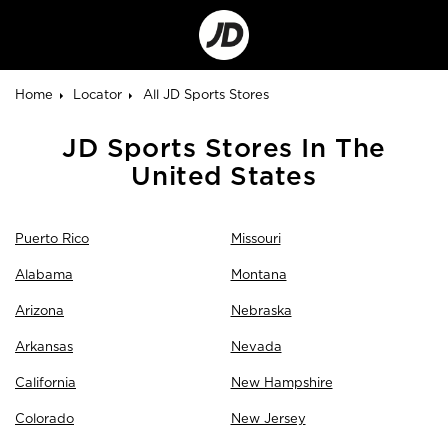
Go
to
Corporate
Site
Home
Locator
All JD Sports Stores
Skip
JD Sports Stores In The
link
United States
Puerto Rico
Missouri
Alabama
Montana
Arizona
Nebraska
Arkansas
Nevada
California
New Hampshire
Colorado
New Jersey