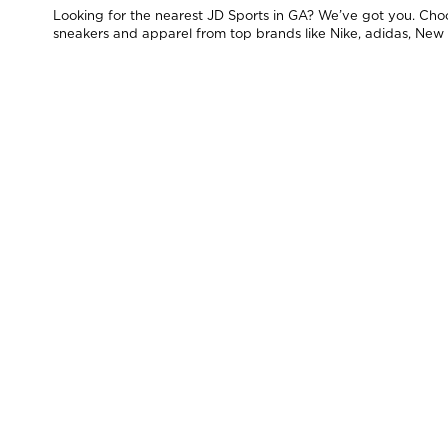
Looking for the nearest JD Sports in GA? We’ve got you. Choos
sneakers and apparel from top brands like Nike, adidas, New