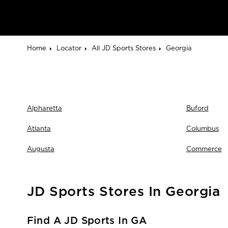
Home
Locator
All JD Sports Stores
Georgia
Alpharetta
Buford
Atlanta
Columbus
Augusta
Commerce
JD Sports Stores In Georgia
Find A JD Sports In GA