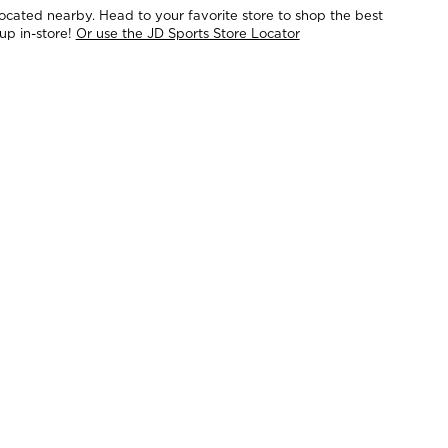
located nearby. Head to your favorite store to shop the best
up in-store!
Or use the JD Sports Store Locator