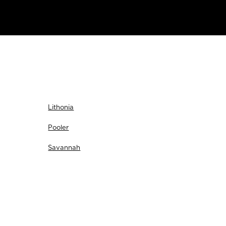
Lithonia
Pooler
Savannah