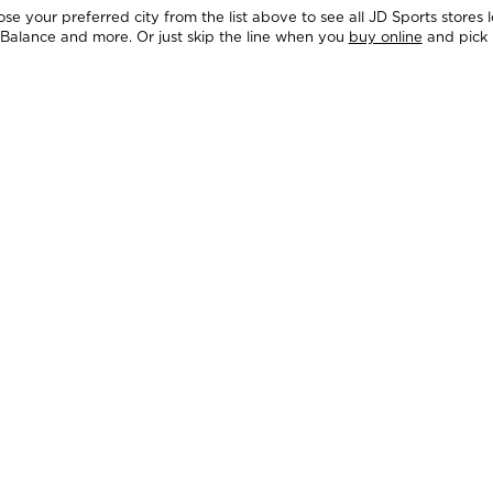
e your preferred city from the list above to see all JD Sports stores 
 Balance and more. Or just skip the line when you
buy online
and pick 