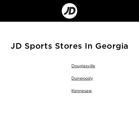
Go
to
Corporate
Site
JD Sports Stores In Georgia
Douglasville
Dunwoody
Kennesaw
Skip
link