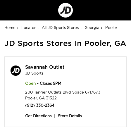
Go
to
Corporate
Site
Home
Locator
All JD Sports Stores
Georgia
Pooler
JD Sports Stores In Pooler, GA
Savannah Outlet
JD Sports
Open
• Closes 9PM
200 Tanger Outlets Blvd Space 671/673
Pooler, GA 31322
(912) 330-2364
Get Directions
|
Store Details