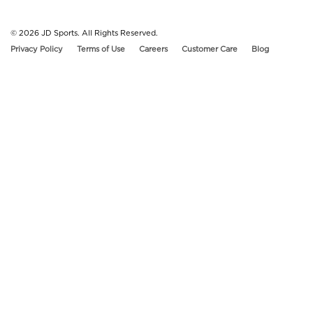
© 2026
JD Sports. All Rights Reserved.
Privacy Policy
Terms of Use
Careers
Customer Care
Blog