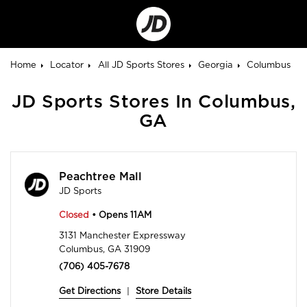
Go
to
Corporate
Site
Home
Locator
All JD Sports Stores
Georgia
Columbus
JD Sports Stores In Columbus,
GA
Peachtree Mall
JD Sports
Closed
• Opens 11AM
3131 Manchester Expressway
Columbus, GA 31909
(706) 405-7678
Get Directions
|
Store Details