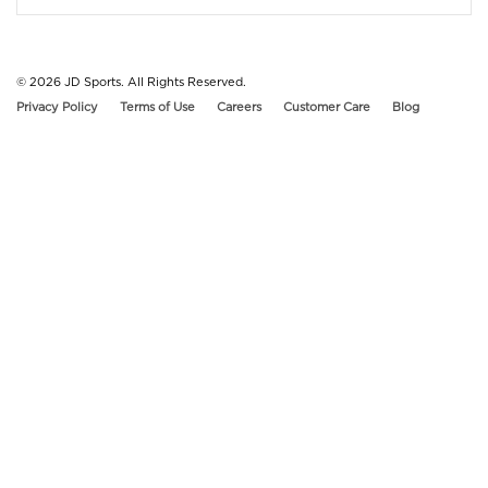
© 2026
JD Sports. All Rights Reserved.
Privacy Policy
Terms of Use
Careers
Customer Care
Blog