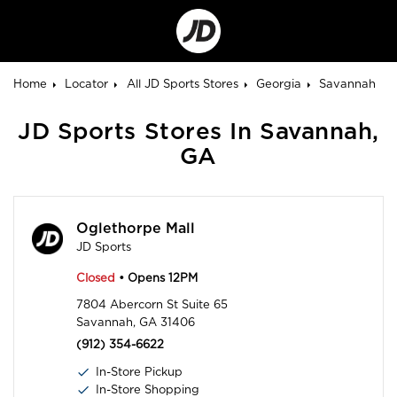
Go
to
Corporate
Site
Home
Locator
All JD Sports Stores
Georgia
Savannah
JD Sports Stores In Savannah,
GA
Oglethorpe Mall
JD Sports
Closed
• Opens 12PM
7804 Abercorn St Suite 65
Savannah, GA 31406
(912) 354-6622
In-Store Pickup
In-Store Shopping