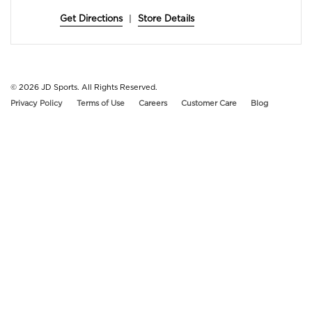
Get Directions
|
Store Details
© 2026
JD Sports. All Rights Reserved.
Privacy Policy
Terms of Use
Careers
Customer Care
Blog