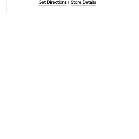
Get Directions
|
Store Details