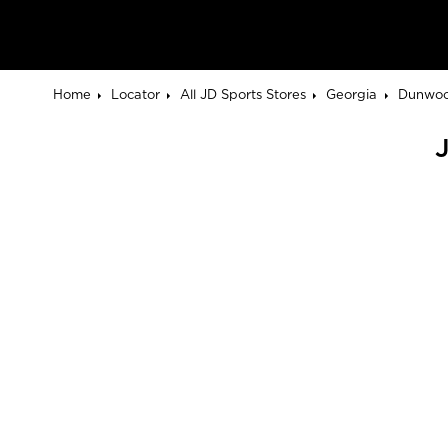
Home
Locator
All JD Sports Stores
Georgia
Dunwo