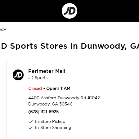
Go
to
Corporate
Site
ody
JD Sports Stores In Dunwoody, G
Perimeter Mall
JD Sports
Closed
• Opens 11AM
4400 Ashford Dunwoody Rd #1042
Dunwoody, GA 30346
(678) 321-6925
In-Store Pickup
In-Store Shopping