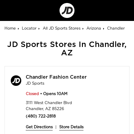
Go
to
Corporate
Site
Home
Locator
All JD Sports Stores
Arizona
Chandler
JD Sports Stores In Chandler,
AZ
Chandler Fashion Center
JD Sports
Closed
• Opens 10AM
3111 West Chandler Blvd
Chandler, AZ 85226
(480) 722-2818
Get Directions
|
Store Details