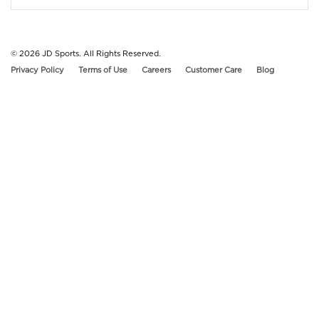
© 2026
JD Sports. All Rights Reserved.
Privacy Policy
Terms of Use
Careers
Customer Care
Blog