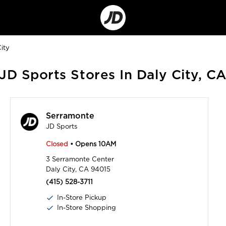
Go
to
Corporate
Site
ity
JD Sports Stores In Daly City, C
Serramonte
JD Sports
Closed
• Opens 10AM
3 Serramonte Center
Daly City, CA 94015
(415) 528-3711
In-Store Pickup
In-Store Shopping