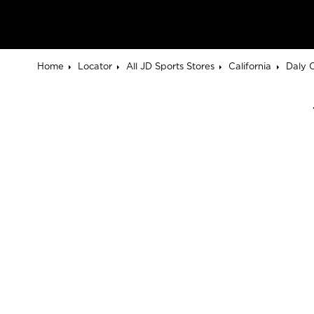
Home
Locator
All JD Sports Stores
California
Daly C