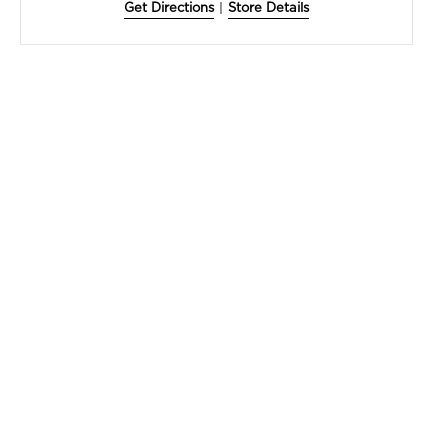
Get Directions
|
Store Details