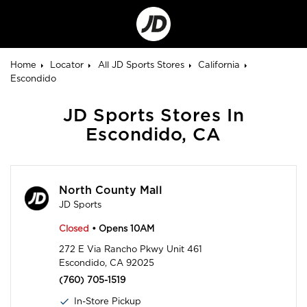
Go
to
Corporate
Site
Home
Locator
All JD Sports Stores
California
Escondido
JD Sports Stores In
Escondido, CA
North County Mall
JD Sports
Closed
• Opens 10AM
272 E Via Rancho Pkwy Unit 461
Escondido, CA 92025
(760) 705-1519
In-Store Pickup