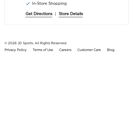
In-Store Shopping
Get Directions
|
Store Details
© 2026
JD Sports. All Rights Reserved.
Privacy Policy
Terms of Use
Careers
Customer Care
Blog