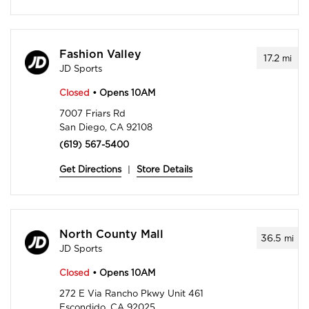
Fashion Valley
17.2
mi
JD Sports
Closed
• Opens 10AM
7007 Friars Rd
San Diego, CA 92108
(619) 567-5400
Get Directions
|
Store Details
North County Mall
36.5
mi
JD Sports
Closed
• Opens 10AM
272 E Via Rancho Pkwy Unit 461
Escondido, CA 92025