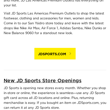
and more, JD Las Americas Premium Outlets has everything on
your list.
Visit JD Sports Las Americas Premium Outlets to shop the latest
footwear, clothing and accessories for men, women and kids.
Come in to our San Ysidro store today and leave with the latest
drops like Nike Air Max, Air Force 1, Adidas Samba, Nike Dunks or
New Balance 9060 for a standout new look.
JDSPORTS.COM
New JD Sports Store Openings
JD Sports is opening new stores every month. Whether you shop
in-store or online, the experience is seamless—use any JD Sports
gift card across all JD locations and online. Plus, returning
merchandise is easy. If you bought an item on JDSports.com, you
can return it at any JD Sports store.