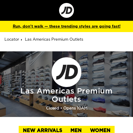
Go
to
Corporate
Site
Run, don't walk — these trending styles are going fast!
Locator
Las Americas Premium Outlets
Las Americas Premium
Outlets
Closed
• Opens 10AM
NEW ARRIVALS
MEN
WOMEN