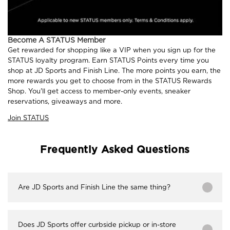
Become A STATUS Member
Get rewarded for shopping like a VIP when you sign up for the
STATUS loyalty program. Earn STATUS Points every time you
shop at JD Sports and Finish Line. The more points you earn, the
more rewards you get to choose from in the STATUS Rewards
Shop. You'll get access to member-only events, sneaker
reservations, giveaways and more.
Join STATUS
Frequently Asked Questions
Are JD Sports and Finish Line the same thing?
Does JD Sports offer curbside pickup or in-store