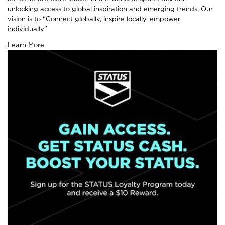
unlocking access to global inspiration and emerging trends. Our
vision is to “Connect globally, inspire locally, empower
individually”
Learn More