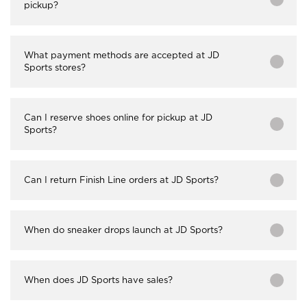
pickup?
What payment methods are accepted at JD
Sports stores?
Can I reserve shoes online for pickup at JD
Sports?
Can I return Finish Line orders at JD Sports?
When do sneaker drops launch at JD Sports?
When does JD Sports have sales?