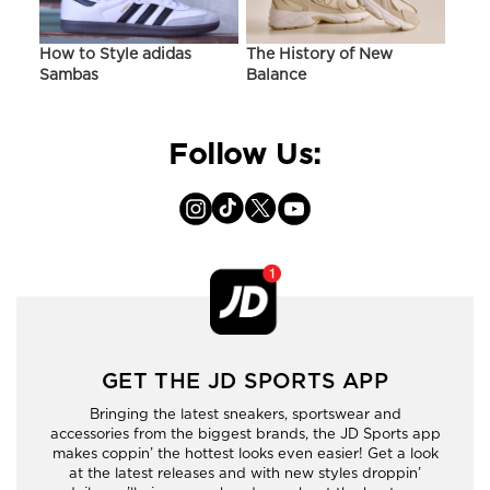
ir
How to Style adidas
The History of New
Hist
Sambas
Balance
On C
Follow Us:
GET THE JD SPORTS APP
Bringing the latest sneakers, sportswear and
accessories from the biggest brands, the JD Sports app
makes coppin’ the hottest looks even easier! Get a look
at the latest releases and with new styles droppin’