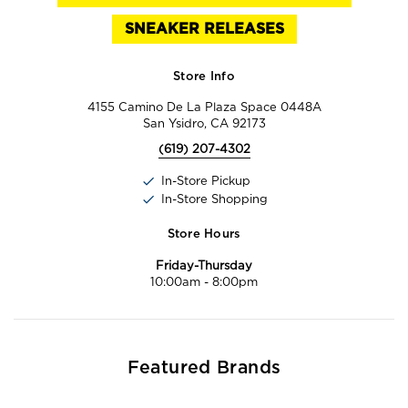
SNEAKER RELEASES
Store Info
4155 Camino De La Plaza Space 0448A
San Ysidro, CA 92173
(619) 207-4302
In-Store Pickup
In-Store Shopping
Store Hours
Friday-Thursday
10:00am
-
8:00pm
Featured Brands