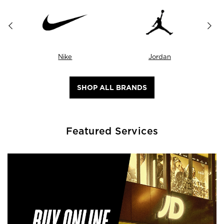
Nike
Jordan
SHOP ALL BRANDS
Featured Services