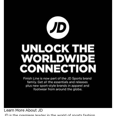
Learn More About JD
JD is the premiere leader in the world of sports fashion,