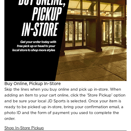
Buy Online, Pickup In-Store
Skip the lines when you buy online and pick up in-store. When
adding an item to your cart online, click the ‘Store Pickup' option
and be sure your local JD Sports is selected. Once your item is
ready to be picked up in-store, bring your confirmation email, a
photo ID and the form of payment you used to complete the
order.
Shop In-Store Pickup