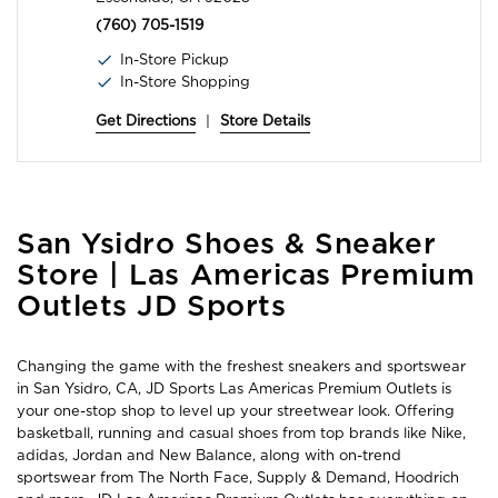
(760) 705-1519
In-Store Pickup
In-Store Shopping
Get Directions
|
Store Details
Skip
San Ysidro Shoes & Sneaker
link
Store | Las Americas Premium
Outlets JD Sports
Changing the game with the freshest sneakers and sportswear
in San Ysidro, CA, JD Sports Las Americas Premium Outlets is
your one-stop shop to level up your streetwear look. Offering
basketball, running and casual shoes from top brands like Nike,
adidas, Jordan and New Balance, along with on-trend
sportswear from The North Face, Supply & Demand, Hoodrich