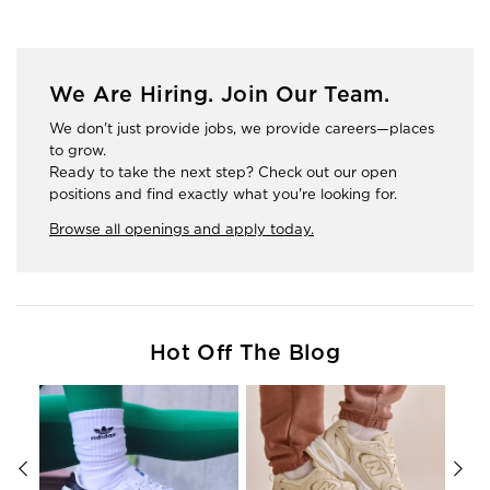
We Are Hiring. Join Our Team.
We don't just provide jobs, we provide careers—places
to grow.
Ready to take the next step? Check out our open
positions and find exactly what you're looking for.
Browse all openings and apply today.
Hot Off The Blog