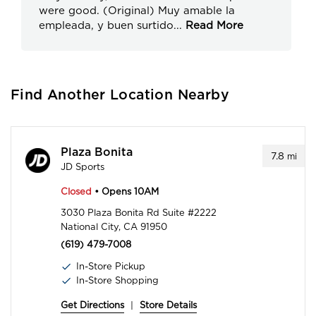
were good. (Original) Muy amable la
empleada, y buen surtido
...
Read More
Find Another Location Nearby
Plaza Bonita
7.8
mi
JD Sports
Closed
• Opens 10AM
3030 Plaza Bonita Rd Suite #2222
National City, CA 91950
(619) 479-7008
In-Store Pickup
In-Store Shopping
Get Directions
|
Store Details