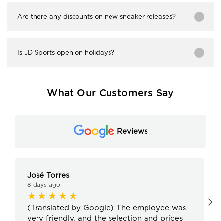
Are there any discounts on new sneaker releases?
Is JD Sports open on holidays?
What Our Customers Say
Reviews
José Torres
8 days ago
(Translated by Google) The employee was
very friendly, and the selection and prices