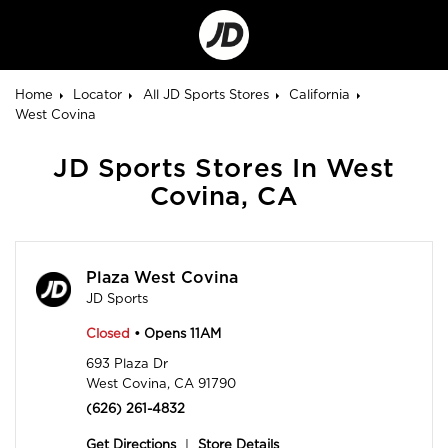
Go
to
Corporate
Site
Home
Locator
All JD Sports Stores
California
West Covina
JD Sports Stores In West
Covina, CA
Plaza West Covina
JD Sports
Closed
• Opens 11AM
693 Plaza Dr
West Covina, CA 91790
(626) 261-4832
Get Directions
|
Store Details