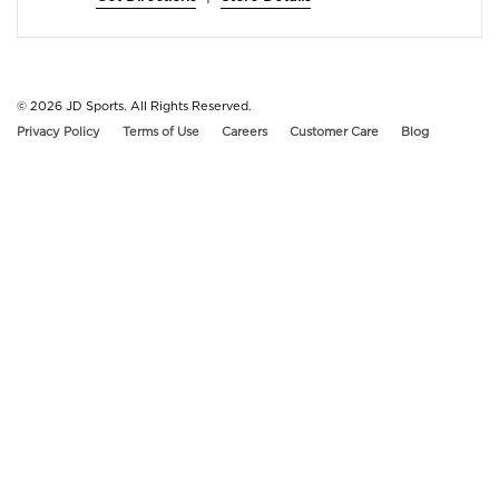
© 2026
JD Sports. All Rights Reserved.
Privacy Policy
Terms of Use
Careers
Customer Care
Blog