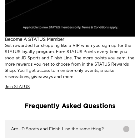
Become A STATUS Member
Get rewarded for shopping like a VIP when you sign up for the
STATUS loyalty program. Earn STATUS Points every time you
shop at JD Sports and Finish Line. The more points you earn, the
more rewards you get to choose from in the STATUS Rewards
Shop. You'll get access to member-only events, sneaker
reservations, giveaways and more.
Join STATUS
Frequently Asked Questions
Are JD Sports and Finish Line the same thing?