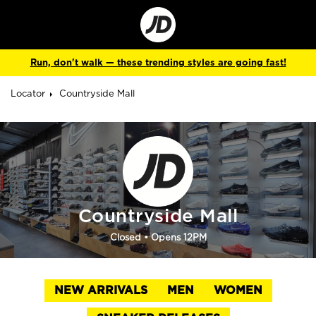
Go
to
Corporate
Site
Run, don't walk — these trending styles are going fast!
Locator
Countryside Mall
Countryside Mall
Closed
• Opens 12PM
NEW ARRIVALS
MEN
WOMEN