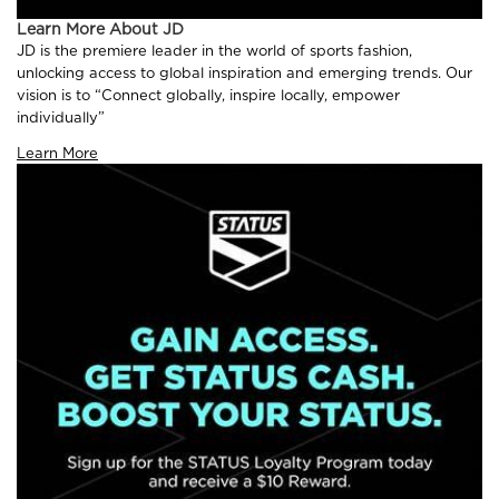
Learn More About JD
JD is the premiere leader in the world of sports fashion,
unlocking access to global inspiration and emerging trends. Our
vision is to “Connect globally, inspire locally, empower
individually”
Learn More