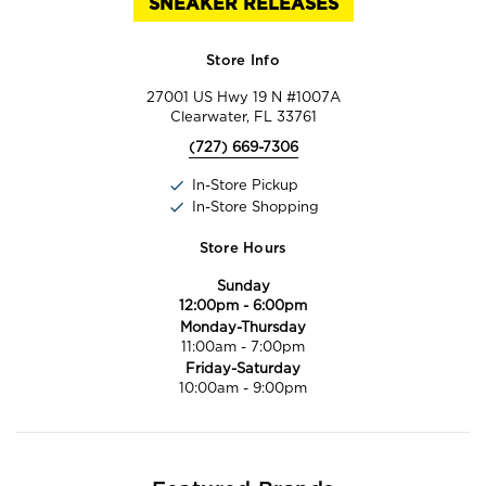
SNEAKER RELEASES
Store Info
27001 US Hwy 19 N #1007A
Clearwater, FL 33761
(727) 669-7306
In-Store Pickup
In-Store Shopping
Store Hours
Sunday
12:00pm
-
6:00pm
Monday-Thursday
11:00am
-
7:00pm
Friday-Saturday
10:00am
-
9:00pm