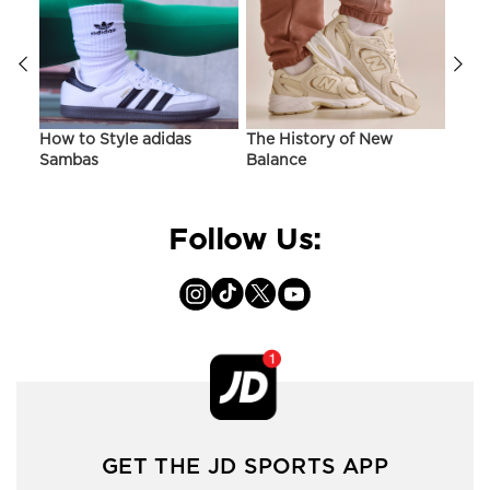
ir
How to Style adidas
The History of New
Hist
Sambas
Balance
On C
Follow Us:
GET THE JD SPORTS APP