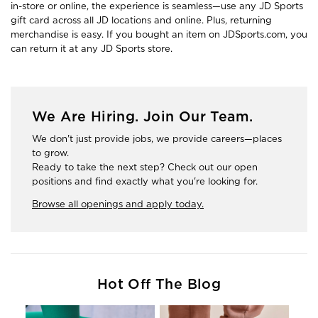
in-store or online, the experience is seamless—use any JD Sports
gift card across all JD locations and online. Plus, returning
merchandise is easy. If you bought an item on JDSports.com, you
can return it at any JD Sports store.
We Are Hiring. Join Our Team.
We don't just provide jobs, we provide careers—places
to grow.
Ready to take the next step? Check out our open
positions and find exactly what you're looking for.
Browse all openings and apply today.
Hot Off The Blog