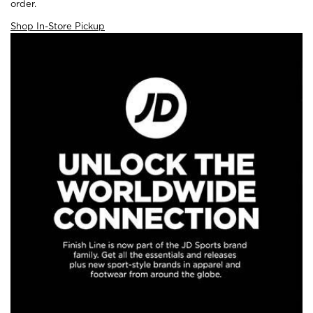
order.
Shop In-Store Pickup