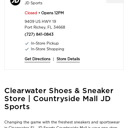
JD Sports
Closed
• Opens 12PM
9409 US HWY 19
Port Richey, FL 34668
(727) 841-0843
In-Store Pickup
In-Store Shopping
Get Directions
|
Store Details
Skip
Clearwater Shoes & Sneaker
link
Store | Countryside Mall JD
Sports
Changing the game with the freshest sneakers and sportswear
in Clearwater, FL, JD Sports Countryside Mall is your one-stop