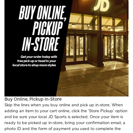
Buy Online, Pickup In-Store
Skip the lines when you buy online and pick up in-store. When
adding an item to your cart online, click the ‘Store Pickup' option
and be sure your local JD Sports is selected. Once your item is
ready to be picked up in-store, bring your confirmation email, a
photo ID and the form of payment you used to complete the