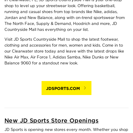
shop to level up your streetwear look. Offering basketball,
running and casual shoes from top brands like Nike, adidas,
Jordan and New Balance, along with on-trend sportswear from
The North Face, Supply & Demand, Hoodrich and more, JD
Countryside Mall has everything on your list.
Visit JD Sports Countryside Mall to shop the latest footwear,
clothing and accessories for men, women and kids. Come in to
our Clearwater store today and leave with the latest drops like
Nike Air Max, Air Force 1, Adidas Samba, Nike Dunks or New
Balance 9060 for a standout new look.
JDSPORTS.COM
New JD Sports Store Openings
JD Sports is opening new stores every month. Whether you shop