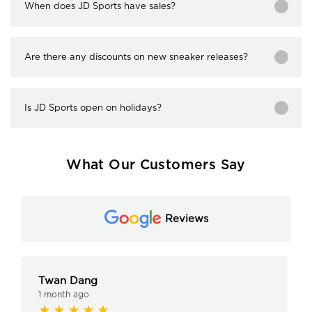
When does JD Sports have sales?
Are there any discounts on new sneaker releases?
Is JD Sports open on holidays?
What Our Customers Say
Reviews
Twan Dang
1 month ago