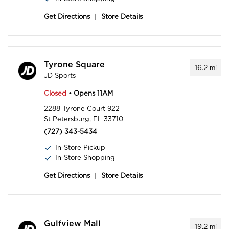
Get Directions
|
Store Details
Tyrone Square
16.2
mi
JD Sports
Closed
• Opens 11AM
2288 Tyrone Court 922
St Petersburg, FL 33710
(727) 343-5434
In-Store Pickup
In-Store Shopping
Get Directions
|
Store Details
Gulfview Mall
19.2
mi