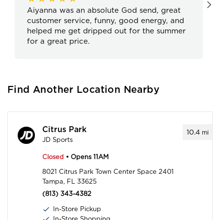
Aiyanna was an absolute God send, great
customer service, funny, good energy, and
helped me get dripped out for the summer
for a great price.
Find Another Location Nearby
Citrus Park
10.4
mi
JD Sports
Closed
• Opens 11AM
8021 Citrus Park Town Center Space 2401
Tampa, FL 33625
(813) 343-4382
In-Store Pickup
In-Store Shopping