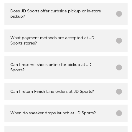
Does JD Sports offer curbside pickup or in-store
pickup?
What payment methods are accepted at JD
Sports stores?
Can I reserve shoes online for pickup at JD
Sports?
Can I return Finish Line orders at JD Sports?
When do sneaker drops launch at JD Sports?