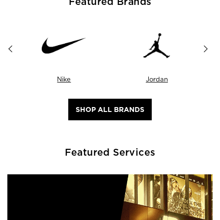
Featured Brands
Nike
Jordan
SHOP ALL BRANDS
Featured Services