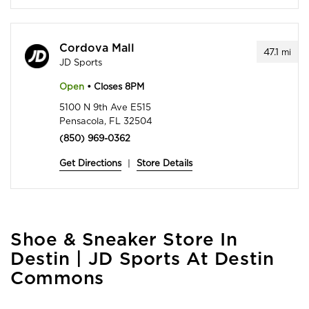
Cordova Mall
47.1
mi
JD Sports
Open
• Closes 8PM
5100 N 9th Ave E515
Pensacola, FL 32504
(850) 969-0362
Get Directions
|
Store Details
Skip
Shoe & Sneaker Store In
link
Destin | JD Sports At Destin
Commons