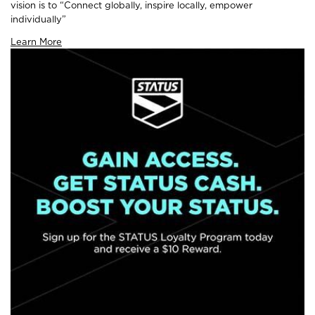
vision is to “Connect globally, inspire locally, empower
individually”
Learn More