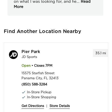
on what I was looking for, and he
...
Read
More
Find Another Location Nearby
Pier Park
35.1
mi
JD Sports
Open
• Closes 7PM
15575 Starfish Street
Panama City, FL 32413
(850) 588-3284
In-Store Pickup
In-Store Shopping
Get Directions
|
Store Details