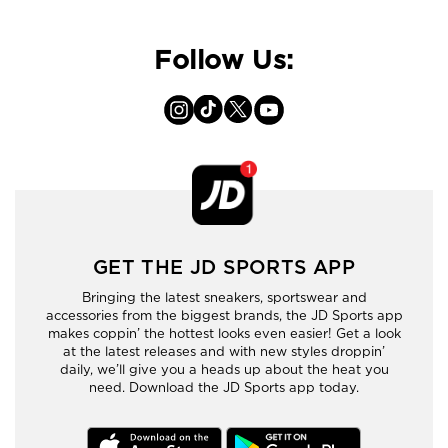
Follow Us:
GET THE JD SPORTS APP
Bringing the latest sneakers, sportswear and
accessories from the biggest brands, the JD Sports app
makes coppin’ the hottest looks even easier! Get a look
at the latest releases and with new styles droppin’
daily, we’ll give you a heads up about the heat you
need. Download the JD Sports app today.