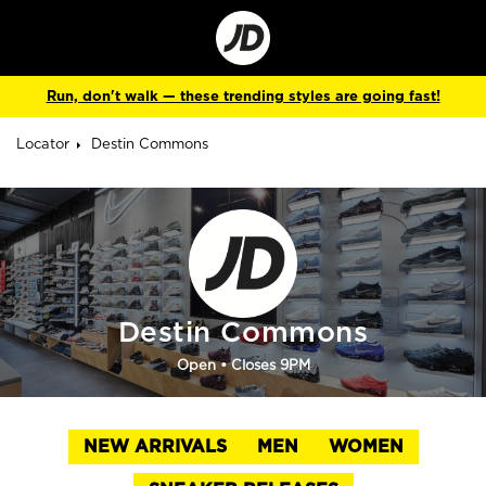
Go
to
Corporate
Site
Run, don't walk — these trending styles are going fast!
Locator
Destin Commons
Destin Commons
Open
• Closes 9PM
NEW ARRIVALS
MEN
WOMEN