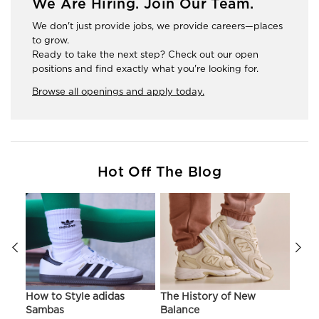
We Are Hiring. Join Our Team.
We don't just provide jobs, we provide careers—places
to grow.
Ready to take the next step? Check out our open
positions and find exactly what you're looking for.
Browse all openings and apply today.
Hot Off The Blog
ir
How to Style adidas
The History of New
Hist
Sambas
Balance
On C