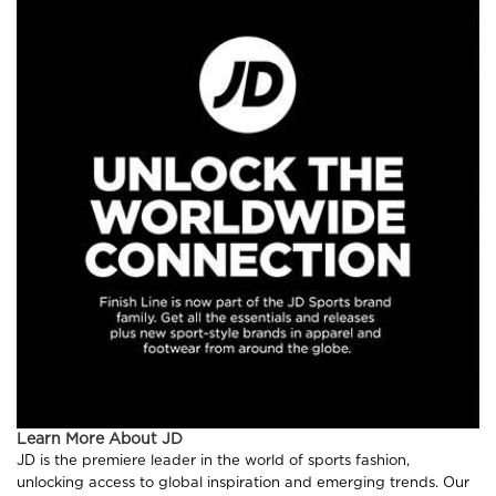
Learn More About JD
JD is the premiere leader in the world of sports fashion,
unlocking access to global inspiration and emerging trends. Our