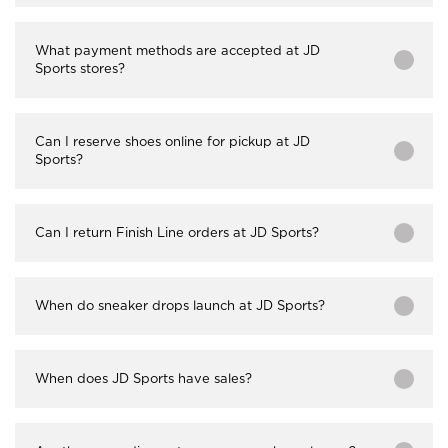
What payment methods are accepted at JD
Sports stores?
Can I reserve shoes online for pickup at JD
Sports?
Can I return Finish Line orders at JD Sports?
When do sneaker drops launch at JD Sports?
When does JD Sports have sales?