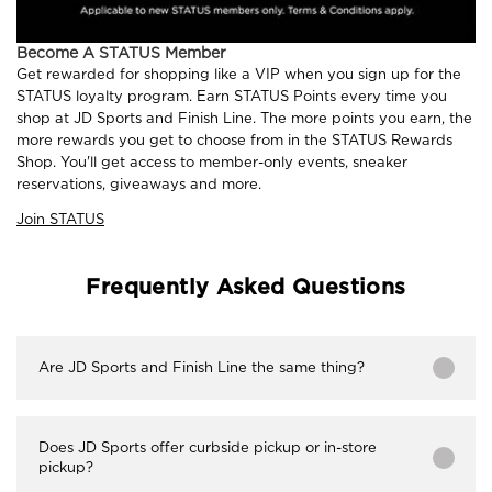
Become A STATUS Member
Get rewarded for shopping like a VIP when you sign up for the
STATUS loyalty program. Earn STATUS Points every time you
shop at JD Sports and Finish Line. The more points you earn, the
more rewards you get to choose from in the STATUS Rewards
Shop. You'll get access to member-only events, sneaker
reservations, giveaways and more.
Join STATUS
Frequently Asked Questions
Are JD Sports and Finish Line the same thing?
Does JD Sports offer curbside pickup or in-store
pickup?