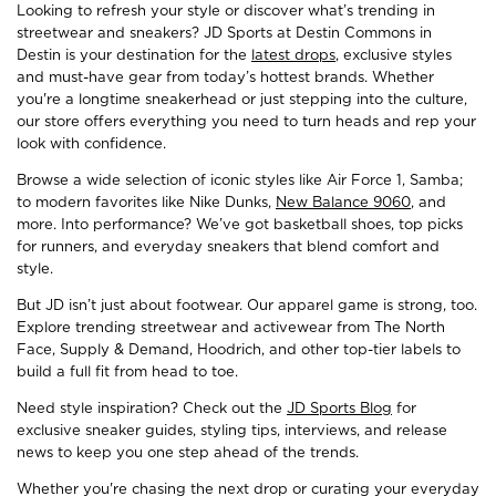
Looking to refresh your style or discover what’s trending in
streetwear and sneakers? JD Sports at Destin Commons in
Destin is your destination for the
latest drops
, exclusive styles
and must-have gear from today’s hottest brands. Whether
you're a longtime sneakerhead or just stepping into the culture,
our store offers everything you need to turn heads and rep your
look with confidence.
Browse a wide selection of iconic styles like Air Force 1, Samba;
to modern favorites like Nike Dunks,
New Balance 9060
, and
more. Into performance? We’ve got basketball shoes, top picks
for runners, and everyday sneakers that blend comfort and
style.
But JD isn’t just about footwear. Our apparel game is strong, too.
Explore trending streetwear and activewear from The North
Face, Supply & Demand, Hoodrich, and other top-tier labels to
build a full fit from head to toe.
Need style inspiration? Check out the
JD Sports Blog
for
exclusive sneaker guides, styling tips, interviews, and release
news to keep you one step ahead of the trends.
Whether you're chasing the next drop or curating your everyday