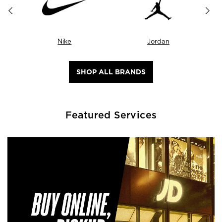
Nike
Jordan
SHOP ALL BRANDS
Featured Services