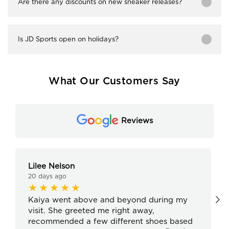
Are there any discounts on new sneaker releases?
Is JD Sports open on holidays?
What Our Customers Say
Reviews
Lilee Nelson
20 days ago
Kaiya went above and beyond during my
visit. She greeted me right away,
recommended a few different shoes based