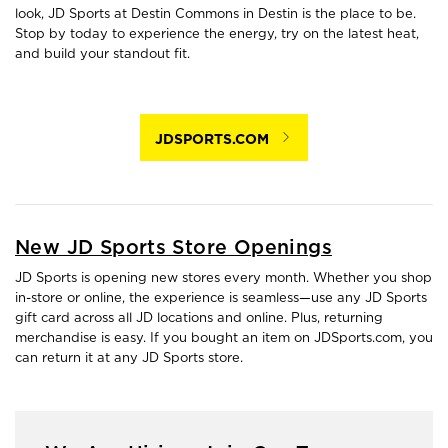
look, JD Sports at Destin Commons in Destin is the place to be.
Stop by today to experience the energy, try on the latest heat,
and build your standout fit.
JDSPORTS.COM
New JD Sports Store Openings
JD Sports is opening new stores every month. Whether you shop
in-store or online, the experience is seamless—use any JD Sports
gift card across all JD locations and online. Plus, returning
merchandise is easy. If you bought an item on JDSports.com, you
can return it at any JD Sports store.