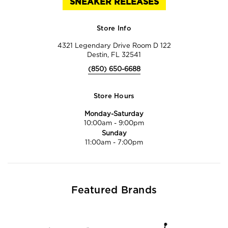
SNEAKER RELEASES
Store Info
4321 Legendary Drive Room D 122
Destin, FL 32541
(850) 650-6688
Store Hours
Monday-Saturday
10:00am
-
9:00pm
Sunday
11:00am
-
7:00pm
Featured Brands