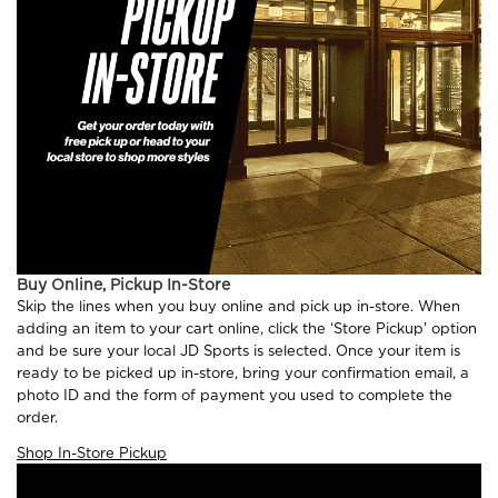
Buy Online, Pickup In-Store
Skip the lines when you buy online and pick up in-store. When
adding an item to your cart online, click the ‘Store Pickup' option
and be sure your local JD Sports is selected. Once your item is
ready to be picked up in-store, bring your confirmation email, a
photo ID and the form of payment you used to complete the
order.
Shop In-Store Pickup