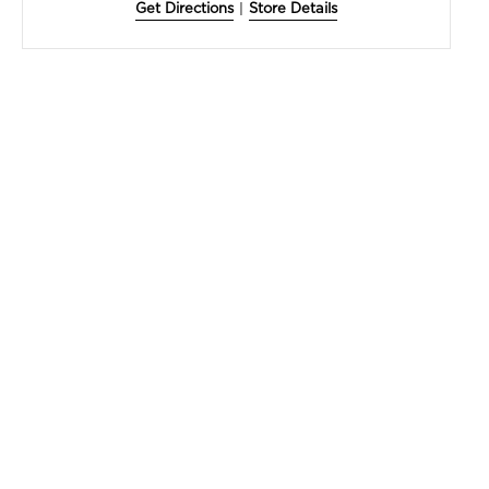
Get Directions
|
Store Details