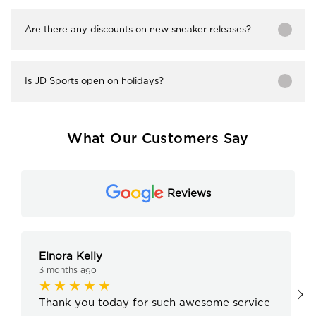
Are there any discounts on new sneaker releases?
Is JD Sports open on holidays?
What Our Customers Say
Reviews
Elnora Kelly
3 months ago
Thank you today for such awesome service