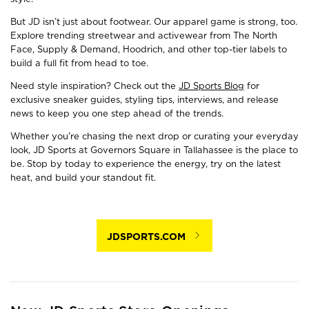
But JD isn’t just about footwear. Our apparel game is strong, too.
Explore trending streetwear and activewear from The North
Face, Supply & Demand, Hoodrich, and other top-tier labels to
build a full fit from head to toe.
Need style inspiration? Check out the
JD Sports Blog
for
exclusive sneaker guides, styling tips, interviews, and release
news to keep you one step ahead of the trends.
Whether you're chasing the next drop or curating your everyday
look, JD Sports at Governors Square in Tallahassee is the place to
be. Stop by today to experience the energy, try on the latest
heat, and build your standout fit.
JDSPORTS.COM