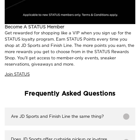
Become A STATUS Member
Get rewarded for shopping like a VIP when you sign up for the
STATUS loyalty program. Earn STATUS Points every time you
shop at JD Sports and Finish Line. The more points you earn, the
more rewards you get to choose from in the STATUS Rewards
Shop. You'll get access to member-only events, sneaker
reservations, giveaways and more.
Join STATUS
Frequently Asked Questions
Are JD Sports and Finish Line the same thing?
Does JD Sports offer curbside pickup or in-store