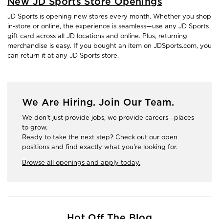
New JD Sports Store Openings
JD Sports is opening new stores every month. Whether you shop
in-store or online, the experience is seamless—use any JD Sports
gift card across all JD locations and online. Plus, returning
merchandise is easy. If you bought an item on JDSports.com, you
can return it at any JD Sports store.
We Are Hiring. Join Our Team.
We don't just provide jobs, we provide careers—places
to grow.
Ready to take the next step? Check out our open
positions and find exactly what you're looking for.
Browse all openings and apply today.
Hot Off The Blog