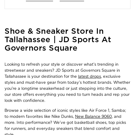
Skip
Shoe & Sneaker Store In
link
Tallahassee | JD Sports At
Governors Square
Looking to refresh your style or discover what’s trending in
streetwear and sneakers? JD Sports at Governors Square in
Tallahassee is your destination for the
latest drops
, exclusive
styles and must-have gear from today’s hottest brands. Whether
you're a longtime sneakerhead or just stepping into the culture,
our store offers everything you need to turn heads and rep your
look with confidence.
Browse a wide selection of iconic styles like Air Force 1, Samba;
to modern favorites like Nike Dunks,
New Balance 9060
, and
more. Into performance? We’ve got basketball shoes, top picks
for runners, and everyday sneakers that blend comfort and
style.