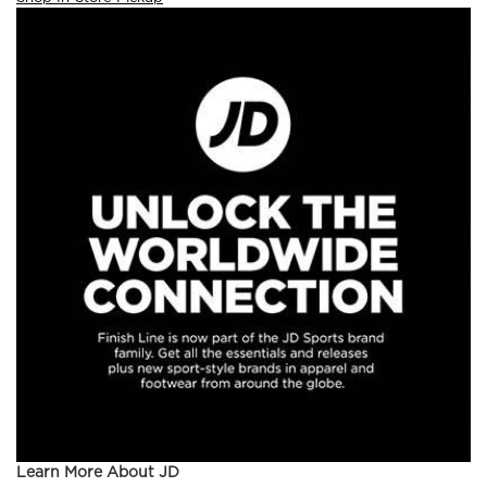
Learn More About JD