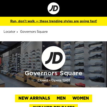
Go
to
Corporate
Site
Run, don't walk — these trending styles are going fast!
Locator
Governors Square
Governors Square
Closed
• Opens 11AM
NEW ARRIVALS
MEN
WOMEN