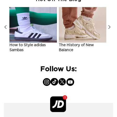
ir
How to Style adidas
The History of New
Hist
Sambas
Balance
On C
Follow Us: