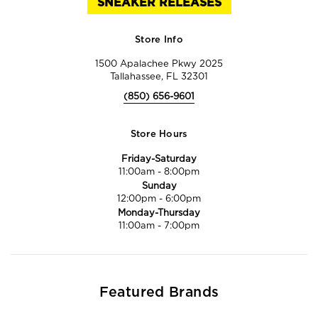
SNEAKER RELEASES
Store Info
1500 Apalachee Pkwy 2025
Tallahassee, FL 32301
(850) 656-9601
Store Hours
Friday-Saturday
11:00am
-
8:00pm
Sunday
12:00pm
-
6:00pm
Monday-Thursday
11:00am
-
7:00pm
Featured Brands