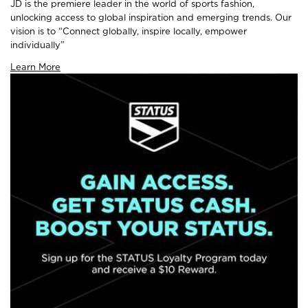
JD is the premiere leader in the world of sports fashion,
unlocking access to global inspiration and emerging trends. Our
vision is to “Connect globally, inspire locally, empower
individually”
Learn More