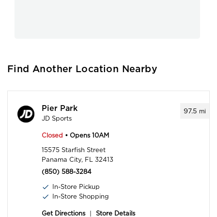
Find Another Location Nearby
Pier Park
97.5
mi
JD Sports
Closed
• Opens 10AM
15575 Starfish Street
Panama City, FL 32413
(850) 588-3284
In-Store Pickup
In-Store Shopping
Get Directions
|
Store Details