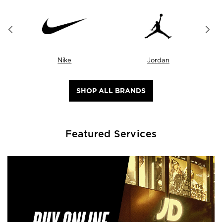
Nike
Jordan
SHOP ALL BRANDS
Featured Services