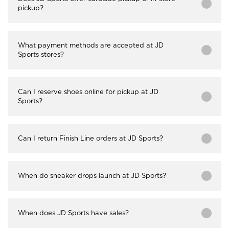
pickup?
What payment methods are accepted at JD
Sports stores?
Can I reserve shoes online for pickup at JD
Sports?
Can I return Finish Line orders at JD Sports?
When do sneaker drops launch at JD Sports?
When does JD Sports have sales?