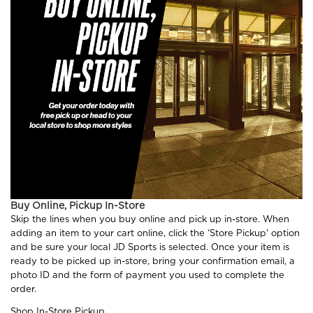
Buy Online, Pickup In-Store
Skip the lines when you buy online and pick up in-store. When
adding an item to your cart online, click the ‘Store Pickup' option
and be sure your local JD Sports is selected. Once your item is
ready to be picked up in-store, bring your confirmation email, a
photo ID and the form of payment you used to complete the
order.
Shop In-Store Pickup