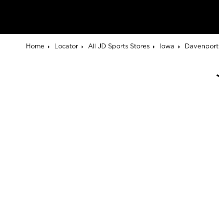
Home
Locator
All JD Sports Stores
Iowa
Davenport