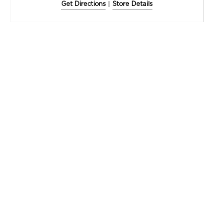
Get Directions
|
Store Details