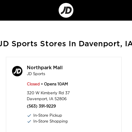
Go
to
Corporate
Site
JD Sports Stores In Davenport, I
Northpark Mall
JD Sports
Closed
• Opens 10AM
320 W Kimberly Rd 37
Davenport, IA 52806
(563) 391-9229
In-Store Pickup
In-Store Shopping