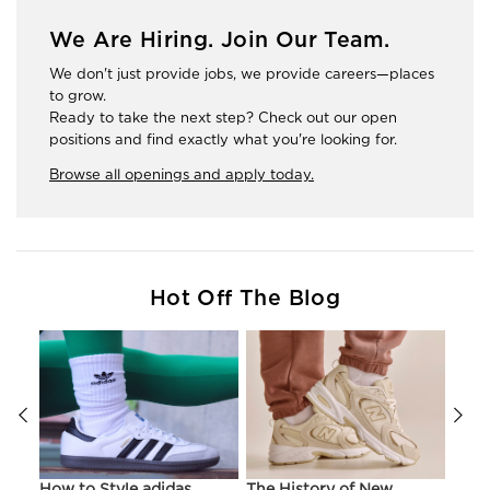
We Are Hiring. Join Our Team.
We don't just provide jobs, we provide careers—places
to grow.
Ready to take the next step? Check out our open
positions and find exactly what you're looking for.
Browse all openings and apply today.
Hot Off The Blog
ir
How to Style adidas
The History of New
Hist