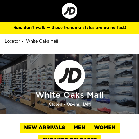
Go
to
Corporate
Site
Run, don't walk — these trending styles are going fast!
Locator
White Oaks Mall
White Oaks Mall
Closed
• Opens 11AM
NEW ARRIVALS
MEN
WOMEN