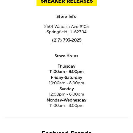
SNEAKER RELEASES
Store Info
2501 Wabash Ave #105
Springfield, IL 62704
(217) 793-2025
Store Hours
Thursday
11:00am
-
8:00pm
Friday-Saturday
10:00am
-
8:00pm
Sunday
12:00pm
-
6:00pm
Monday-Wednesday
11:00am
-
8:00pm