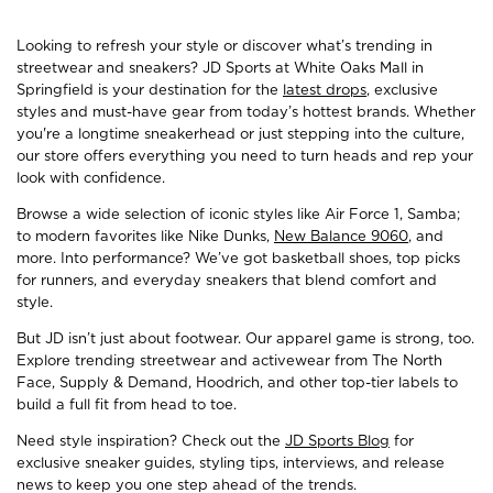
Looking to refresh your style or discover what’s trending in
streetwear and sneakers? JD Sports at White Oaks Mall in
Springfield is your destination for the
latest drops
, exclusive
styles and must-have gear from today’s hottest brands. Whether
you're a longtime sneakerhead or just stepping into the culture,
our store offers everything you need to turn heads and rep your
look with confidence.
Browse a wide selection of iconic styles like Air Force 1, Samba;
to modern favorites like Nike Dunks,
New Balance 9060
, and
more. Into performance? We’ve got basketball shoes, top picks
for runners, and everyday sneakers that blend comfort and
style.
But JD isn’t just about footwear. Our apparel game is strong, too.
Explore trending streetwear and activewear from The North
Face, Supply & Demand, Hoodrich, and other top-tier labels to
build a full fit from head to toe.
Need style inspiration? Check out the
JD Sports Blog
for
exclusive sneaker guides, styling tips, interviews, and release
news to keep you one step ahead of the trends.