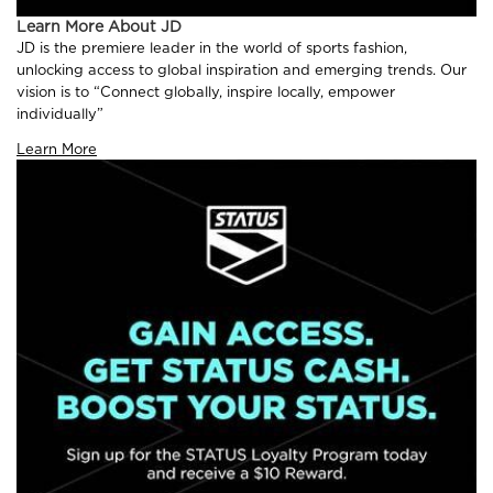
Learn More About JD
JD is the premiere leader in the world of sports fashion,
unlocking access to global inspiration and emerging trends. Our
vision is to “Connect globally, inspire locally, empower
individually”
Learn More