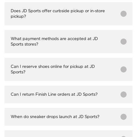
Does JD Sports offer curbside pickup or in-store
pickup?
What payment methods are accepted at JD
Sports stores?
Can I reserve shoes online for pickup at JD
Sports?
Can I return Finish Line orders at JD Sports?
When do sneaker drops launch at JD Sports?