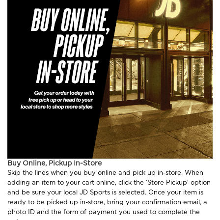
Buy Online, Pickup In-Store
Skip the lines when you buy online and pick up in-store. When
adding an item to your cart online, click the ‘Store Pickup' option
and be sure your local JD Sports is selected. Once your item is
ready to be picked up in-store, bring your confirmation email, a
photo ID and the form of payment you used to complete the