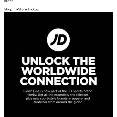
order.
Shop In-Store Pickup