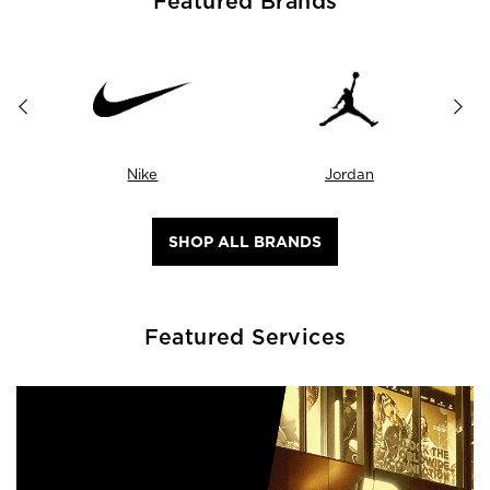
Featured Brands
Nike
Jordan
SHOP ALL BRANDS
Featured Services