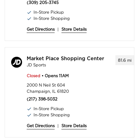
(309) 205-3745
In-Store Pickup
In-Store Shopping
Get Directions
|
Store Details
Market Place Shopping Center
81.6
mi
JD Sports
Closed
• Opens 11AM
2000 N Neil St 604
Champaign, IL 61820
(217) 398-5032
In-Store Pickup
In-Store Shopping
Get Directions
|
Store Details