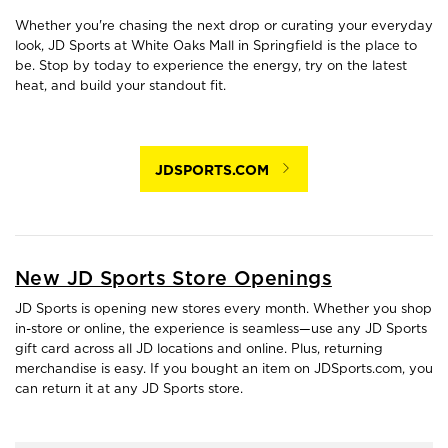
Whether you're chasing the next drop or curating your everyday
look, JD Sports at White Oaks Mall in Springfield is the place to
be. Stop by today to experience the energy, try on the latest
heat, and build your standout fit.
JDSPORTS.COM
New JD Sports Store Openings
JD Sports is opening new stores every month. Whether you shop
in-store or online, the experience is seamless—use any JD Sports
gift card across all JD locations and online. Plus, returning
merchandise is easy. If you bought an item on JDSports.com, you
can return it at any JD Sports store.