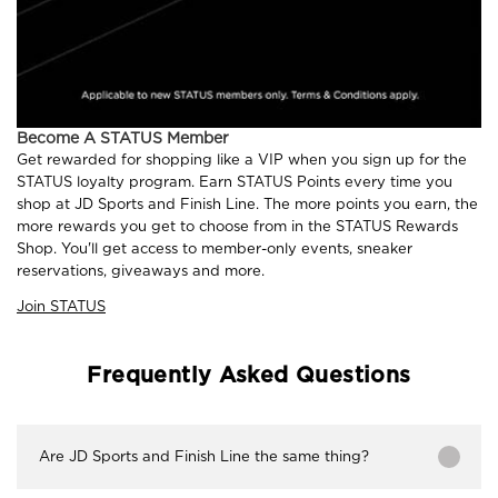
Become A STATUS Member
Get rewarded for shopping like a VIP when you sign up for the
STATUS loyalty program. Earn STATUS Points every time you
shop at JD Sports and Finish Line. The more points you earn, the
more rewards you get to choose from in the STATUS Rewards
Shop. You'll get access to member-only events, sneaker
reservations, giveaways and more.
Join STATUS
Frequently Asked Questions
Are JD Sports and Finish Line the same thing?