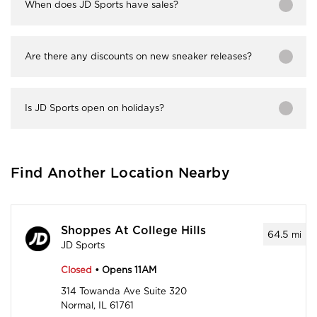
When does JD Sports have sales?
Are there any discounts on new sneaker releases?
Is JD Sports open on holidays?
Find Another Location Nearby
Shoppes At College Hills
64.5
mi
JD Sports
Closed
• Opens 11AM
314 Towanda Ave Suite 320
Normal, IL 61761