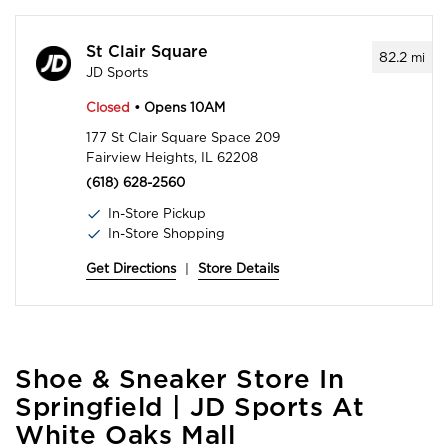
St Clair Square
82.2
mi
JD Sports
Closed
• Opens 10AM
177 St Clair Square Space 209
Fairview Heights, IL 62208
(618) 628-2560
In-Store Pickup
In-Store Shopping
Get Directions
|
Store Details
Skip
Shoe & Sneaker Store In
link
Springfield | JD Sports At
White Oaks Mall