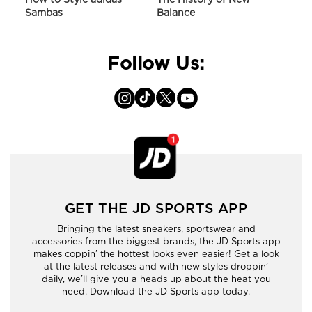
Sambas
Balance
On C
Follow Us:
GET THE JD SPORTS APP
Bringing the latest sneakers, sportswear and
accessories from the biggest brands, the JD Sports app
makes coppin’ the hottest looks even easier! Get a look
at the latest releases and with new styles droppin’
daily, we’ll give you a heads up about the heat you
need. Download the JD Sports app today.