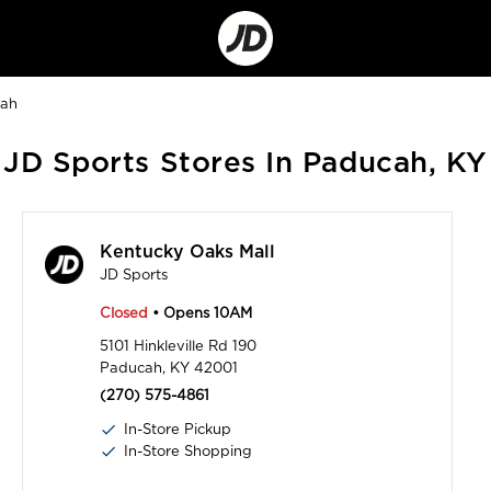
Go
to
Corporate
Site
ah
JD Sports Stores In Paducah, KY
Kentucky Oaks Mall
JD Sports
Closed
• Opens 10AM
5101 Hinkleville Rd 190
Paducah, KY 42001
(270) 575-4861
In-Store Pickup
In-Store Shopping