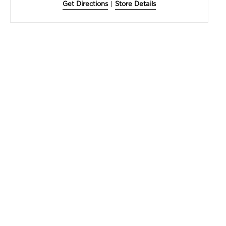
Get Directions
|
Store Details