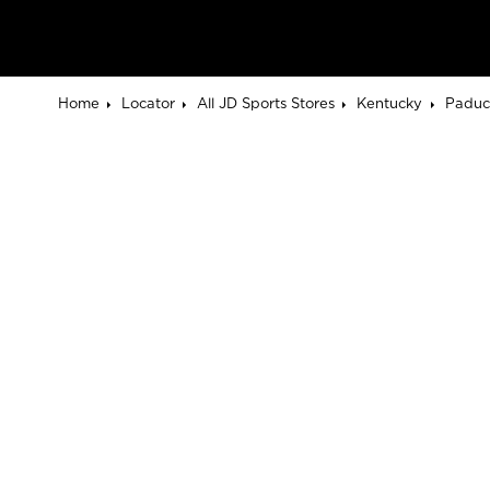
Home
Locator
All JD Sports Stores
Kentucky
Paduc