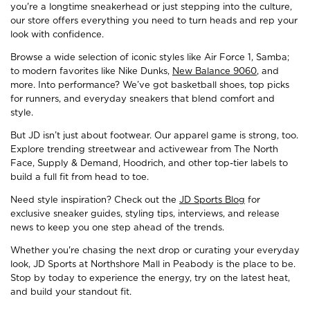
you're a longtime sneakerhead or just stepping into the culture,
our store offers everything you need to turn heads and rep your
look with confidence.
Browse a wide selection of iconic styles like Air Force 1, Samba;
to modern favorites like Nike Dunks,
New Balance 9060
, and
more. Into performance? We’ve got basketball shoes, top picks
for runners, and everyday sneakers that blend comfort and
style.
But JD isn’t just about footwear. Our apparel game is strong, too.
Explore trending streetwear and activewear from The North
Face, Supply & Demand, Hoodrich, and other top-tier labels to
build a full fit from head to toe.
Need style inspiration? Check out the
JD Sports Blog
for
exclusive sneaker guides, styling tips, interviews, and release
news to keep you one step ahead of the trends.
Whether you're chasing the next drop or curating your everyday
look, JD Sports at Northshore Mall in Peabody is the place to be.
Stop by today to experience the energy, try on the latest heat,
and build your standout fit.