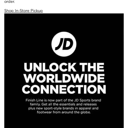
order.
Shop In-Store Pickup