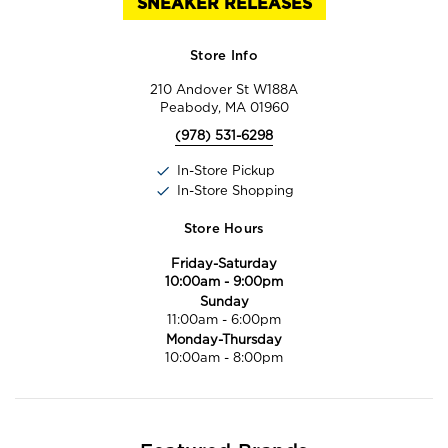
SNEAKER RELEASES
Store Info
210 Andover St W188A
Peabody, MA 01960
(978) 531-6298
In-Store Pickup
In-Store Shopping
Store Hours
Friday-Saturday
10:00am
-
9:00pm
Sunday
11:00am
-
6:00pm
Monday-Thursday
10:00am
-
8:00pm