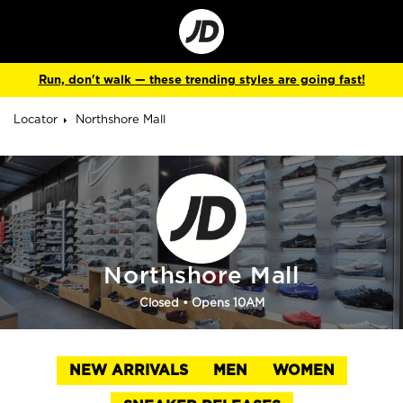
Go
to
Corporate
Site
Run, don't walk — these trending styles are going fast!
Locator
Northshore Mall
Northshore Mall
Closed
• Opens 10AM
NEW ARRIVALS
MEN
WOMEN