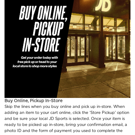
Buy Online, Pickup In-Store
Skip the lines when you buy online and pick up in-store. When
adding an item to your cart online, click the ‘Store Pickup' option
and be sure your local JD Sports is selected. Once your item is
ready to be picked up in-store, bring your confirmation email, a
photo ID and the form of payment you used to complete the