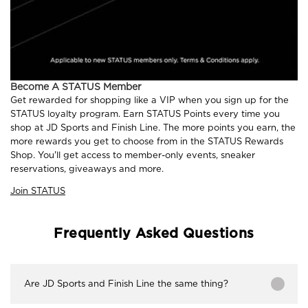
Become A STATUS Member
Get rewarded for shopping like a VIP when you sign up for the
STATUS loyalty program. Earn STATUS Points every time you
shop at JD Sports and Finish Line. The more points you earn, the
more rewards you get to choose from in the STATUS Rewards
Shop. You'll get access to member-only events, sneaker
reservations, giveaways and more.
Join STATUS
Frequently Asked Questions
Are JD Sports and Finish Line the same thing?