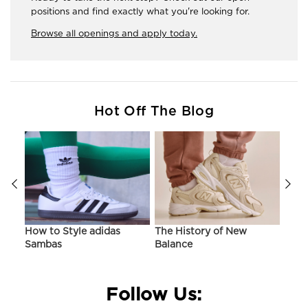
positions and find exactly what you're looking for.
Browse all openings and apply today.
Hot Off The Blog
ir
How to Style adidas
The History of New
Hist
Sambas
Balance
On C
Follow Us: