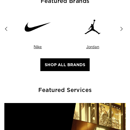
Featured Brands
Nike
Jordan
SHOP ALL BRANDS
Featured Services