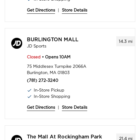
Get Directions
|
Store Details
BURLINGTON MALL
14.3
mi
JD Sports
Closed
• Opens 10AM
75 Middlesex Turnpike 2066A
Burlington, MA 01803
(781) 272-3240
In-Store Pickup
In-Store Shopping
Get Directions
|
Store Details
The Mall At Rockingham Park
21.4
mi