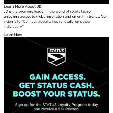
Learn More About JD
JD is the premiere leader in the world of sports fashion,
unlocking access to global inspiration and emerging trends. Our
vision is to “Connect globally, inspire locally, empower
individually”
Learn More