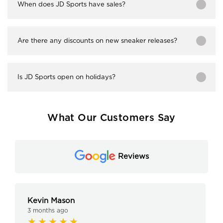
When does JD Sports have sales?
Are there any discounts on new sneaker releases?
Is JD Sports open on holidays?
What Our Customers Say
Reviews
Kevin Mason
3 months ago