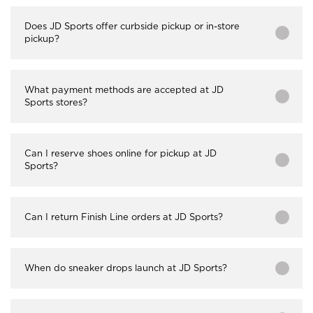
Does JD Sports offer curbside pickup or in-store
pickup?
What payment methods are accepted at JD
Sports stores?
Can I reserve shoes online for pickup at JD
Sports?
Can I return Finish Line orders at JD Sports?
When do sneaker drops launch at JD Sports?