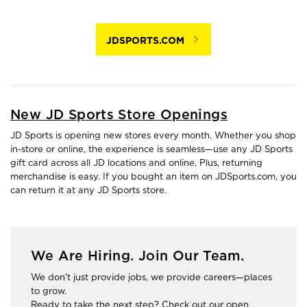
JDSPORTS.COM
New JD Sports Store Openings
JD Sports is opening new stores every month. Whether you shop
in-store or online, the experience is seamless—use any JD Sports
gift card across all JD locations and online. Plus, returning
merchandise is easy. If you bought an item on JDSports.com, you
can return it at any JD Sports store.
We Are Hiring. Join Our Team.
We don't just provide jobs, we provide careers—places
to grow.
Ready to take the next step? Check out our open