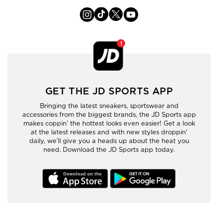
GET THE JD SPORTS APP
Bringing the latest sneakers, sportswear and
accessories from the biggest brands, the JD Sports app
makes coppin’ the hottest looks even easier! Get a look
at the latest releases and with new styles droppin’
daily, we’ll give you a heads up about the heat you
need. Download the JD Sports app today.