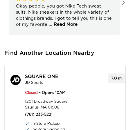
Okay people, you got Nike Tech sweat
suits, Nike sneakers in the whole variety of
clothings brands. I got to tell you this is one
of my favorite
...
Read More
Find Another Location Nearby
SQUARE ONE
7.0
mi
JD Sports
Closed
• Opens 10AM
1201 Broadway Square
Saugus, MA 01906
(781) 233-5221
In-Store Pickup
In-Store Shopping