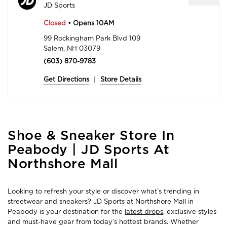
JD Sports
Closed
• Opens 10AM
99 Rockingham Park Blvd 109
Salem, NH 03079
(603) 870-9783
Get Directions
|
Store Details
Skip
Shoe & Sneaker Store In
link
Peabody | JD Sports At
Northshore Mall
Looking to refresh your style or discover what’s trending in
streetwear and sneakers? JD Sports at Northshore Mall in
Peabody is your destination for the
latest drops
, exclusive styles
and must-have gear from today’s hottest brands. Whether