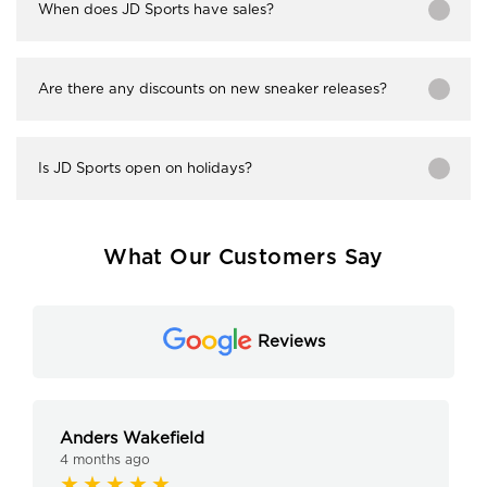
When does JD Sports have sales?
Are there any discounts on new sneaker releases?
Is JD Sports open on holidays?
What Our Customers Say
Reviews
Anders Wakefield
4 months ago