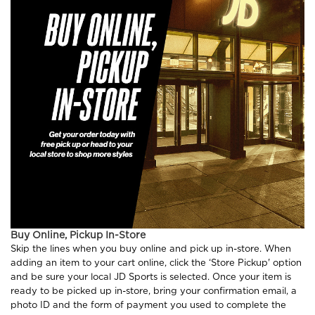
Buy Online, Pickup In-Store
Skip the lines when you buy online and pick up in-store. When
adding an item to your cart online, click the ‘Store Pickup' option
and be sure your local JD Sports is selected. Once your item is
ready to be picked up in-store, bring your confirmation email, a
photo ID and the form of payment you used to complete the