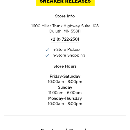
SNEAKER RELEASES
Store Info
1600 Miller Trunk Highway Suite J08
Duluth, MN 55811
(218) 722-2301
In-Store Pickup
In-Store Shopping
Store Hours
Friday-Saturday
10:00am
-
8:00pm
Sunday
11:00am
-
6:00pm
Monday-Thursday
10:00am
-
8:00pm