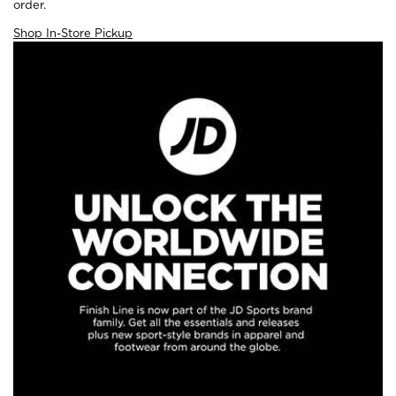
order.
Shop In-Store Pickup