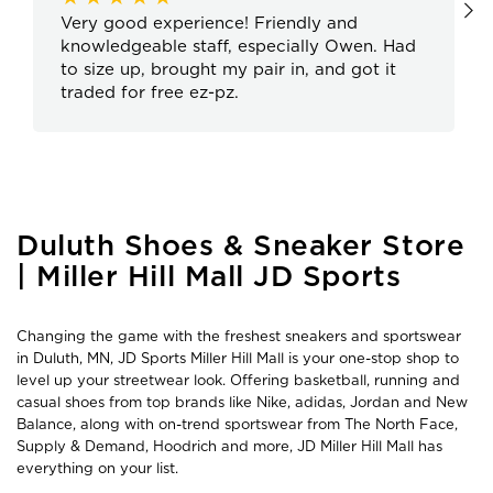
Very good experience! Friendly and
knowledgeable staff, especially Owen. Had
to size up, brought my pair in, and got it
traded for free ez-pz.
Skip
Duluth Shoes & Sneaker Store
link
| Miller Hill Mall JD Sports
Changing the game with the freshest sneakers and sportswear
in Duluth, MN, JD Sports Miller Hill Mall is your one-stop shop to
level up your streetwear look. Offering basketball, running and
casual shoes from top brands like Nike, adidas, Jordan and New
Balance, along with on-trend sportswear from The North Face,
Supply & Demand, Hoodrich and more, JD Miller Hill Mall has
everything on your list.