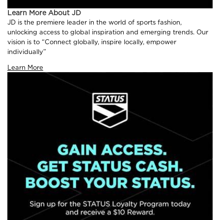
Learn More About JD
JD is the premiere leader in the world of sports fashion,
unlocking access to global inspiration and emerging trends. Our
vision is to “Connect globally, inspire locally, empower
individually”
Learn More