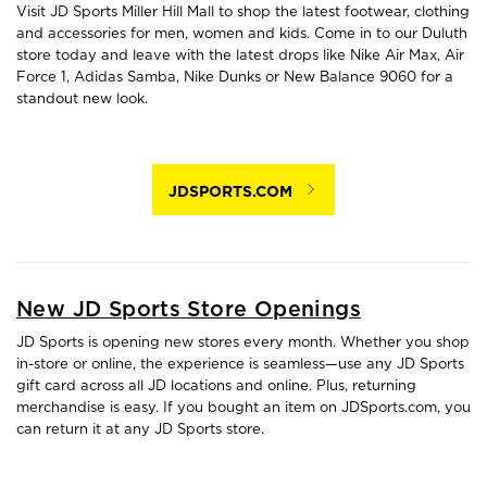
Visit JD Sports Miller Hill Mall to shop the latest footwear, clothing
and accessories for men, women and kids. Come in to our Duluth
store today and leave with the latest drops like Nike Air Max, Air
Force 1, Adidas Samba, Nike Dunks or New Balance 9060 for a
standout new look.
JDSPORTS.COM
New JD Sports Store Openings
JD Sports is opening new stores every month. Whether you shop
in-store or online, the experience is seamless—use any JD Sports
gift card across all JD locations and online. Plus, returning
merchandise is easy. If you bought an item on JDSports.com, you
can return it at any JD Sports store.