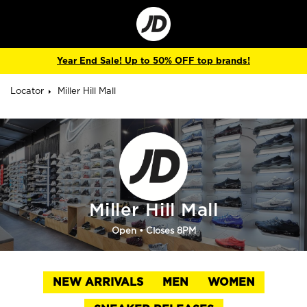
Go
to
Corporate
Site
Year End Sale! Up to 50% OFF top brands!
Locator
Miller Hill Mall
Miller Hill Mall
Open
• Closes 8PM
NEW ARRIVALS
MEN
WOMEN