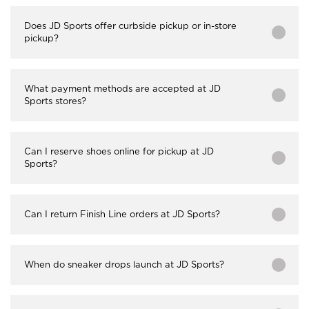
Does JD Sports offer curbside pickup or in-store
pickup?
What payment methods are accepted at JD
Sports stores?
Can I reserve shoes online for pickup at JD
Sports?
Can I return Finish Line orders at JD Sports?
When do sneaker drops launch at JD Sports?