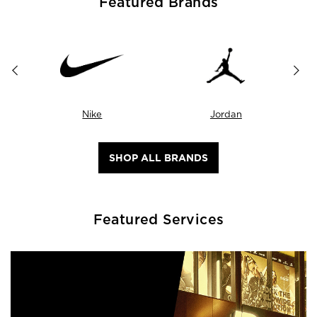
Featured Brands
Nike
Jordan
SHOP ALL BRANDS
Featured Services