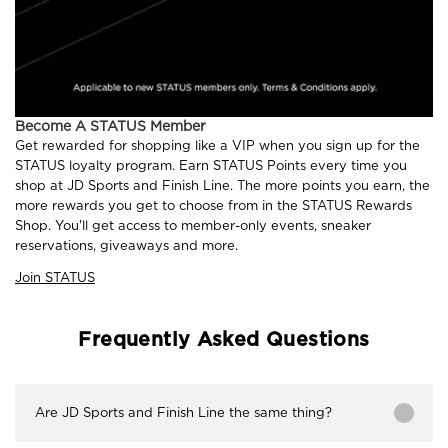
Become A STATUS Member
Get rewarded for shopping like a VIP when you sign up for the
STATUS loyalty program. Earn STATUS Points every time you
shop at JD Sports and Finish Line. The more points you earn, the
more rewards you get to choose from in the STATUS Rewards
Shop. You'll get access to member-only events, sneaker
reservations, giveaways and more.
Join STATUS
Frequently Asked Questions
Are JD Sports and Finish Line the same thing?