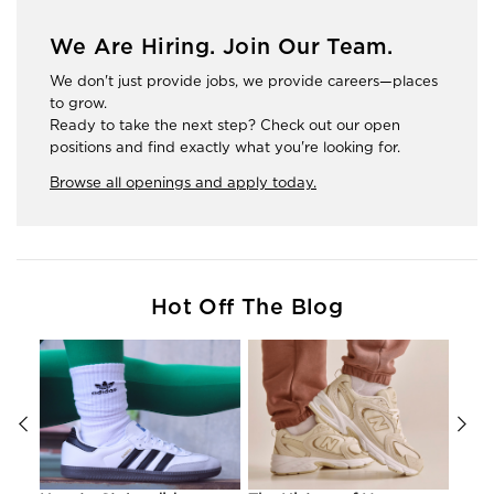
We Are Hiring. Join Our Team.
We don't just provide jobs, we provide careers—places
to grow.
Ready to take the next step? Check out our open
positions and find exactly what you're looking for.
Browse all openings and apply today.
Hot Off The Blog