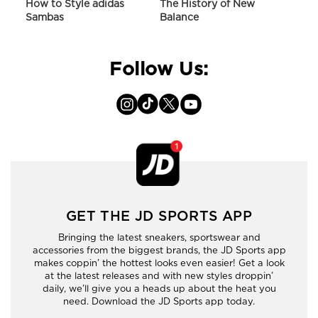
ir
How to Style adidas
The History of New
Hist
Sambas
Balance
On C
Follow Us:
GET THE JD SPORTS APP
Bringing the latest sneakers, sportswear and
accessories from the biggest brands, the JD Sports app
makes coppin’ the hottest looks even easier! Get a look
at the latest releases and with new styles droppin’
daily, we’ll give you a heads up about the heat you
need. Download the JD Sports app today.