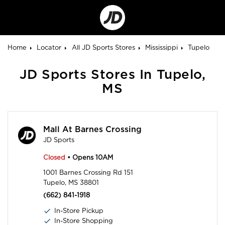
Go
to
Corporate
Site
Home
Locator
All JD Sports Stores
Mississippi
Tupelo
JD Sports Stores In Tupelo,
MS
Mall At Barnes Crossing
JD Sports
Closed
• Opens 10AM
1001 Barnes Crossing Rd 151
Tupelo, MS 38801
(662) 841-1918
In-Store Pickup
In-Store Shopping