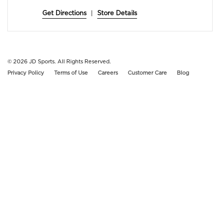
Get Directions
|
Store Details
© 2026
JD Sports. All Rights Reserved.
Privacy Policy
Terms of Use
Careers
Customer Care
Blog