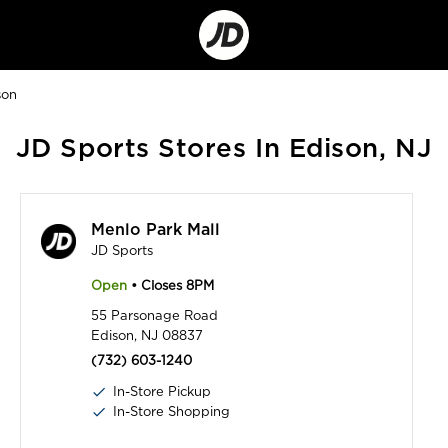
Go
to
Corporate
Site
son
JD Sports Stores In Edison, NJ
Menlo Park Mall
JD Sports
Open
• Closes 8PM
55 Parsonage Road
Edison, NJ 08837
(732) 603-1240
In-Store Pickup
In-Store Shopping