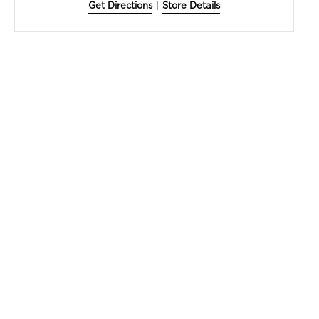
Get Directions
|
Store Details