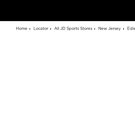
Home
Locator
All JD Sports Stores
New Jersey
Edi