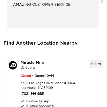
AMAZING CUSTOMER SERVICE
Find Another Location Nearby
Miracle Mile
0.9
mi
JD Sports
Closed
• Opens 10AM
3363 Las Vegas Blvd Space #D004
Las Vegas, NV 89109
(702) 866-9981
In-Store Pickup
In-Store Shopping