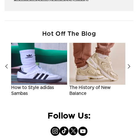
Hot Off The Blog
ir
How to Style adidas
The History of New
Hist
Sambas
Balance
On C
Follow Us: