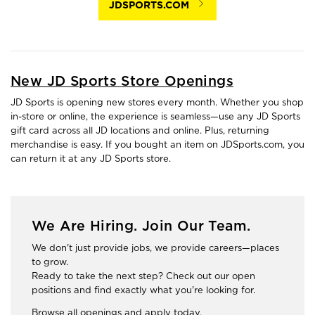
JDSPORTS.COM
New JD Sports Store Openings
JD Sports is opening new stores every month. Whether you shop
in-store or online, the experience is seamless—use any JD Sports
gift card across all JD locations and online. Plus, returning
merchandise is easy. If you bought an item on JDSports.com, you
can return it at any JD Sports store.
We Are Hiring. Join Our Team.
We don't just provide jobs, we provide careers—places
to grow.
Ready to take the next step? Check out our open
positions and find exactly what you're looking for.
Browse all openings and apply today.