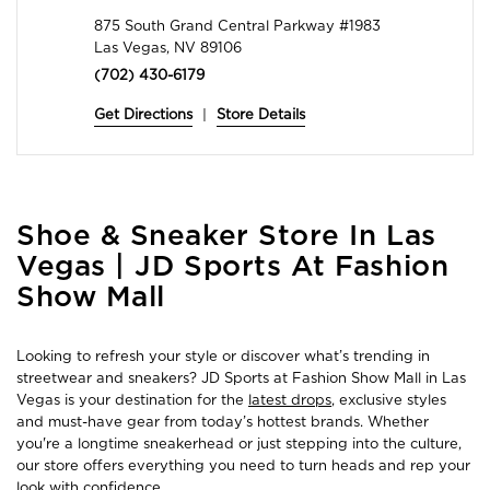
875 South Grand Central Parkway #1983
Las Vegas, NV 89106
(702) 430-6179
Get Directions
|
Store Details
Skip
Shoe & Sneaker Store In Las
link
Vegas | JD Sports At Fashion
Show Mall
Looking to refresh your style or discover what’s trending in
streetwear and sneakers? JD Sports at Fashion Show Mall in Las
Vegas is your destination for the
latest drops
, exclusive styles
and must-have gear from today’s hottest brands. Whether
you're a longtime sneakerhead or just stepping into the culture,
our store offers everything you need to turn heads and rep your
look with confidence.