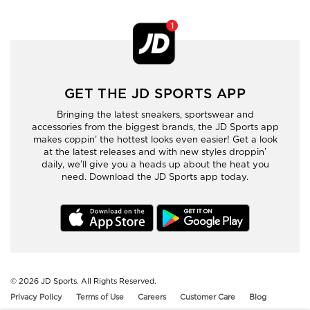
GET THE JD SPORTS APP
Bringing the latest sneakers, sportswear and
accessories from the biggest brands, the JD Sports app
makes coppin’ the hottest looks even easier! Get a look
at the latest releases and with new styles droppin’
daily, we’ll give you a heads up about the heat you
need. Download the JD Sports app today.
© 2026
JD Sports. All Rights Reserved.
Privacy Policy
Terms of Use
Careers
Customer Care
Blog