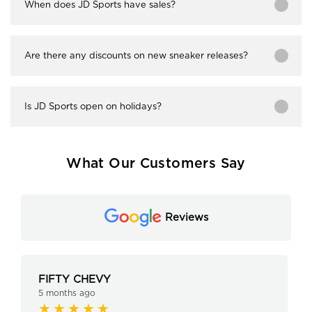
When does JD Sports have sales?
Are there any discounts on new sneaker releases?
Is JD Sports open on holidays?
What Our Customers Say
Reviews
FIFTY CHEVY
5 months ago