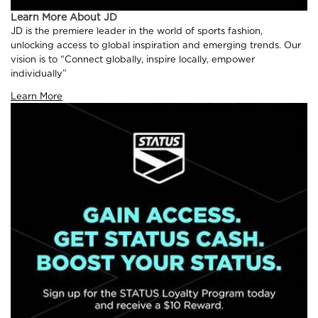
Learn More About JD
JD is the premiere leader in the world of sports fashion,
unlocking access to global inspiration and emerging trends. Our
vision is to “Connect globally, inspire locally, empower
individually”
Learn More