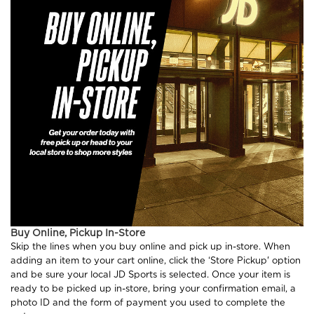
Buy Online, Pickup In-Store
Skip the lines when you buy online and pick up in-store. When
adding an item to your cart online, click the ‘Store Pickup' option
and be sure your local JD Sports is selected. Once your item is
ready to be picked up in-store, bring your confirmation email, a
photo ID and the form of payment you used to complete the