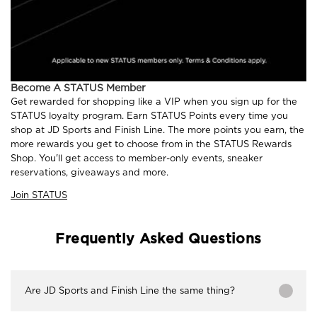
Become A STATUS Member
Get rewarded for shopping like a VIP when you sign up for the
STATUS loyalty program. Earn STATUS Points every time you
shop at JD Sports and Finish Line. The more points you earn, the
more rewards you get to choose from in the STATUS Rewards
Shop. You'll get access to member-only events, sneaker
reservations, giveaways and more.
Join STATUS
Frequently Asked Questions
Are JD Sports and Finish Line the same thing?