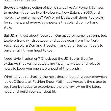
Browse a wide selection of iconic styles like Air Force 1, Samba;
to modern favorites like Nike Dunks,
New Balance 9060
, and
more. Into performance? We’ve got basketball shoes, top picks
for runners, and everyday sneakers that blend comfort and
style.
But JD isn’t just about footwear. Our apparel game is strong, too.
Explore trending streetwear and activewear from The North
Face, Supply & Demand, Hoodrich, and other top-tier labels to
build a full fit from head to toe.
Need style inspiration? Check out the
JD Sports Blog
for
exclusive sneaker guides, styling tips, interviews, and release
news to keep you one step ahead of the trends.
Whether you're chasing the next drop or curating your everyday
look, JD Sports at Fashion Show Mall in Las Vegas is the place to
be. Stop by today to experience the energy, try on the latest
heat, and build your standout fit.