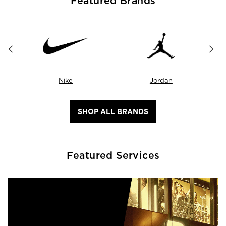
Featured Brands
Nike
Jordan
SHOP ALL BRANDS
Featured Services