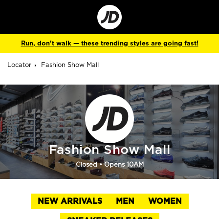
Go
to
Corporate
Site
Run, don't walk — these trending styles are going fast!
Locator
Fashion Show Mall
Fashion Show Mall
Closed
• Opens 10AM
NEW ARRIVALS
MEN
WOMEN