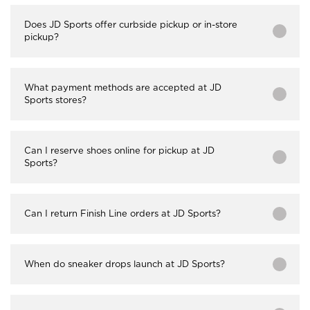
Does JD Sports offer curbside pickup or in-store
pickup?
What payment methods are accepted at JD
Sports stores?
Can I reserve shoes online for pickup at JD
Sports?
Can I return Finish Line orders at JD Sports?
When do sneaker drops launch at JD Sports?