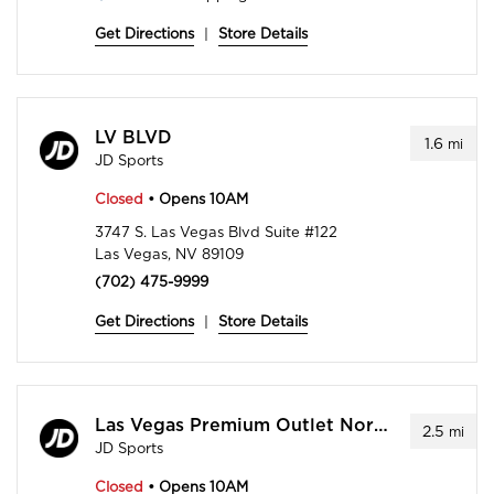
Get Directions
|
Store Details
LV BLVD
1.6
mi
JD Sports
Closed
• Opens 10AM
3747 S. Las Vegas Blvd Suite #122
Las Vegas, NV 89109
(702) 475-9999
Get Directions
|
Store Details
Las Vegas Premium Outlet North
2.5
mi
JD Sports
Closed
• Opens 10AM