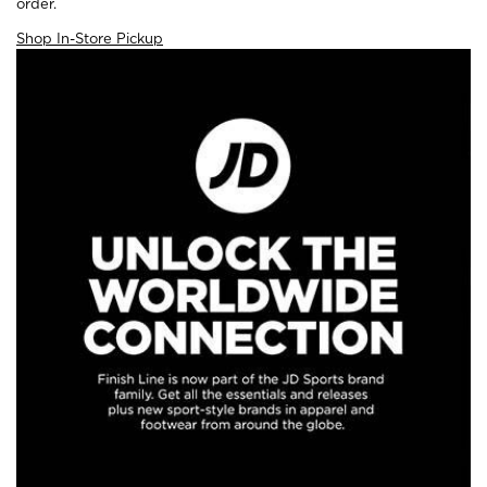
order.
Shop In-Store Pickup