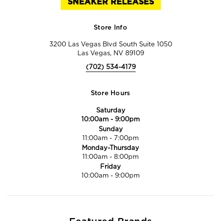
SNEAKER RELEASES
Store Info
3200 Las Vegas Blvd South Suite 1050
Las Vegas, NV 89109
(702) 534-4179
Store Hours
Saturday
10:00am
-
9:00pm
Sunday
11:00am
-
7:00pm
Monday-Thursday
11:00am
-
8:00pm
Friday
10:00am
-
9:00pm