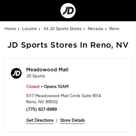
Go
to
Corporate
Site
Home
Locator
All JD Sports Stores
Nevada
Reno
JD Sports Stores In Reno, NV
Meadowood Mall
JD Sports
Closed
• Opens 10AM
5117 Meadowood Mall Circle Suite B114
Reno, NV 89502
(775) 827-8989
Get Directions
|
Store Details