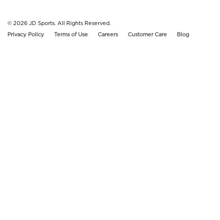
© 2026
JD Sports. All Rights Reserved.
Privacy Policy
Terms of Use
Careers
Customer Care
Blog