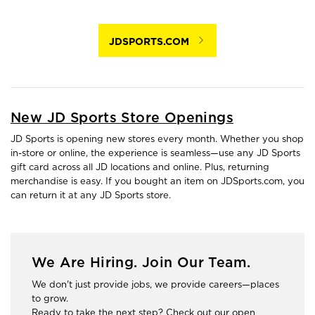
JDSPORTS.COM
New JD Sports Store Openings
JD Sports is opening new stores every month. Whether you shop
in-store or online, the experience is seamless—use any JD Sports
gift card across all JD locations and online. Plus, returning
merchandise is easy. If you bought an item on JDSports.com, you
can return it at any JD Sports store.
We Are Hiring. Join Our Team.
We don't just provide jobs, we provide careers—places
to grow.
Ready to take the next step? Check out our open