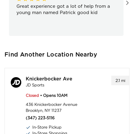
Great experience got a lot of help from a
young man named Patrick good kid
Find Another Location Nearby
Knickerbocker Ave
2.1
mi
JD Sports
Closed
• Opens 10AM
436 Knickerbocker Avenue
Brooklyn, NY 11237
(347) 223-5116
In-Store Pickup
In-Store Shopping