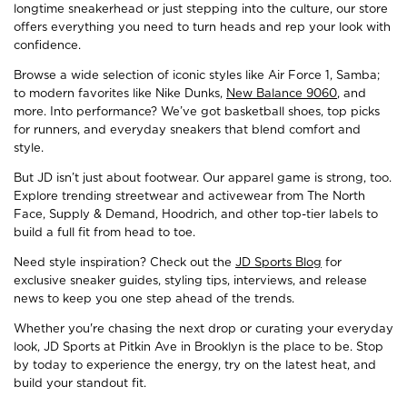
longtime sneakerhead or just stepping into the culture, our store
offers everything you need to turn heads and rep your look with
confidence.
Browse a wide selection of iconic styles like Air Force 1, Samba;
to modern favorites like Nike Dunks,
New Balance 9060
, and
more. Into performance? We’ve got basketball shoes, top picks
for runners, and everyday sneakers that blend comfort and
style.
But JD isn’t just about footwear. Our apparel game is strong, too.
Explore trending streetwear and activewear from The North
Face, Supply & Demand, Hoodrich, and other top-tier labels to
build a full fit from head to toe.
Need style inspiration? Check out the
JD Sports Blog
for
exclusive sneaker guides, styling tips, interviews, and release
news to keep you one step ahead of the trends.
Whether you're chasing the next drop or curating your everyday
look, JD Sports at Pitkin Ave in Brooklyn is the place to be. Stop
by today to experience the energy, try on the latest heat, and
build your standout fit.