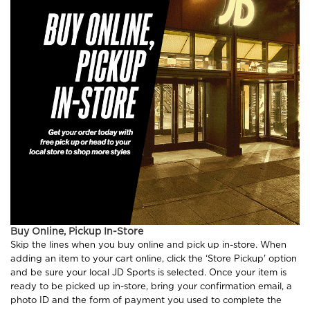
Buy Online, Pickup In-Store
Skip the lines when you buy online and pick up in-store. When
adding an item to your cart online, click the ‘Store Pickup' option
and be sure your local JD Sports is selected. Once your item is
ready to be picked up in-store, bring your confirmation email, a
photo ID and the form of payment you used to complete the