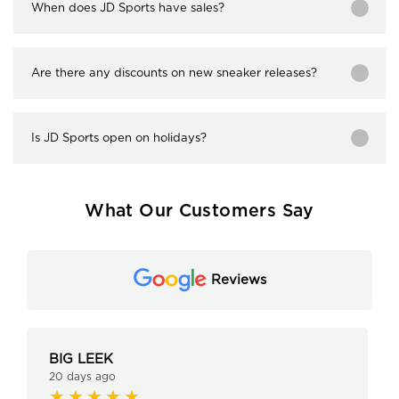
When does JD Sports have sales?
Are there any discounts on new sneaker releases?
Is JD Sports open on holidays?
What Our Customers Say
Reviews
BIG LEEK
20 days ago