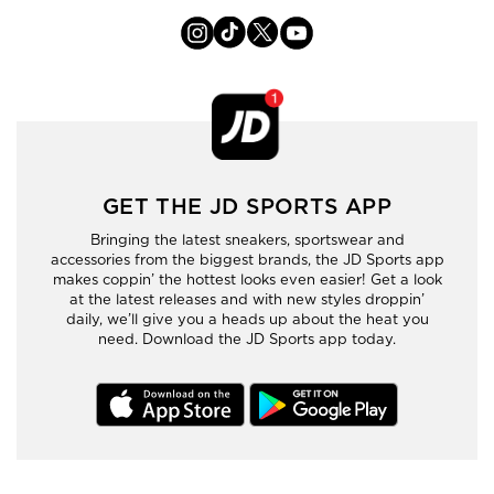
GET THE JD SPORTS APP
Bringing the latest sneakers, sportswear and
accessories from the biggest brands, the JD Sports app
makes coppin’ the hottest looks even easier! Get a look
at the latest releases and with new styles droppin’
daily, we’ll give you a heads up about the heat you
need. Download the JD Sports app today.