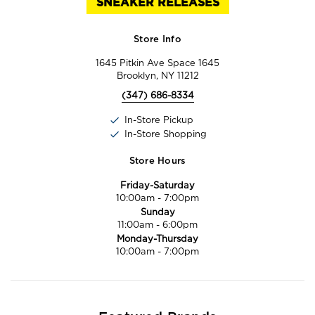
SNEAKER RELEASES
Store Info
1645 Pitkin Ave Space 1645
Brooklyn, NY 11212
(347) 686-8334
In-Store Pickup
In-Store Shopping
Store Hours
Friday-Saturday
10:00am
-
7:00pm
Sunday
11:00am
-
6:00pm
Monday-Thursday
10:00am
-
7:00pm