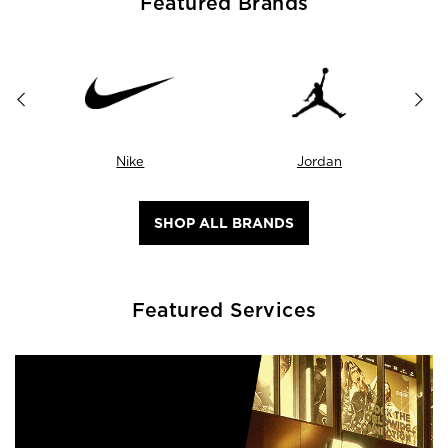
Featured Brands
Nike
Jordan
SHOP ALL BRANDS
Featured Services