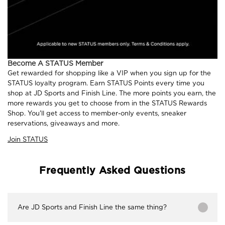
Become A STATUS Member
Get rewarded for shopping like a VIP when you sign up for the
STATUS loyalty program. Earn STATUS Points every time you
shop at JD Sports and Finish Line. The more points you earn, the
more rewards you get to choose from in the STATUS Rewards
Shop. You'll get access to member-only events, sneaker
reservations, giveaways and more.
Join STATUS
Frequently Asked Questions
Are JD Sports and Finish Line the same thing?