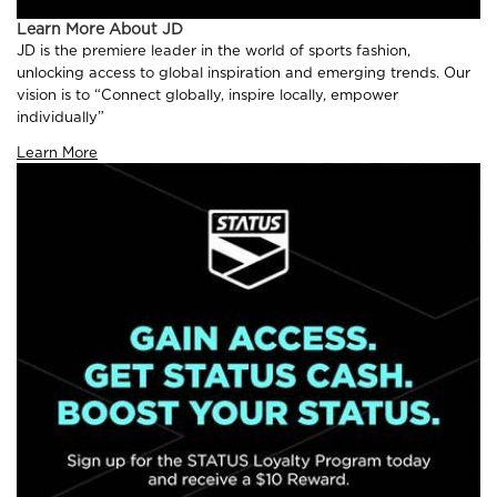
Learn More About JD
JD is the premiere leader in the world of sports fashion,
unlocking access to global inspiration and emerging trends. Our
vision is to “Connect globally, inspire locally, empower
individually”
Learn More