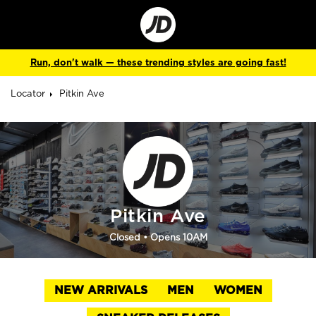
Go
to
Corporate
Site
Run, don't walk — these trending styles are going fast!
Locator
Pitkin Ave
Pitkin Ave
Closed
• Opens 10AM
NEW ARRIVALS
MEN
WOMEN