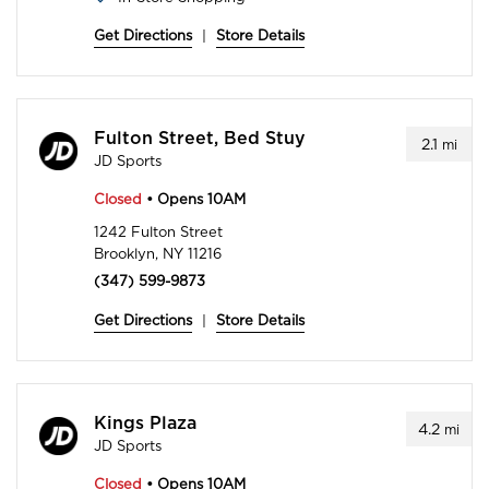
Get Directions
|
Store Details
Fulton Street, Bed Stuy
2.1
mi
JD Sports
Closed
• Opens 10AM
1242 Fulton Street
Brooklyn, NY 11216
(347) 599-9873
Get Directions
|
Store Details
Kings Plaza
4.2
mi
JD Sports
Closed
• Opens 10AM