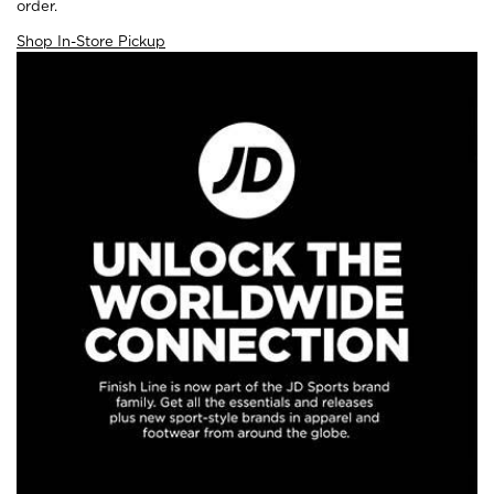
order.
Shop In-Store Pickup