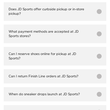
Does JD Sports offer curbside pickup or in-store
pickup?
What payment methods are accepted at JD
Sports stores?
Can I reserve shoes online for pickup at JD
Sports?
Can I return Finish Line orders at JD Sports?
When do sneaker drops launch at JD Sports?