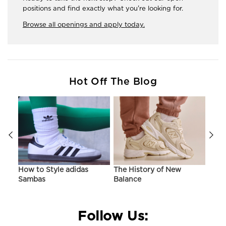
positions and find exactly what you're looking for.
Browse all openings and apply today.
Hot Off The Blog
ir
How to Style adidas
The History of New
Hist
Sambas
Balance
On C
Follow Us: