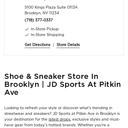
5100 Kings Plaza Suite 0113A
Brooklyn, NY 11234
(718) 377-0337
In-Store Pickup
In-Store Shopping
Get Directions
|
Store Details
Skip
Shoe & Sneaker Store In
link
Brooklyn | JD Sports At Pitkin
Ave
Looking to refresh your style or discover what’s trending in
streetwear and sneakers? JD Sports at Pitkin Ave in Brooklyn is
your destination for the
latest drops
, exclusive styles and must-
have gear from today’s hottest brands. Whether you're a