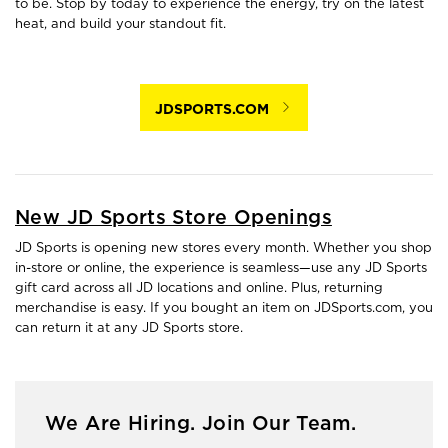
to be. Stop by today to experience the energy, try on the latest
heat, and build your standout fit.
JDSPORTS.COM
New JD Sports Store Openings
JD Sports is opening new stores every month. Whether you shop
in-store or online, the experience is seamless—use any JD Sports
gift card across all JD locations and online. Plus, returning
merchandise is easy. If you bought an item on JDSports.com, you
can return it at any JD Sports store.
We Are Hiring. Join Our Team.