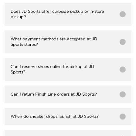
Does JD Sports offer curbside pickup or in-store
pickup?
What payment methods are accepted at JD
Sports stores?
Can I reserve shoes online for pickup at JD
Sports?
Can I return Finish Line orders at JD Sports?
When do sneaker drops launch at JD Sports?