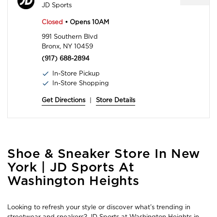
JD Sports
Closed
• Opens 10AM
991 Southern Blvd
Bronx, NY 10459
(917) 688-2894
In-Store Pickup
In-Store Shopping
Get Directions
|
Store Details
Skip
Shoe & Sneaker Store In New
link
York | JD Sports At
Washington Heights
Looking to refresh your style or discover what’s trending in
streetwear and sneakers? JD Sports at Washington Heights in