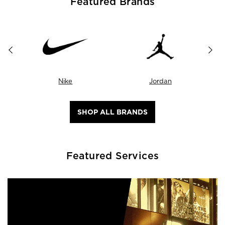
Featured Brands
Nike
Jordan
SHOP ALL BRANDS
Featured Services