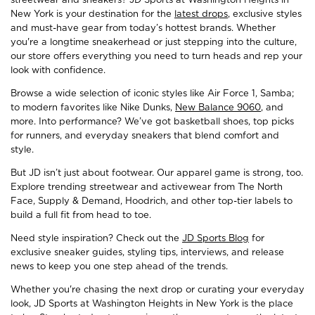
New York is your destination for the
latest drops
, exclusive styles
and must-have gear from today’s hottest brands. Whether
you're a longtime sneakerhead or just stepping into the culture,
our store offers everything you need to turn heads and rep your
look with confidence.
Browse a wide selection of iconic styles like Air Force 1, Samba;
to modern favorites like Nike Dunks,
New Balance 9060
, and
more. Into performance? We’ve got basketball shoes, top picks
for runners, and everyday sneakers that blend comfort and
style.
But JD isn’t just about footwear. Our apparel game is strong, too.
Explore trending streetwear and activewear from The North
Face, Supply & Demand, Hoodrich, and other top-tier labels to
build a full fit from head to toe.
Need style inspiration? Check out the
JD Sports Blog
for
exclusive sneaker guides, styling tips, interviews, and release
news to keep you one step ahead of the trends.
Whether you're chasing the next drop or curating your everyday
look, JD Sports at Washington Heights in New York is the place