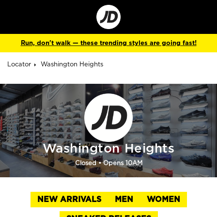
Go
to
Corporate
Site
Run, don't walk — these trending styles are going fast!
Locator
Washington Heights
Washington Heights
Closed
• Opens 10AM
NEW ARRIVALS
MEN
WOMEN