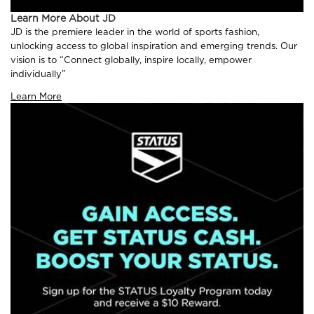
Learn More About JD
JD is the premiere leader in the world of sports fashion,
unlocking access to global inspiration and emerging trends. Our
vision is to “Connect globally, inspire locally, empower
individually”
Learn More