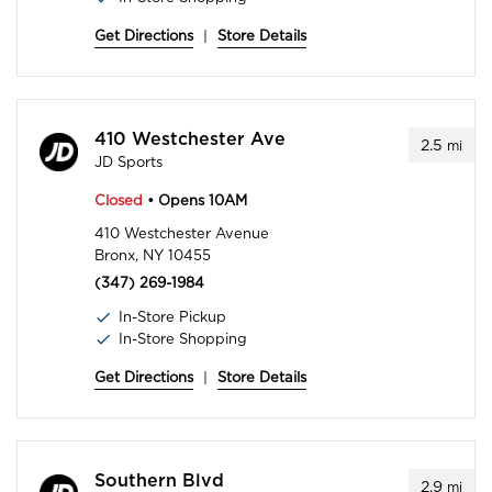
Get Directions
|
Store Details
410 Westchester Ave
2.5
mi
JD Sports
Closed
• Opens 10AM
410 Westchester Avenue
Bronx, NY 10455
(347) 269-1984
In-Store Pickup
In-Store Shopping
Get Directions
|
Store Details
Southern Blvd
2.9
mi