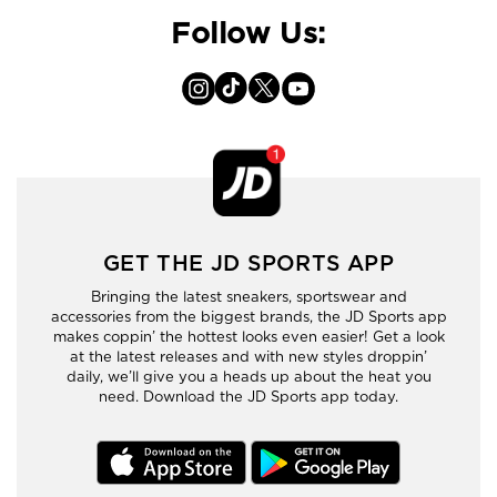
Follow Us:
GET THE JD SPORTS APP
Bringing the latest sneakers, sportswear and
accessories from the biggest brands, the JD Sports app
makes coppin’ the hottest looks even easier! Get a look
at the latest releases and with new styles droppin’
daily, we’ll give you a heads up about the heat you
need. Download the JD Sports app today.