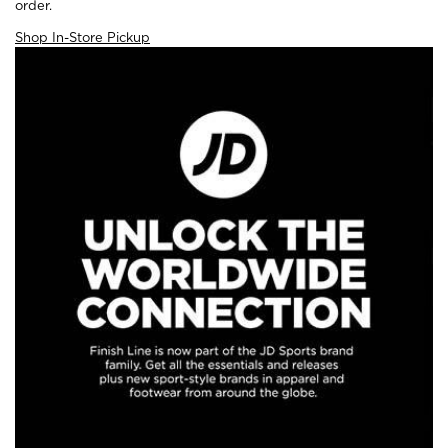
order.
Shop In-Store Pickup