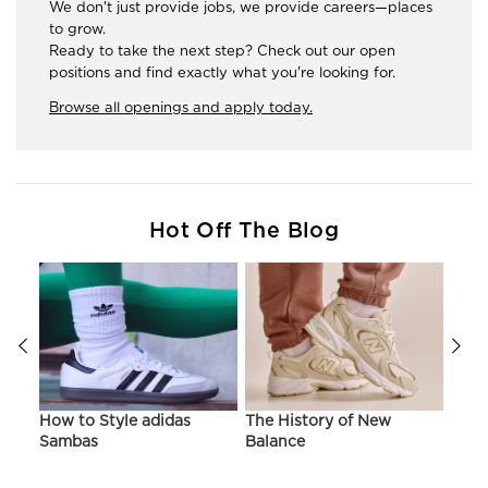
We don't just provide jobs, we provide careers—places
to grow.
Ready to take the next step? Check out our open
positions and find exactly what you're looking for.
Browse all openings and apply today.
Hot Off The Blog
ir
How to Style adidas
The History of New
Hist
Sambas
Balance
On C