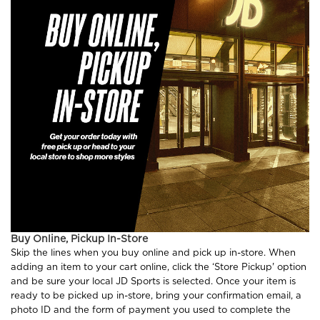
Buy Online, Pickup In-Store
Skip the lines when you buy online and pick up in-store. When
adding an item to your cart online, click the ‘Store Pickup' option
and be sure your local JD Sports is selected. Once your item is
ready to be picked up in-store, bring your confirmation email, a
photo ID and the form of payment you used to complete the