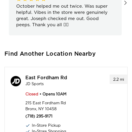
October helped me out twice. Was super
helpful. Vibes in the store were genuinely
great. Joseph checked me out. Good
peeps. Thank you all ✌🏽
Find Another Location Nearby
East Fordham Rd
2.2
mi
JD Sports
Closed
• Opens 10AM
215 East Fordham Rd
Bronx, NY 10458
(718) 295-9171
In-Store Pickup
In-Store Shopping