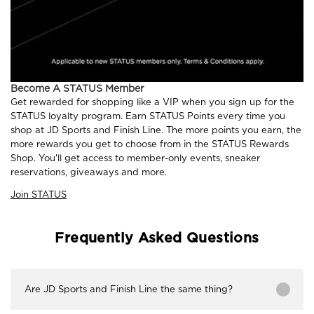
Become A STATUS Member
Get rewarded for shopping like a VIP when you sign up for the
STATUS loyalty program. Earn STATUS Points every time you
shop at JD Sports and Finish Line. The more points you earn, the
more rewards you get to choose from in the STATUS Rewards
Shop. You'll get access to member-only events, sneaker
reservations, giveaways and more.
Join STATUS
Frequently Asked Questions
Are JD Sports and Finish Line the same thing?