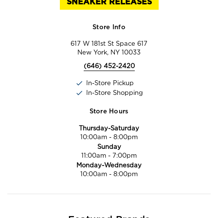
SNEAKER RELEASES
Store Info
617 W 181st St Space 617
New York, NY 10033
(646) 452-2420
In-Store Pickup
In-Store Shopping
Store Hours
Thursday-Saturday
10:00am
-
8:00pm
Sunday
11:00am
-
7:00pm
Monday-Wednesday
10:00am
-
8:00pm