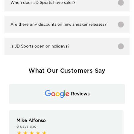
When does JD Sports have sales?
Are there any discounts on new sneaker releases?
Is JD Sports open on holidays?
What Our Customers Say
Reviews
Mike Alfonso
6 days ago