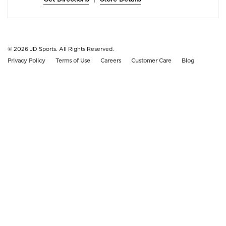
© 2026
JD Sports. All Rights Reserved.
Privacy Policy
Terms of Use
Careers
Customer Care
Blog