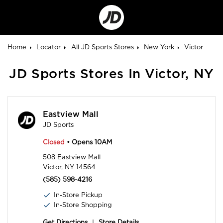
Go
to
Corporate
Site
Home
Locator
All JD Sports Stores
New York
Victor
JD Sports Stores In Victor, NY
Eastview Mall
JD Sports
Closed
• Opens 10AM
508 Eastview Mall
Victor, NY 14564
(585) 598-4216
In-Store Pickup
In-Store Shopping
Get Directions
|
Store Details