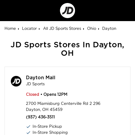
Go
to
Corporate
Site
Home
Locator
All JD Sports Stores
Ohio
Dayton
JD Sports Stores In Dayton,
OH
Dayton Mall
JD Sports
Closed
• Opens 12PM
2700 Miamisburg Centerville Rd 2 296
Dayton, OH 45459
(937) 436-3511
In-Store Pickup
In-Store Shopping