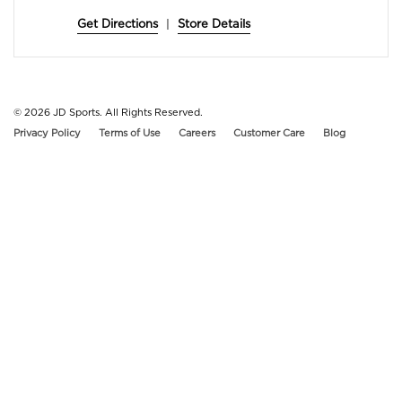
Get Directions
|
Store Details
© 2026
JD Sports. All Rights Reserved.
Privacy Policy
Terms of Use
Careers
Customer Care
Blog