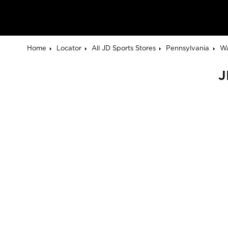
Home
Locator
All JD Sports Stores
Pennsylvania
Wa
J