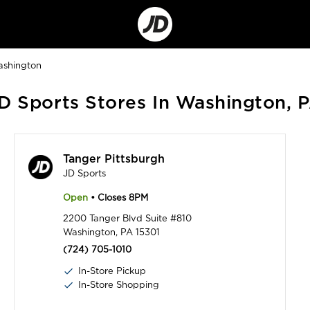
Go
to
Corporate
Site
shington
D Sports Stores In Washington, 
Tanger Pittsburgh
JD Sports
Open
• Closes 8PM
2200 Tanger Blvd Suite #810
Washington, PA 15301
(724) 705-1010
In-Store Pickup
In-Store Shopping