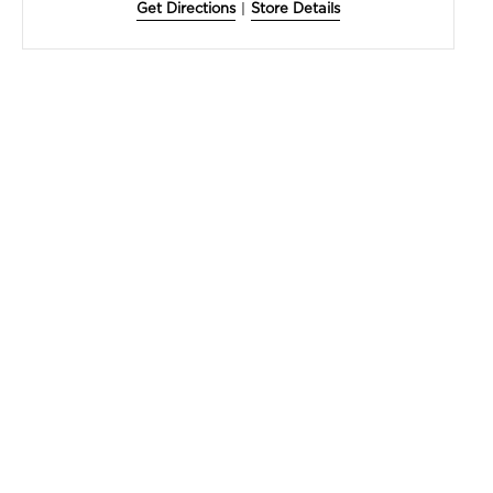
Get Directions
|
Store Details