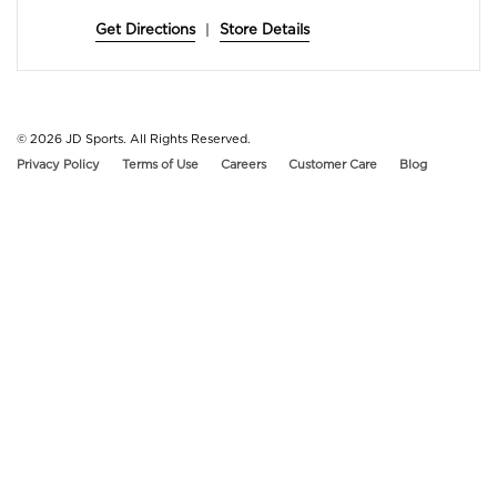
Get Directions
|
Store Details
© 2026
JD Sports. All Rights Reserved.
Privacy Policy
Terms of Use
Careers
Customer Care
Blog