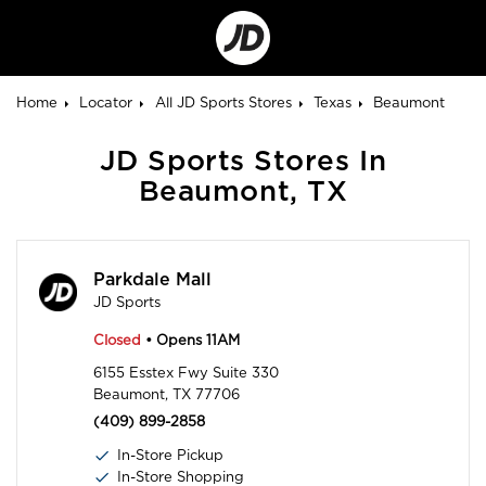
Go
to
Corporate
Site
Home
Locator
All JD Sports Stores
Texas
Beaumont
JD Sports Stores In
Beaumont, TX
Parkdale Mall
JD Sports
Closed
• Opens 11AM
6155 Esstex Fwy Suite 330
Beaumont, TX 77706
(409) 899-2858
In-Store Pickup
In-Store Shopping