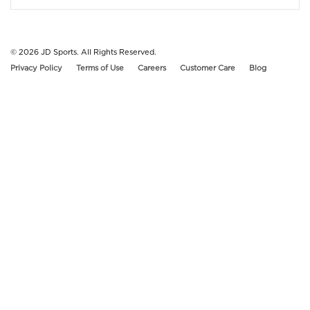
© 2026
JD Sports. All Rights Reserved.
Privacy Policy
Terms of Use
Careers
Customer Care
Blog