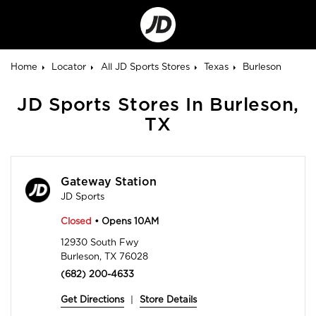
Go
to
Corporate
Site
Home
Locator
All JD Sports Stores
Texas
Burleson
JD Sports Stores In Burleson,
TX
Gateway Station
JD Sports
Closed
• Opens 10AM
12930 South Fwy
Burleson, TX 76028
(682) 200-4633
Get Directions
|
Store Details