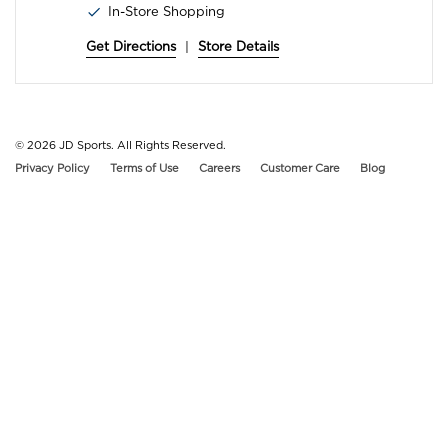
In-Store Shopping
Get Directions
|
Store Details
© 2026
JD Sports. All Rights Reserved.
Privacy Policy
Terms of Use
Careers
Customer Care
Blog