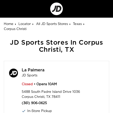
Go
to
Corporate
Site
Home
Locator
All JD Sports Stores
Texas
Corpus Christi
JD Sports Stores In Corpus
Christi, TX
La Palmera
JD Sports
Closed
• Opens 10AM
5488 South Padre Island Drive 1036
Corpus Christi, TX 78411
(361) 906-0625
In-Store Pickup