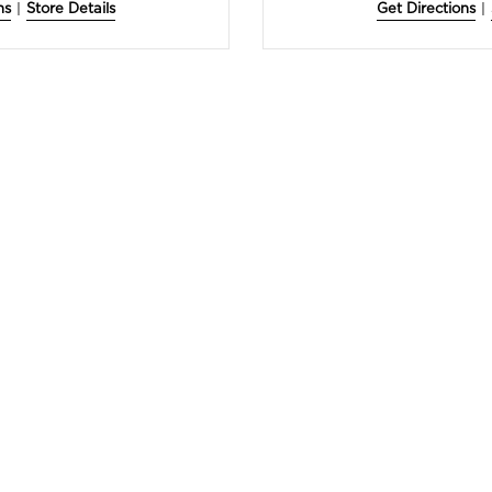
ns
|
Store Details
Get Directions
|