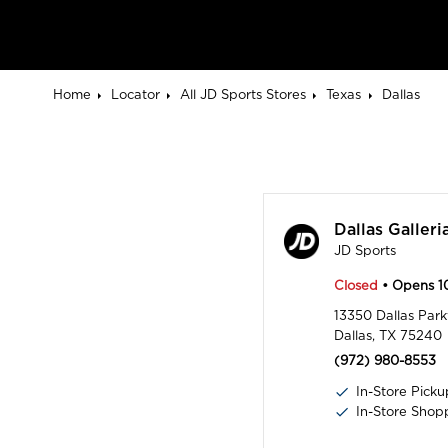
Home
Locator
All JD Sports Stores
Texas
Dallas
Dallas Galleri
JD Sports
Closed
• Opens 
13350 Dallas Pa
Dallas, TX 75240
(972) 980-8553
In-Store Picku
In-Store Shop