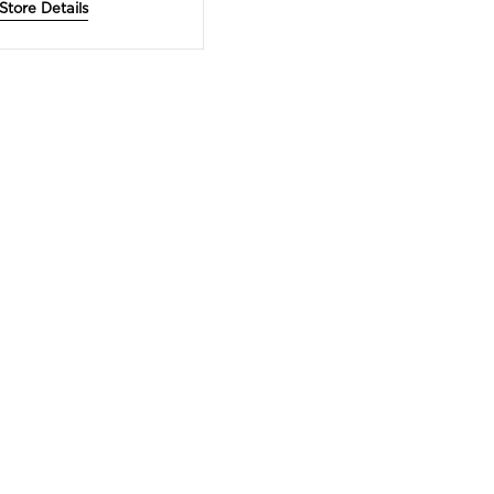
Store Details