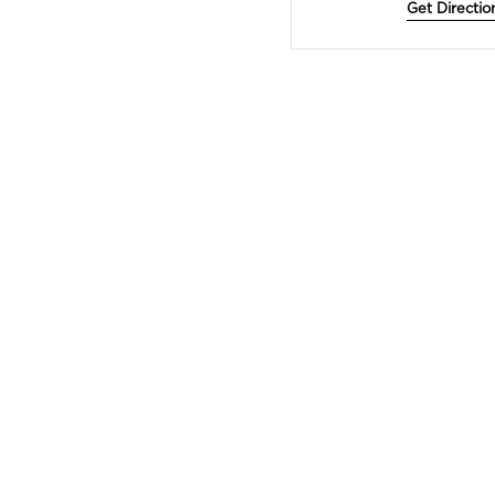
Get Directio