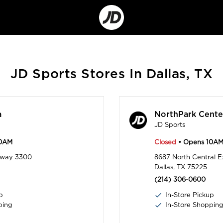
Go
to
Corporate
Site
JD Sports Stores In Dallas, TX
a
NorthPark Cente
JD Sports
10AM
Closed
• Opens 10A
rkway 3300
8687 North Central 
Dallas, TX 75225
(214) 306-0600
p
In-Store Pickup
ping
In-Store Shoppin