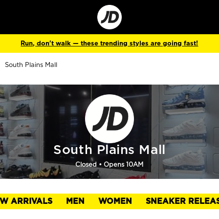
Go
to
Corporate
Site
Run, don't walk — these trending styles are going fast!
South Plains Mall
South Plains Mall
Closed
• Opens 10AM
W ARRIVALS
MEN
WOMEN
SNEAKER RELEA