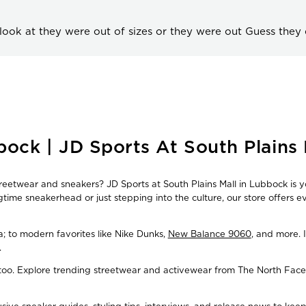
look at they were out of sizes or they were out Guess they
ock | JD Sports At South Plains 
treetwear and sneakers? JD Sports at South Plains Mall in Lubbock is y
time sneakerhead or just stepping into the culture, our store offers 
ba; to modern favorites like Nike Dunks,
New Balance 9060
, and more. 
.
, too. Explore trending streetwear and activewear from The North Face