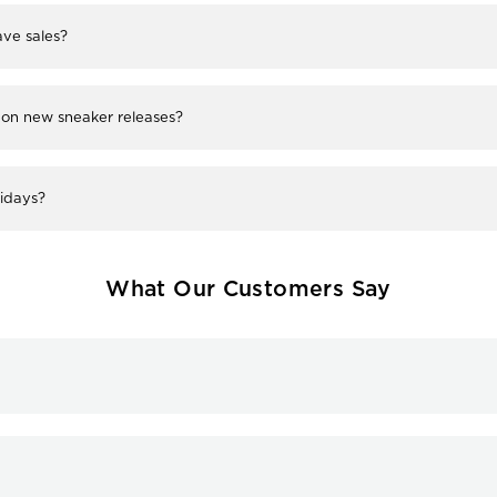
ve sales?
 on new sneaker releases?
lidays?
What Our Customers Say