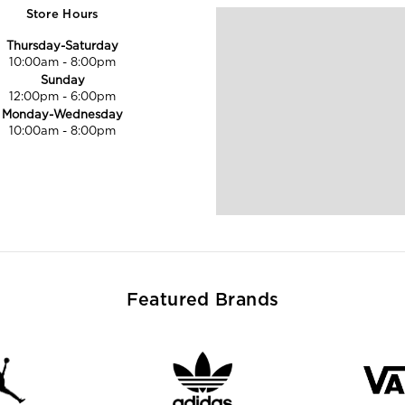
Store Hours
Thursday-Saturday
10:00am
-
8:00pm
Sunday
12:00pm
-
6:00pm
Monday-Wednesday
10:00am
-
8:00pm
Featured Brands