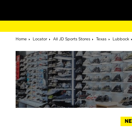
Home
Locator
All JD Sports Stores
Texas
Lubbock
NE