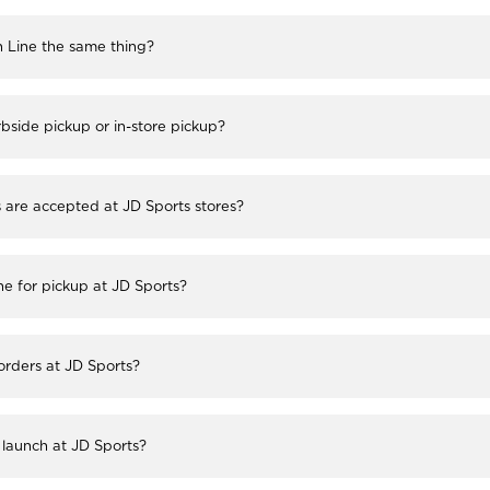
h Line the same thing?
bside pickup or in-store pickup?
re accepted at JD Sports stores?
ne for pickup at JD Sports?
 orders at JD Sports?
launch at JD Sports?