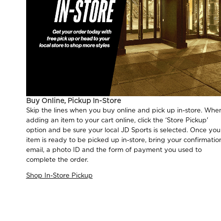
Buy Online, Pickup In-Store
Skip the lines when you buy online and pick up in-store. Whe
adding an item to your cart online, click the ‘Store Pickup'
option and be sure your local JD Sports is selected. Once you
item is ready to be picked up in-store, bring your confirmatio
email, a photo ID and the form of payment you used to
complete the order.
Shop In-Store Pickup