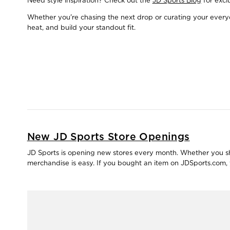
Need style inspiration? Check out the
JD Sports Blog
for excl
Whether you're chasing the next drop or curating your everyda
heat, and build your standout fit.
New JD Sports Store Openings
JD Sports is opening new stores every month. Whether you shop
merchandise is easy. If you bought an item on JDSports.com, y