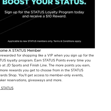
come A STATUS Member
 rewarded for shopping like a VIP when you sign up for the
TUS loyalty program. Earn STATUS Points every time you
p at JD Sports and Finish Line. The more points you earn,
 more rewards you get to choose from in the STATUS
ards Shop. You'll get access to member-only events,
aker reservations, giveaways and more.
n STATUS