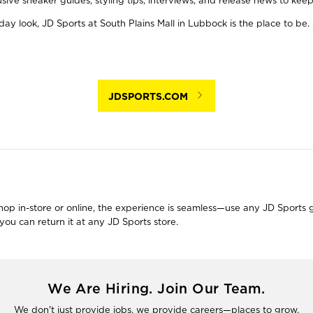
usive sneaker guides, styling tips, interviews, and release news to ke
y look, JD Sports at South Plains Mall in Lubbock is the place to be. 
JDSPORTS.COM
 in-store or online, the experience is seamless—use any JD Sports gift
ou can return it at any JD Sports store.
We Are Hiring. Join Our Team.
We don't just provide jobs, we provide careers—places to grow.