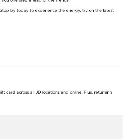
ep you one step ahead of the trends.
Stop by today to experience the energy, try on the latest
 card across all JD locations and online. Plus, returning