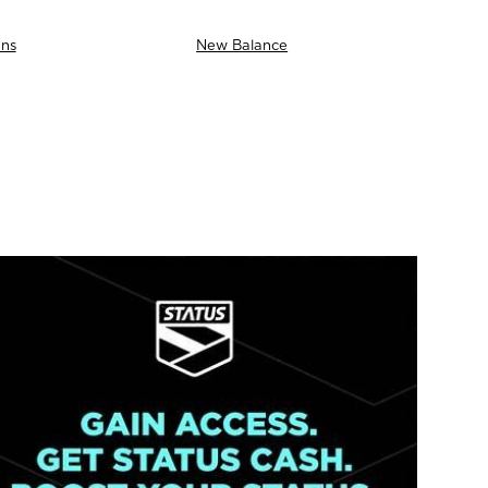
ns
New Balance
AS