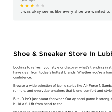
It was okay seems like every shoe we wanted to 
Skip
Shoe & Sneaker Store In Lubb
link
Looking to refresh your style or discover what’s trending in s
have gear from today’s hottest brands. Whether you're a long
confidence.
Browse a wide selection of iconic styles like Air Force 1, Sam
runners, and everyday sneakers that blend comfort and style
But JD isn’t just about footwear. Our apparel game is strong
build a full fit from head to toe.