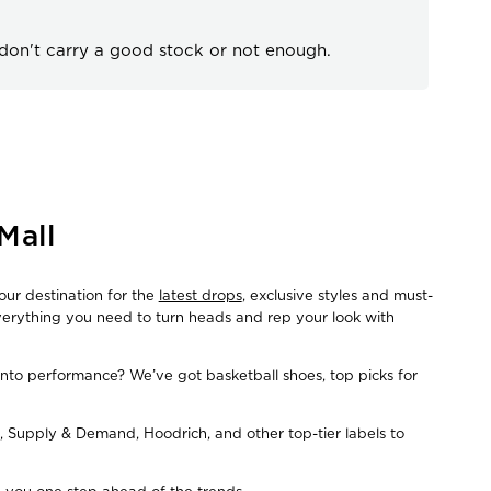
 don't carry a good stock or not enough.
Mall
our destination for the
latest drops
, exclusive styles and must-
everything you need to turn heads and rep your look with
Into performance? We’ve got basketball shoes, top picks for
, Supply & Demand, Hoodrich, and other top-tier labels to