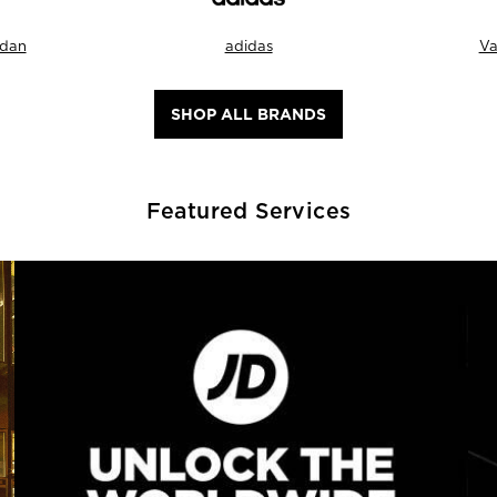
rdan
adidas
Va
SHOP ALL BRANDS
Featured Services