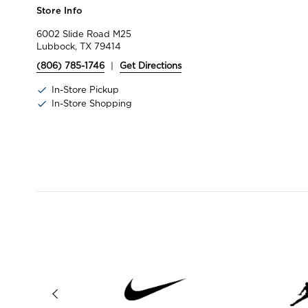
Store Info
6002 Slide Road M25
Lubbock, TX 79414
(806) 785-1746
|
Get Directions
In-Store Pickup
In-Store Shopping