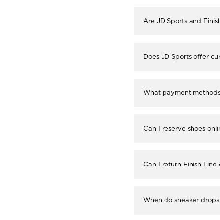
Are JD Sports and Finis
Does JD Sports offer cur
What payment methods a
Can I reserve shoes onli
Can I return Finish Line
When do sneaker drops 