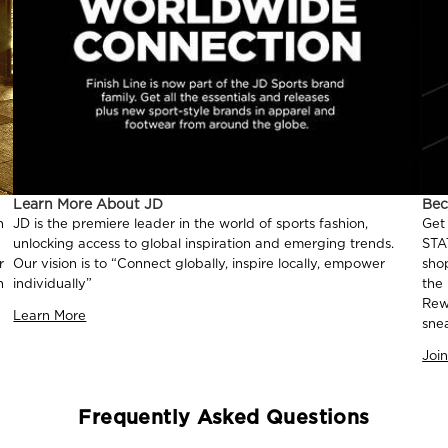
Learn More About JD
Be
n
JD is the premiere leader in the world of sports fashion,
Get
unlocking access to global inspiration and emerging trends.
STA
r
Our vision is to “Connect globally, inspire locally, empower
sho
n
individually”
the
Rew
Learn More
sne
Joi
Frequently Asked Questions