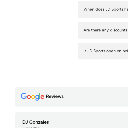
When does JD Sports ha
Are there any discounts
Is JD Sports open on ho
Reviews
DJ Gonzales
1 year ago