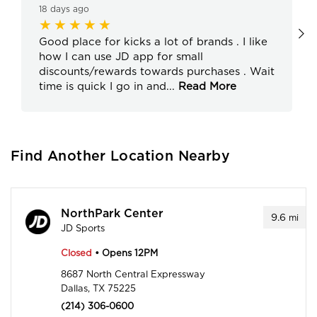
18 days ago
Good place for kicks a lot of brands . I like
how I can use JD app for small
discounts/rewards towards purchases . Wait
time is quick I go in and
...
Read More
Find Another Location Nearby
NorthPark Center
9.6
mi
JD Sports
Closed
• Opens 12PM
8687 North Central Expressway
Dallas, TX 75225
(214) 306-0600