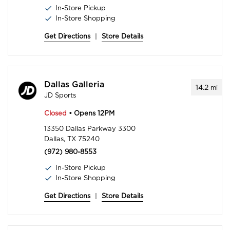
In-Store Pickup
In-Store Shopping
Get Directions
|
Store Details
Dallas Galleria
14.2
mi
JD Sports
Closed
• Opens 12PM
13350 Dallas Parkway 3300
Dallas, TX 75240
(972) 980-8553
In-Store Pickup
In-Store Shopping
Get Directions
|
Store Details