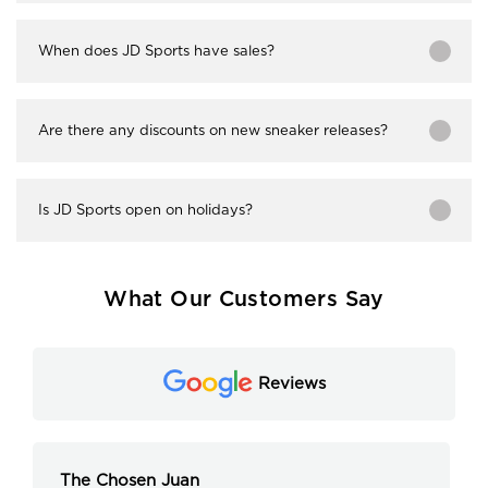
When does JD Sports have sales?
Are there any discounts on new sneaker releases?
Is JD Sports open on holidays?
What Our Customers Say
Reviews
The Chosen Juan