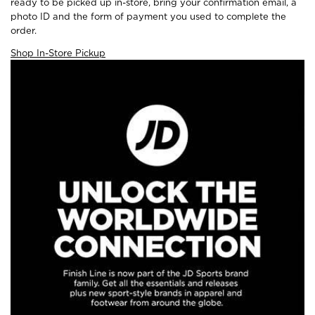
ready to be picked up in-store, bring your confirmation email, a
photo ID and the form of payment you used to complete the
order.
Shop In-Store Pickup