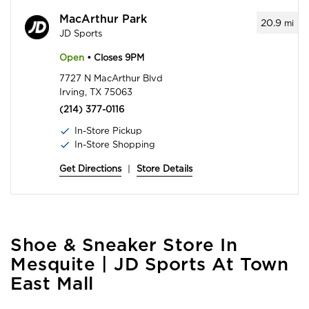
MacArthur Park
20.9
mi
JD Sports
Open
• Closes 9PM
7727 N MacArthur Blvd
Irving, TX 75063
(214) 377-0116
In-Store Pickup
In-Store Shopping
Get Directions
|
Store Details
Skip
Shoe & Sneaker Store In
link
Mesquite | JD Sports At Town
East Mall