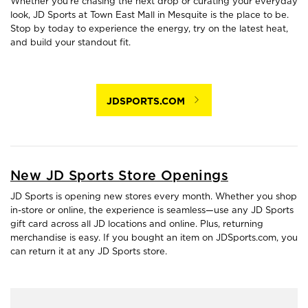
Whether you're chasing the next drop or curating your everyday
look, JD Sports at Town East Mall in Mesquite is the place to be.
Stop by today to experience the energy, try on the latest heat,
and build your standout fit.
JDSPORTS.COM
New JD Sports Store Openings
JD Sports is opening new stores every month. Whether you shop
in-store or online, the experience is seamless—use any JD Sports
gift card across all JD locations and online. Plus, returning
merchandise is easy. If you bought an item on JDSports.com, you
can return it at any JD Sports store.