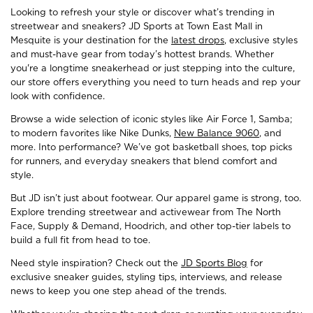
Looking to refresh your style or discover what’s trending in
streetwear and sneakers? JD Sports at Town East Mall in
Mesquite is your destination for the
latest drops
, exclusive styles
and must-have gear from today’s hottest brands. Whether
you're a longtime sneakerhead or just stepping into the culture,
our store offers everything you need to turn heads and rep your
look with confidence.
Browse a wide selection of iconic styles like Air Force 1, Samba;
to modern favorites like Nike Dunks,
New Balance 9060
, and
more. Into performance? We’ve got basketball shoes, top picks
for runners, and everyday sneakers that blend comfort and
style.
But JD isn’t just about footwear. Our apparel game is strong, too.
Explore trending streetwear and activewear from The North
Face, Supply & Demand, Hoodrich, and other top-tier labels to
build a full fit from head to toe.
Need style inspiration? Check out the
JD Sports Blog
for
exclusive sneaker guides, styling tips, interviews, and release
news to keep you one step ahead of the trends.