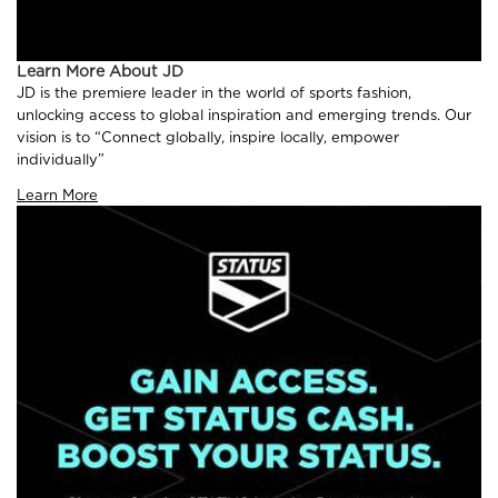
Learn More About JD
JD is the premiere leader in the world of sports fashion,
unlocking access to global inspiration and emerging trends. Our
vision is to “Connect globally, inspire locally, empower
individually”
Learn More