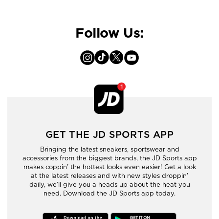
Follow Us:
GET THE JD SPORTS APP
Bringing the latest sneakers, sportswear and
accessories from the biggest brands, the JD Sports app
makes coppin’ the hottest looks even easier! Get a look
at the latest releases and with new styles droppin’
daily, we’ll give you a heads up about the heat you
need. Download the JD Sports app today.