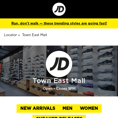
Go
to
Corporate
Site
Run, don't walk — these trending styles are going fast!
Locator
Town East Mall
Town East Mall
Open
• Closes 9PM
NEW ARRIVALS
MEN
WOMEN