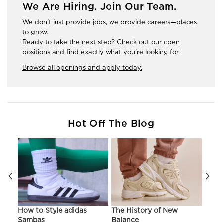
We Are Hiring. Join Our Team.
We don't just provide jobs, we provide careers—places
to grow.
Ready to take the next step? Check out our open
positions and find exactly what you're looking for.
Browse all openings and apply today.
Hot Off The Blog
ir
How to Style adidas
The History of New
Hist
Sambas
Balance
On C