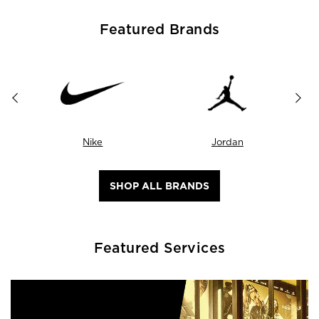
Featured Brands
Nike
Jordan
SHOP ALL BRANDS
Featured Services