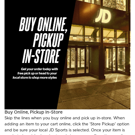
Buy Online, Pickup In-Store
Skip the lines when you buy online and pick up in-store. When
adding an item to your cart online, click the ‘Store Pickup' option
and be sure your local JD Sports is selected. Once your item is