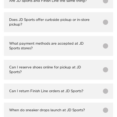
Are JD Sports and Finish Line the same thing?
Does JD Sports offer curbside pickup or in-store
pickup?
What payment methods are accepted at JD
Sports stores?
Can I reserve shoes online for pickup at JD
Sports?
Can I return Finish Line orders at JD Sports?
When do sneaker drops launch at JD Sports?