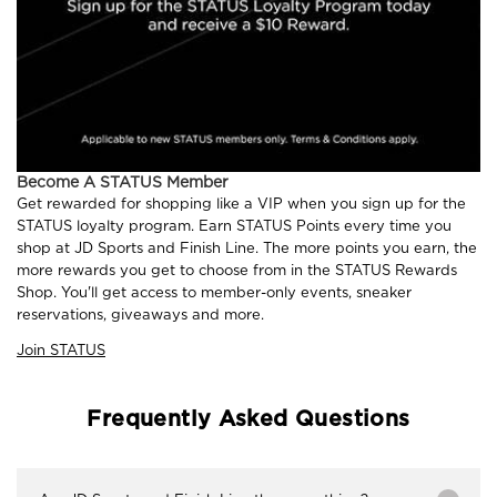
Become A STATUS Member
Get rewarded for shopping like a VIP when you sign up for the
STATUS loyalty program. Earn STATUS Points every time you
shop at JD Sports and Finish Line. The more points you earn, the
more rewards you get to choose from in the STATUS Rewards
Shop. You'll get access to member-only events, sneaker
reservations, giveaways and more.
Join STATUS
Frequently Asked Questions