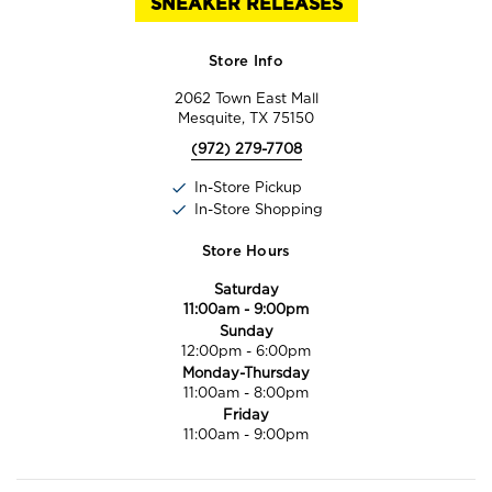
SNEAKER RELEASES
Store Info
2062 Town East Mall
Mesquite, TX 75150
(972) 279-7708
In-Store Pickup
In-Store Shopping
Store Hours
Saturday
11:00am
-
9:00pm
Sunday
12:00pm
-
6:00pm
Monday-Thursday
11:00am
-
8:00pm
Friday
11:00am
-
9:00pm