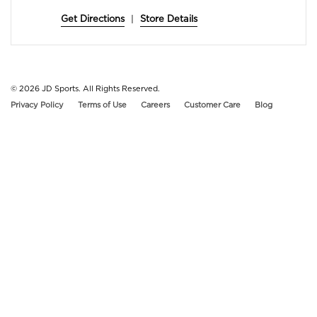
Get Directions
|
Store Details
© 2026
JD Sports. All Rights Reserved.
Privacy Policy
Terms of Use
Careers
Customer Care
Blog