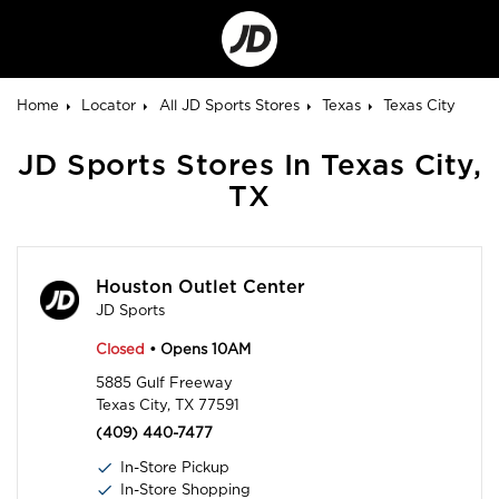
Go
to
Corporate
Site
Home
Locator
All JD Sports Stores
Texas
Texas City
JD Sports Stores In Texas City,
TX
Houston Outlet Center
JD Sports
Closed
• Opens 10AM
5885 Gulf Freeway
Texas City, TX 77591
(409) 440-7477
In-Store Pickup
In-Store Shopping