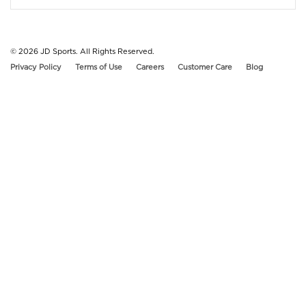
© 2026
JD Sports. All Rights Reserved.
Privacy Policy
Terms of Use
Careers
Customer Care
Blog