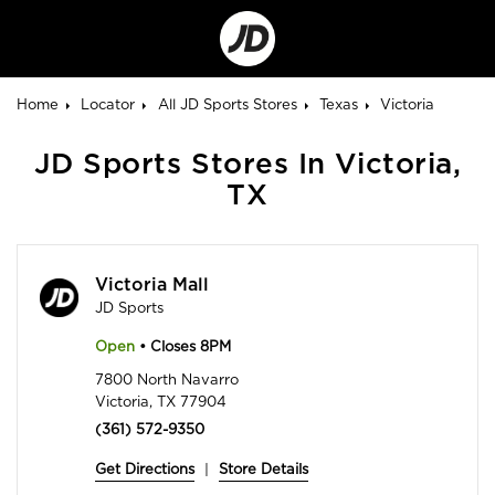
Go
to
Corporate
Site
Home
Locator
All JD Sports Stores
Texas
Victoria
JD Sports Stores In Victoria,
TX
Victoria Mall
JD Sports
Open
• Closes 8PM
7800 North Navarro
Victoria, TX 77904
(361) 572-9350
Get Directions
|
Store Details