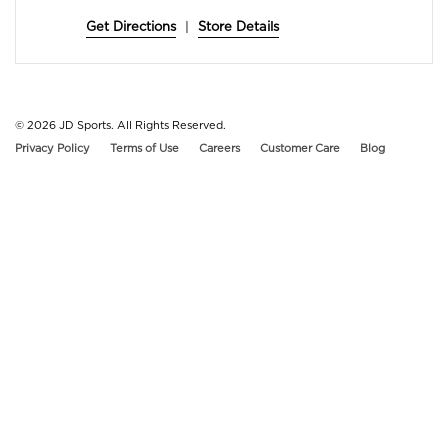
Get Directions
|
Store Details
© 2026
JD Sports. All Rights Reserved.
Privacy Policy
Terms of Use
Careers
Customer Care
Blog