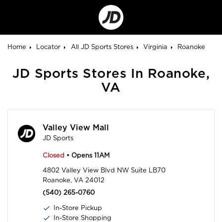
Go
to
Corporate
Site
Home
Locator
All JD Sports Stores
Virginia
Roanoke
JD Sports Stores In Roanoke,
VA
Valley View Mall
JD Sports
Closed
• Opens 11AM
4802 Valley View Blvd NW Suite LB70
Roanoke, VA 24012
(540) 265-0760
In-Store Pickup
In-Store Shopping