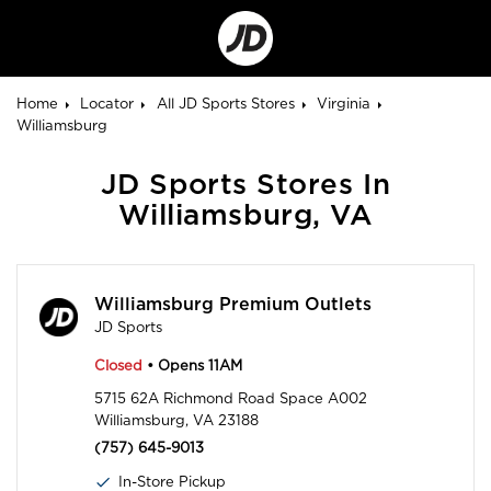
Go
to
Corporate
Site
Home
Locator
All JD Sports Stores
Virginia
Williamsburg
JD Sports Stores In
Williamsburg, VA
Williamsburg Premium Outlets
JD Sports
Closed
• Opens 11AM
5715 62A Richmond Road Space A002
Williamsburg, VA 23188
(757) 645-9013
In-Store Pickup