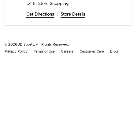
In-Store Shopping
Get Directions
|
Store Details
© 2026
JD Sports. All Rights Reserved.
Privacy Policy
Terms of Use
Careers
Customer Care
Blog