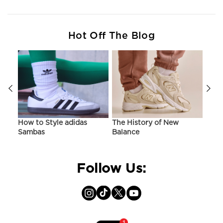
Hot Off The Blog
ir
How to Style adidas
The History of New
Hist
Sambas
Balance
On C
Follow Us: