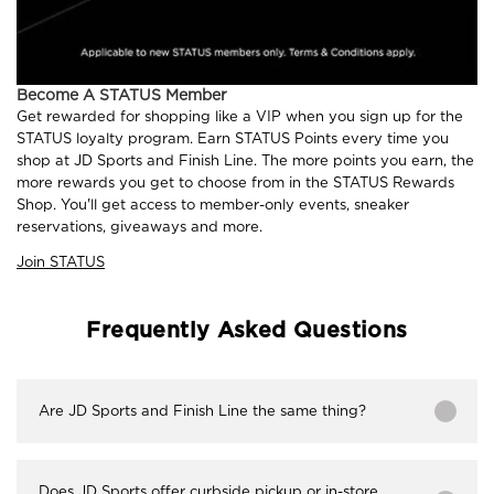
Become A STATUS Member
Get rewarded for shopping like a VIP when you sign up for the
STATUS loyalty program. Earn STATUS Points every time you
shop at JD Sports and Finish Line. The more points you earn, the
more rewards you get to choose from in the STATUS Rewards
Shop. You'll get access to member-only events, sneaker
reservations, giveaways and more.
Join STATUS
Frequently Asked Questions
Are JD Sports and Finish Line the same thing?
Does JD Sports offer curbside pickup or in-store