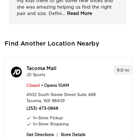
my kids there to get some new shoes and
she was amazing helping us find the right
pair and size. Defini
...
Read More
Find Another Location Nearby
Tacoma Mall
9.0
mi
JD Sports
Closed
• Opens 10AM
4502 South Steele Street Suite 468
Tacoma, WA 98409
(253) 473-0848
In-Store Pickup
In-Store Shopping
Get Directions
|
Store Details