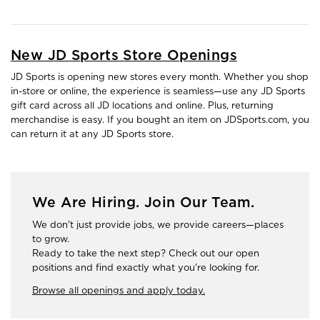
New JD Sports Store Openings
JD Sports is opening new stores every month. Whether you shop
in-store or online, the experience is seamless—use any JD Sports
gift card across all JD locations and online. Plus, returning
merchandise is easy. If you bought an item on JDSports.com, you
can return it at any JD Sports store.
We Are Hiring. Join Our Team.
We don't just provide jobs, we provide careers—places
to grow.
Ready to take the next step? Check out our open
positions and find exactly what you're looking for.
Browse all openings and apply today.