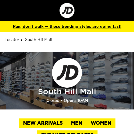
Go
to
Corporate
Site
Run, don't walk — these trending styles are going fast!
Locator
South Hill Mall
South Hill Mall
Closed
• Opens 10AM
NEW ARRIVALS
MEN
WOMEN