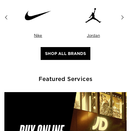
Nike
Jordan
SHOP ALL BRANDS
Featured Services