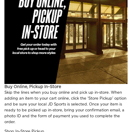
Buy Online, Pickup In-Store
Skip the lines when you buy online and pick up in-store. When
adding an item to your cart online, click the ‘Store Pickup' option
and be sure your local JD Sports is selected. Once your item is
ready to be picked up in-store, bring your confirmation email, a
photo ID and the form of payment you used to complete the
order.
Shop In-Store Pickup