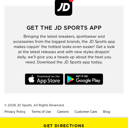
GET THE JD SPORTS APP
Bringing the latest sneakers, sportswear and
accessories from the biggest brands, the JD Sports app
makes coppin’ the hottest looks even easier! Get a look
at the latest releases and with new styles droppin’
daily, we’ll give you a heads up about the heat you
need. Download the JD Sports app today.
© 2026
JD Sports. All Rights Reserved.
Privacy Policy
Terms of Use
Careers
Customer Care
Blog
GET DIRECTIONS