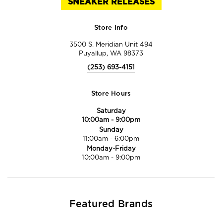
SNEAKER RELEASES
Store Info
3500 S. Meridian Unit 494
Puyallup, WA 98373
(253) 693-4151
Store Hours
Saturday
10:00am
-
9:00pm
Sunday
11:00am
-
6:00pm
Monday-Friday
10:00am
-
9:00pm
Featured Brands