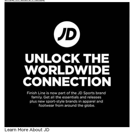
Learn More About JD