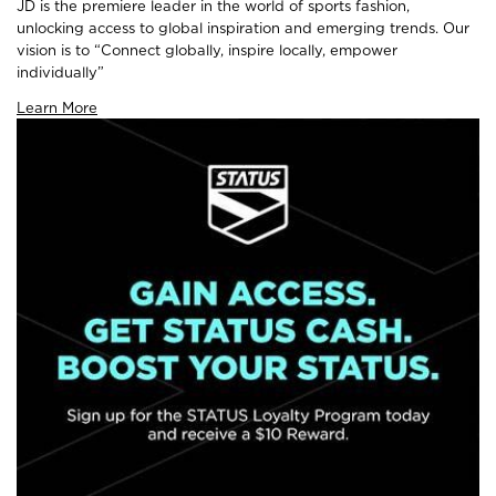
JD is the premiere leader in the world of sports fashion,
unlocking access to global inspiration and emerging trends. Our
vision is to “Connect globally, inspire locally, empower
individually”
Learn More