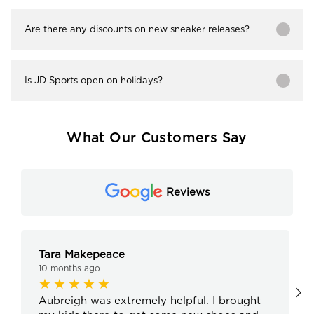
Are there any discounts on new sneaker releases?
Is JD Sports open on holidays?
What Our Customers Say
Reviews
Tara Makepeace
10 months ago
Aubreigh was extremely helpful. I brought