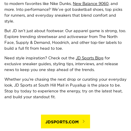
to modern favorites like Nike Dunks,
New Balance 9060
, and
more. Into performance? We’ve got basketball shoes, top picks
for runners, and everyday sneakers that blend comfort and
style.
But JD isn’t just about footwear. Our apparel game is strong, too.
Explore trending streetwear and activewear from The North
Face, Supply & Demand, Hoodrich, and other top-tier labels to
build a full fit from head to toe.
Need style inspiration? Check out the
JD Sports Blog
for
exclusive sneaker guides, styling tips, interviews, and release
news to keep you one step ahead of the trends.
Whether you're chasing the next drop or curating your everyday
look, JD Sports at South Hill Mall in Puyallup is the place to be.
Stop by today to experience the energy, try on the latest heat,
and build your standout fit.
JDSPORTS.COM