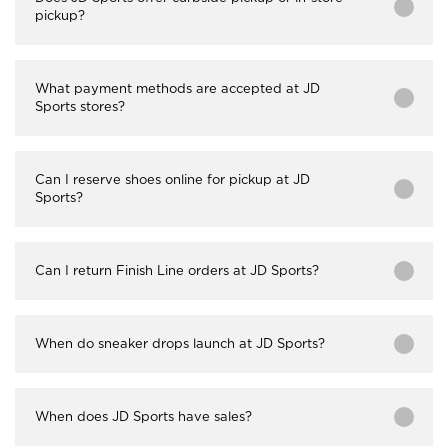
pickup?
What payment methods are accepted at JD
Sports stores?
Can I reserve shoes online for pickup at JD
Sports?
Can I return Finish Line orders at JD Sports?
When do sneaker drops launch at JD Sports?
When does JD Sports have sales?