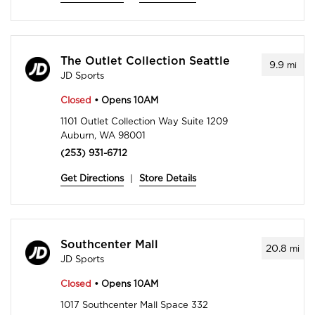
The Outlet Collection Seattle
9.9
mi
JD Sports
Closed
• Opens 10AM
1101 Outlet Collection Way Suite 1209
Auburn, WA 98001
(253) 931-6712
Get Directions
|
Store Details
Southcenter Mall
20.8
mi
JD Sports
Closed
• Opens 10AM
1017 Southcenter Mall Space 332