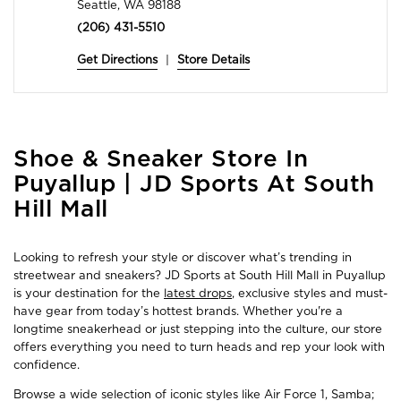
Seattle, WA 98188
(206) 431-5510
Get Directions
|
Store Details
Skip
Shoe & Sneaker Store In
link
Puyallup | JD Sports At South
Hill Mall
Looking to refresh your style or discover what’s trending in
streetwear and sneakers? JD Sports at South Hill Mall in Puyallup
is your destination for the
latest drops
, exclusive styles and must-
have gear from today’s hottest brands. Whether you're a
longtime sneakerhead or just stepping into the culture, our store
offers everything you need to turn heads and rep your look with
confidence.
Browse a wide selection of iconic styles like Air Force 1, Samba;