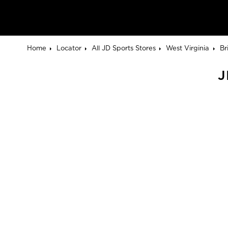
Home
Locator
All JD Sports Stores
West Virginia
Br
J