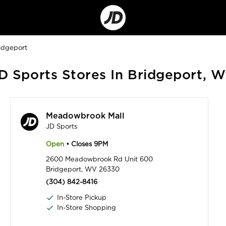
Go
to
Corporate
Site
idgeport
D Sports Stores In Bridgeport, 
Meadowbrook Mall
JD Sports
Open
• Closes 9PM
2600 Meadowbrook Rd Unit 600
Bridgeport, WV 26330
(304) 842-8416
In-Store Pickup
In-Store Shopping