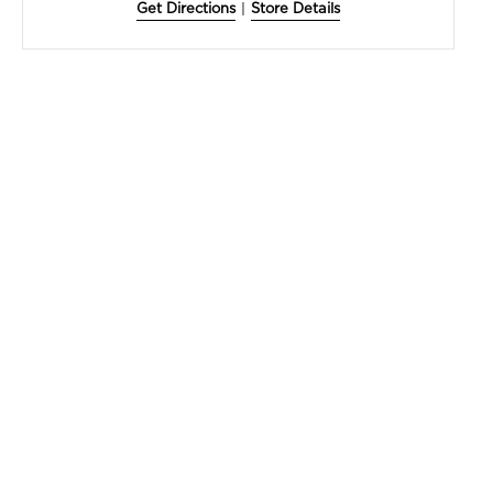
Get Directions
|
Store Details