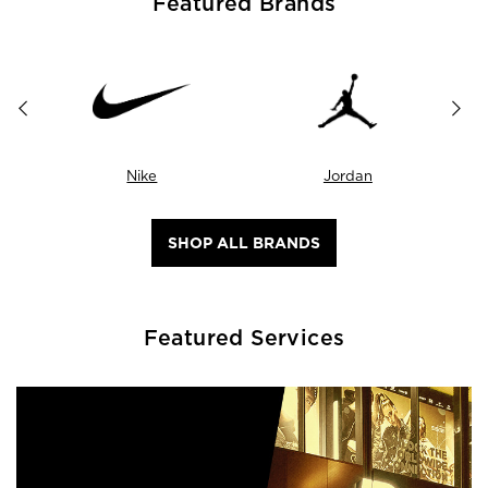
Featured Brands
Nike
Jordan
SHOP ALL BRANDS
Featured Services