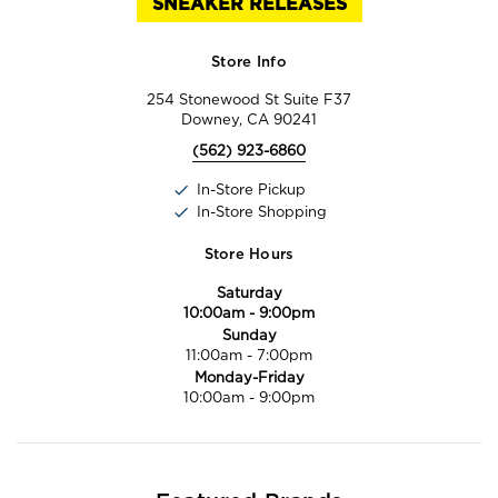
SNEAKER RELEASES
Store Info
254 Stonewood St Suite F37
Downey, CA 90241
(562) 923-6860
In-Store Pickup
In-Store Shopping
Store Hours
Saturday
10:00am
-
9:00pm
Sunday
11:00am
-
7:00pm
Monday-Friday
10:00am
-
9:00pm