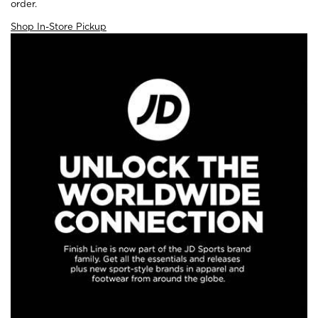
order.
Shop In-Store Pickup