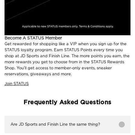
Become A STATUS Member
Get rewarded for shopping like a VIP when you sign up for the
STATUS loyalty program. Earn STATUS Points every time you
shop at JD Sports and Finish Line. The more points you earn, the
more rewards you get to choose from in the STATUS Rewards
Shop. You'll get access to member-only events, sneaker
reservations, giveaways and more.
Join STATUS
Frequently Asked Questions
Are JD Sports and Finish Line the same thing?