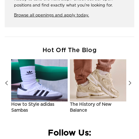
positions and find exactly what you're looking for.
Browse all openings and apply today.
Hot Off The Blog
ir
How to Style adidas
The History of New
Hist
Sambas
Balance
On C
Follow Us: