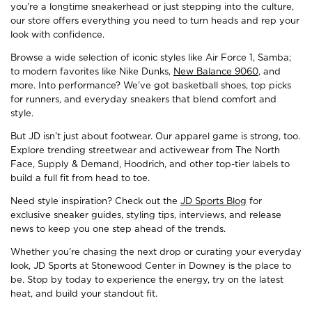
you're a longtime sneakerhead or just stepping into the culture,
our store offers everything you need to turn heads and rep your
look with confidence.
Browse a wide selection of iconic styles like Air Force 1, Samba;
to modern favorites like Nike Dunks,
New Balance 9060
, and
more. Into performance? We’ve got basketball shoes, top picks
for runners, and everyday sneakers that blend comfort and
style.
But JD isn’t just about footwear. Our apparel game is strong, too.
Explore trending streetwear and activewear from The North
Face, Supply & Demand, Hoodrich, and other top-tier labels to
build a full fit from head to toe.
Need style inspiration? Check out the
JD Sports Blog
for
exclusive sneaker guides, styling tips, interviews, and release
news to keep you one step ahead of the trends.
Whether you're chasing the next drop or curating your everyday
look, JD Sports at Stonewood Center in Downey is the place to
be. Stop by today to experience the energy, try on the latest
heat, and build your standout fit.