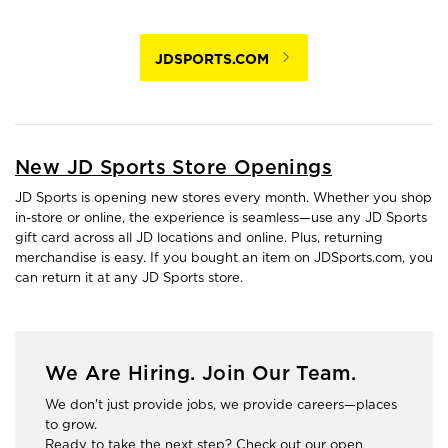
JDSPORTS.COM
New JD Sports Store Openings
JD Sports is opening new stores every month. Whether you shop
in-store or online, the experience is seamless—use any JD Sports
gift card across all JD locations and online. Plus, returning
merchandise is easy. If you bought an item on JDSports.com, you
can return it at any JD Sports store.
We Are Hiring. Join Our Team.
We don't just provide jobs, we provide careers—places
to grow.
Ready to take the next step? Check out our open