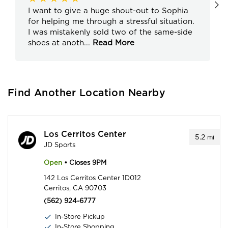
I want to give a huge shout-out to Sophia
for helping me through a stressful situation.
I was mistakenly sold two of the same-side
shoes at anoth
...
Read More
Find Another Location Nearby
Los Cerritos Center
5.2
mi
JD Sports
Open
• Closes 9PM
142 Los Cerritos Center 1D012
Cerritos, CA 90703
(562) 924-6777
In-Store Pickup
In-Store Shopping