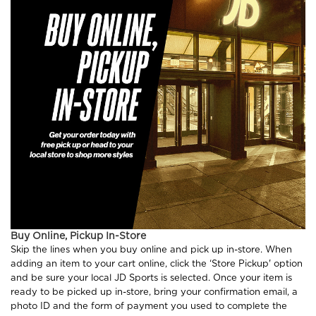
Buy Online, Pickup In-Store
Skip the lines when you buy online and pick up in-store. When
adding an item to your cart online, click the ‘Store Pickup' option
and be sure your local JD Sports is selected. Once your item is
ready to be picked up in-store, bring your confirmation email, a
photo ID and the form of payment you used to complete the