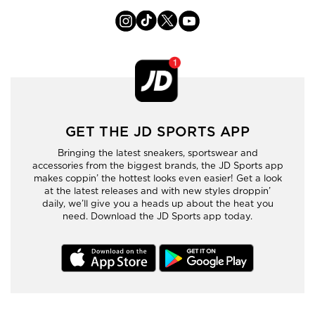
GET THE JD SPORTS APP
Bringing the latest sneakers, sportswear and
accessories from the biggest brands, the JD Sports app
makes coppin’ the hottest looks even easier! Get a look
at the latest releases and with new styles droppin’
daily, we’ll give you a heads up about the heat you
need. Download the JD Sports app today.