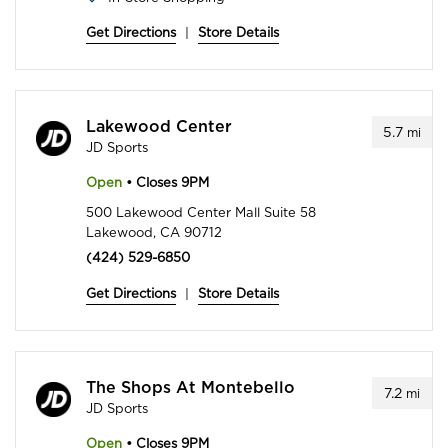
Get Directions
|
Store Details
Lakewood Center
5.7
mi
JD Sports
Open
• Closes 9PM
500 Lakewood Center Mall Suite 58
Lakewood, CA 90712
(424) 529-6850
Get Directions
|
Store Details
The Shops At Montebello
7.2
mi
JD Sports
Open
• Closes 9PM