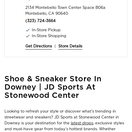
2134 Montebello Town Center Space B06a
Montebello, CA 90640
(323) 724-3664
In-Store Pickup
In-Store Shopping
Get Directions
|
Store Details
Skip
Shoe & Sneaker Store In
link
Downey | JD Sports At
Stonewood Center
Looking to refresh your style or discover what’s trending in
streetwear and sneakers? JD Sports at Stonewood Center in
Downey is your destination for the
latest drops
, exclusive styles
and must-have gear from today’s hottest brands. Whether