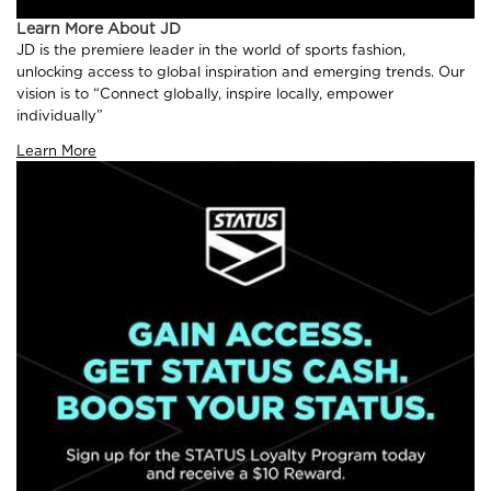
Learn More About JD
JD is the premiere leader in the world of sports fashion,
unlocking access to global inspiration and emerging trends. Our
vision is to “Connect globally, inspire locally, empower
individually”
Learn More