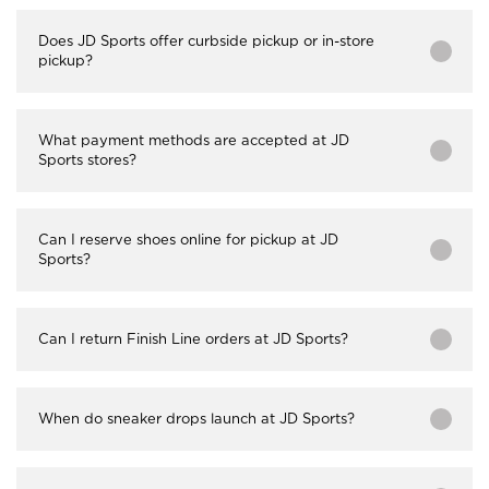
Does JD Sports offer curbside pickup or in-store
pickup?
What payment methods are accepted at JD
Sports stores?
Can I reserve shoes online for pickup at JD
Sports?
Can I return Finish Line orders at JD Sports?
When do sneaker drops launch at JD Sports?