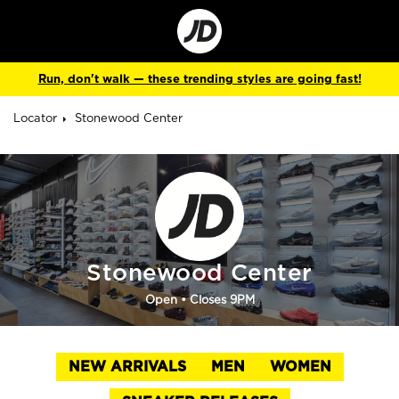
Go
to
Corporate
Site
Run, don't walk — these trending styles are going fast!
Locator
Stonewood Center
Stonewood Center
Open
• Closes 9PM
NEW ARRIVALS
MEN
WOMEN