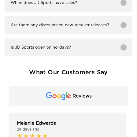
When does JD Sports have sales?
Are there any discounts on new sneaker releases?
Is JD Sports open on holidays?
What Our Customers Say
Reviews
Melanie Edwards
24 days ago