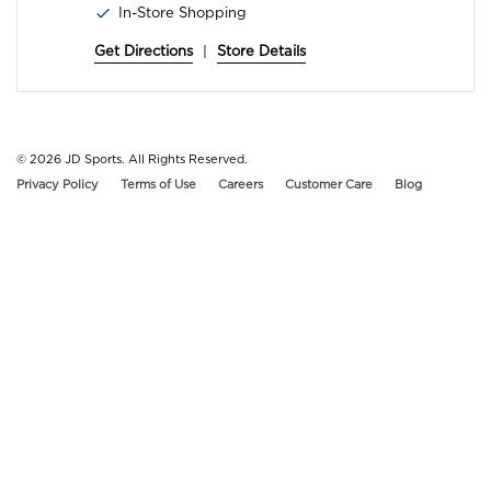
In-Store Shopping
Get Directions
|
Store Details
© 2026
JD Sports. All Rights Reserved.
Privacy Policy
Terms of Use
Careers
Customer Care
Blog