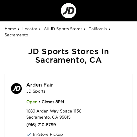
Go
to
Corporate
Site
Home
Locator
All JD Sports Stores
California
Sacramento
JD Sports Stores In
Sacramento, CA
Arden Fair
JD Sports
Open
• Closes 8PM
1689 Arden Way Space 1136
Sacramento, CA 95815
(916) 710-8799
In-Store Pickup