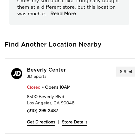
shoes my son didn’t like. I originally bought
them at a different store, but this location
was much c
...
Read More
Find Another Location Nearby
Beverly Center
6.6
mi
JD Sports
Closed
• Opens 10AM
8500 Beverly Blvd
Los Angeles, CA 90048
(310) 299-2487
Get Directions
|
Store Details