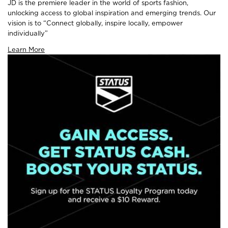
JD is the premiere leader in the world of sports fashion,
unlocking access to global inspiration and emerging trends. Our
vision is to “Connect globally, inspire locally, empower
individually”
Learn More