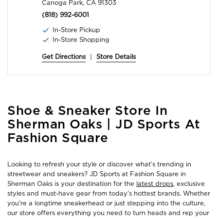
Canoga Park, CA 91303
(818) 992-6001
In-Store Pickup
In-Store Shopping
Get Directions
|
Store Details
Skip
Shoe & Sneaker Store In
link
Sherman Oaks | JD Sports At
Fashion Square
Looking to refresh your style or discover what’s trending in
streetwear and sneakers? JD Sports at Fashion Square in
Sherman Oaks is your destination for the
latest drops
, exclusive
styles and must-have gear from today’s hottest brands. Whether
you're a longtime sneakerhead or just stepping into the culture,
our store offers everything you need to turn heads and rep your