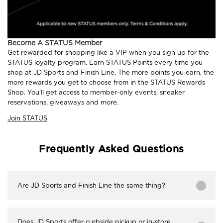
Become A STATUS Member
Get rewarded for shopping like a VIP when you sign up for the
STATUS loyalty program. Earn STATUS Points every time you
shop at JD Sports and Finish Line. The more points you earn, the
more rewards you get to choose from in the STATUS Rewards
Shop. You'll get access to member-only events, sneaker
reservations, giveaways and more.
Join STATUS
Frequently Asked Questions
Are JD Sports and Finish Line the same thing?
Does JD Sports offer curbside pickup or in-store