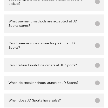
pickup?
What payment methods are accepted at JD
Sports stores?
Can I reserve shoes online for pickup at JD
Sports?
Can I return Finish Line orders at JD Sports?
When do sneaker drops launch at JD Sports?
When does JD Sports have sales?