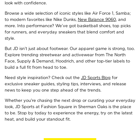
look with confidence.
Browse a wide selection of iconic styles like Air Force 1, Samba;
to modern favorites like Nike Dunks,
New Balance 9060
, and
more. Into performance? We’ve got basketball shoes, top picks
for runners, and everyday sneakers that blend comfort and
style.
But JD isn’t just about footwear. Our apparel game is strong, too.
Explore trending streetwear and activewear from The North
Face, Supply & Demand, Hoodrich, and other top-tier labels to
build a full fit from head to toe.
Need style inspiration? Check out the
JD Sports Blog
for
exclusive sneaker guides, styling tips, interviews, and release
news to keep you one step ahead of the trends.
Whether you're chasing the next drop or curating your everyday
look, JD Sports at Fashion Square in Sherman Oaks is the place
to be. Stop by today to experience the energy, try on the latest
heat, and build your standout fit.