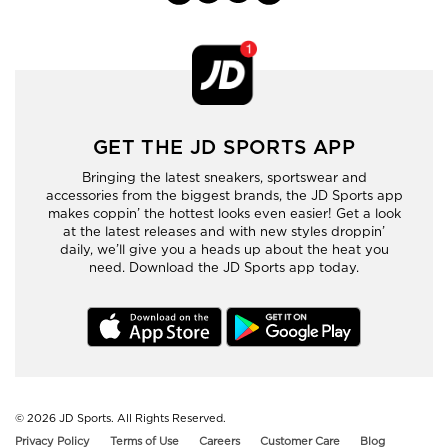
GET THE JD SPORTS APP
Bringing the latest sneakers, sportswear and
accessories from the biggest brands, the JD Sports app
makes coppin’ the hottest looks even easier! Get a look
at the latest releases and with new styles droppin’
daily, we’ll give you a heads up about the heat you
need. Download the JD Sports app today.
© 2026
JD Sports. All Rights Reserved.
Privacy Policy
Terms of Use
Careers
Customer Care
Blog