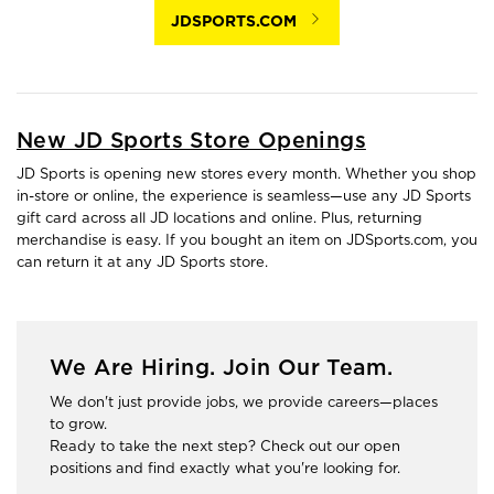
JDSPORTS.COM
New JD Sports Store Openings
JD Sports is opening new stores every month. Whether you shop
in-store or online, the experience is seamless—use any JD Sports
gift card across all JD locations and online. Plus, returning
merchandise is easy. If you bought an item on JDSports.com, you
can return it at any JD Sports store.
We Are Hiring. Join Our Team.
We don't just provide jobs, we provide careers—places
to grow.
Ready to take the next step? Check out our open
positions and find exactly what you're looking for.