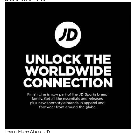
Learn More About JD