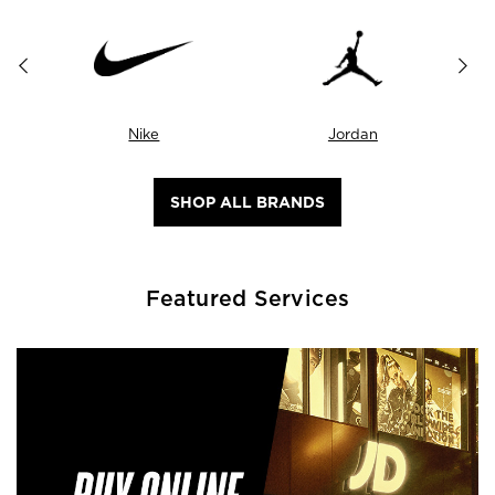
Nike
Jordan
SHOP ALL BRANDS
Featured Services