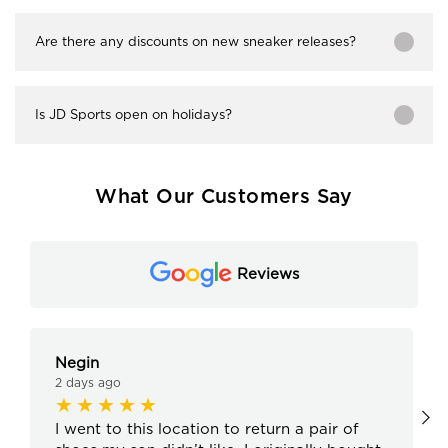
Are there any discounts on new sneaker releases?
Is JD Sports open on holidays?
What Our Customers Say
Reviews
Negin
2 days ago
I went to this location to return a pair of