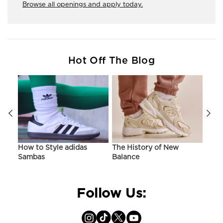
Browse all openings and apply today.
Hot Off The Blog
ir
How to Style adidas
The History of New
Hist
Sambas
Balance
On C
Follow Us: