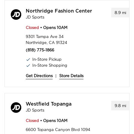
Northridge Fashion Center
8.9
mi
JD Sports
Closed
• Opens 10AM
9301 Tampa Ave 34
Northridge, CA 91324
(818) 775-1866
In-Store Pickup
In-Store Shopping
Get Directions
|
Store Details
Westfield Topanga
9.8
mi
JD Sports
Closed
• Opens 10AM
6600 Topanga Canyon Blvd 1094