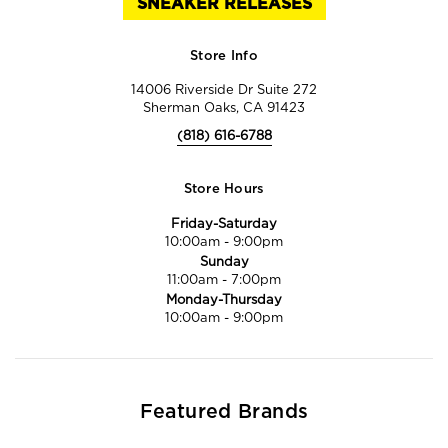
SNEAKER RELEASES
Store Info
14006 Riverside Dr Suite 272
Sherman Oaks, CA 91423
(818) 616-6788
Store Hours
Friday-Saturday
10:00am
-
9:00pm
Sunday
11:00am
-
7:00pm
Monday-Thursday
10:00am
-
9:00pm
Featured Brands