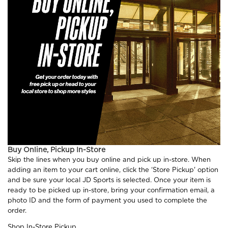
Buy Online, Pickup In-Store
Skip the lines when you buy online and pick up in-store. When
adding an item to your cart online, click the ‘Store Pickup' option
and be sure your local JD Sports is selected. Once your item is
ready to be picked up in-store, bring your confirmation email, a
photo ID and the form of payment you used to complete the
order.
Shop In-Store Pickup