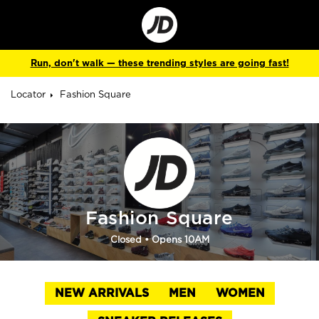
Go
to
Corporate
Site
Run, don't walk — these trending styles are going fast!
Locator
Fashion Square
Fashion Square
Closed
• Opens 10AM
NEW ARRIVALS
MEN
WOMEN