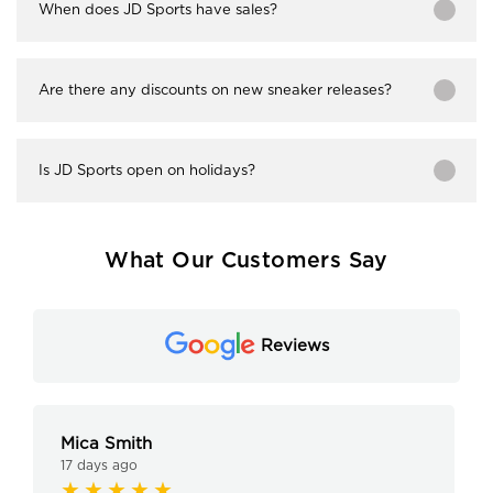
When does JD Sports have sales?
Are there any discounts on new sneaker releases?
Is JD Sports open on holidays?
What Our Customers Say
Reviews
Mica Smith
17 days ago