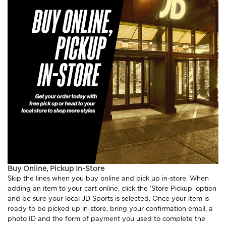
Buy Online, Pickup In-Store
Skip the lines when you buy online and pick up in-store. When
adding an item to your cart online, click the ‘Store Pickup' option
and be sure your local JD Sports is selected. Once your item is
ready to be picked up in-store, bring your confirmation email, a
photo ID and the form of payment you used to complete the