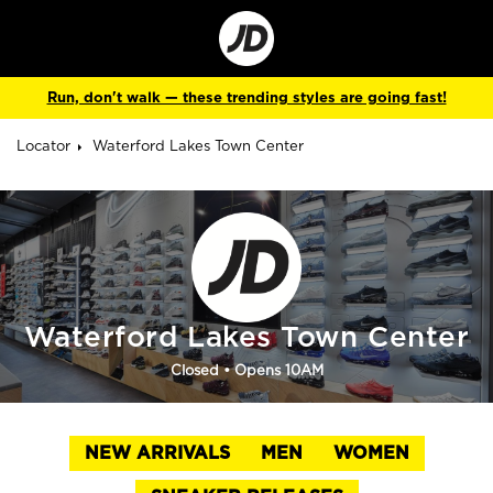
Go
to
Corporate
Site
Run, don't walk — these trending styles are going fast!
Locator
Waterford Lakes Town Center
Waterford Lakes Town Center
Closed
• Opens 10AM
NEW ARRIVALS
MEN
WOMEN