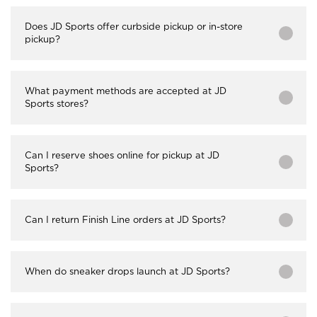
Does JD Sports offer curbside pickup or in-store
pickup?
What payment methods are accepted at JD
Sports stores?
Can I reserve shoes online for pickup at JD
Sports?
Can I return Finish Line orders at JD Sports?
When do sneaker drops launch at JD Sports?