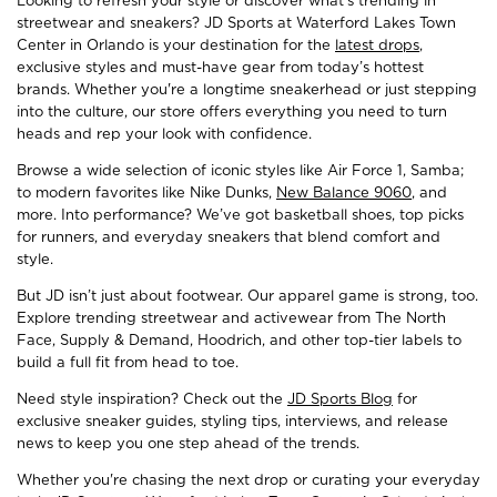
Looking to refresh your style or discover what’s trending in
streetwear and sneakers? JD Sports at Waterford Lakes Town
Center in Orlando is your destination for the
latest drops
,
exclusive styles and must-have gear from today’s hottest
brands. Whether you're a longtime sneakerhead or just stepping
into the culture, our store offers everything you need to turn
heads and rep your look with confidence.
Browse a wide selection of iconic styles like Air Force 1, Samba;
to modern favorites like Nike Dunks,
New Balance 9060
, and
more. Into performance? We’ve got basketball shoes, top picks
for runners, and everyday sneakers that blend comfort and
style.
But JD isn’t just about footwear. Our apparel game is strong, too.
Explore trending streetwear and activewear from The North
Face, Supply & Demand, Hoodrich, and other top-tier labels to
build a full fit from head to toe.
Need style inspiration? Check out the
JD Sports Blog
for
exclusive sneaker guides, styling tips, interviews, and release
news to keep you one step ahead of the trends.
Whether you're chasing the next drop or curating your everyday