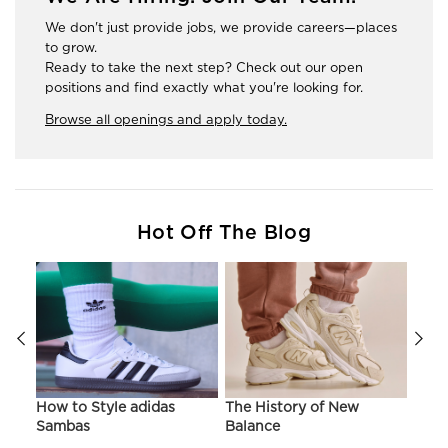
We don't just provide jobs, we provide careers—places
to grow.
Ready to take the next step? Check out our open
positions and find exactly what you're looking for.
Browse all openings and apply today.
Hot Off The Blog
ir
How to Style adidas
The History of New
Hist
Sambas
Balance
On C