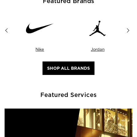
Featured Brands
Nike
Jordan
SHOP ALL BRANDS
Featured Services