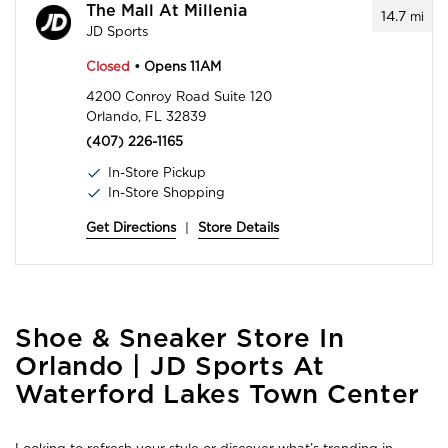
The Mall At Millenia
14.7
mi
JD Sports
Closed
• Opens 11AM
4200 Conroy Road Suite 120
Orlando, FL 32839
(407) 226-1165
In-Store Pickup
In-Store Shopping
Get Directions
|
Store Details
Skip
Shoe & Sneaker Store In
link
Orlando | JD Sports At
Waterford Lakes Town Center