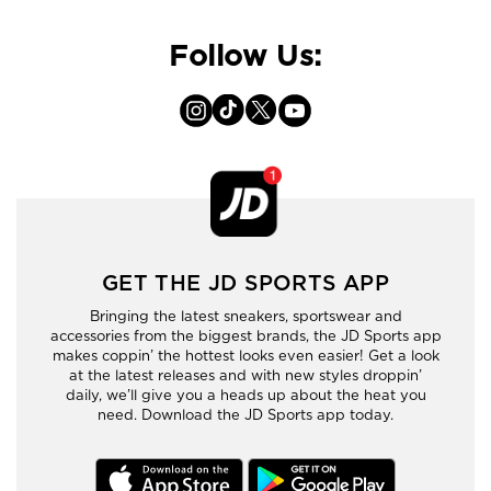
Follow Us:
GET THE JD SPORTS APP
Bringing the latest sneakers, sportswear and
accessories from the biggest brands, the JD Sports app
makes coppin’ the hottest looks even easier! Get a look
at the latest releases and with new styles droppin’
daily, we’ll give you a heads up about the heat you
need. Download the JD Sports app today.