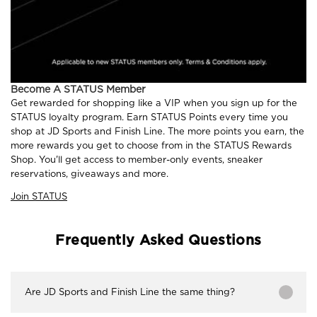
Become A STATUS Member
Get rewarded for shopping like a VIP when you sign up for the
STATUS loyalty program. Earn STATUS Points every time you
shop at JD Sports and Finish Line. The more points you earn, the
more rewards you get to choose from in the STATUS Rewards
Shop. You'll get access to member-only events, sneaker
reservations, giveaways and more.
Join STATUS
Frequently Asked Questions
Are JD Sports and Finish Line the same thing?