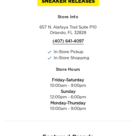
SNEAKER RELEASES
Store Info
657 N. Alafaya Trail Suite P10
Orlando, FL 32828
(407) 641-4097
In-Store Pickup
In-Store Shopping
Store Hours
Friday-Saturday
10:00am
-
9:00pm
Sunday
12:00pm
-
6:00pm
Monday-Thursday
10:00am
-
9:00pm