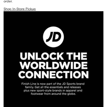
order.
Shop In-Store Pickup