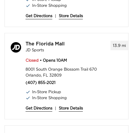
In-Store Shopping
Get Directions
|
Store Details
The Florida Mall
13.9
mi
JD Sports
Closed
• Opens 10AM
8001 South Orange Blossom Trail 670
Orlando, FL 32809
(407) 855-2021
In-Store Pickup
In-Store Shopping
Get Directions
|
Store Details