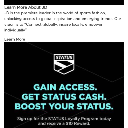
Learn More About JD
JD is the premiere leader in the world of sports fashion,
unlocking access to global inspiration and emerging trends. Our
vision is to “Connect globally, inspire locally, empower
individually”
Learn More