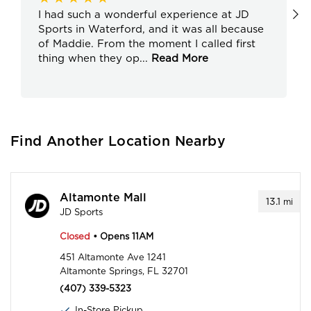
I had such a wonderful experience at JD
Sports in Waterford, and it was all because
of Maddie. From the moment I called first
thing when they op
...
Read More
Find Another Location Nearby
Altamonte Mall
13.1
mi
JD Sports
Closed
• Opens 11AM
451 Altamonte Ave 1241
Altamonte Springs, FL 32701
(407) 339-5323
In-Store Pickup