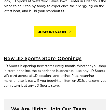
look, JD Sports at Waterford Lakes Town Center in Orlando is the
place to be. Stop by today to experience the energy, try on the
latest heat, and build your standout fit.
JDSPORTS.COM
New JD Sports Store Openings
JD Sports is opening new stores every month. Whether you shop
in-store or online, the experience is seamless—use any JD Sports
gift card across all JD locations and online. Plus, returning
merchandise is easy. If you bought an item on JDSports.com, you
can return it at any JD Sports store.
We Are Hiring. Join Our Team.