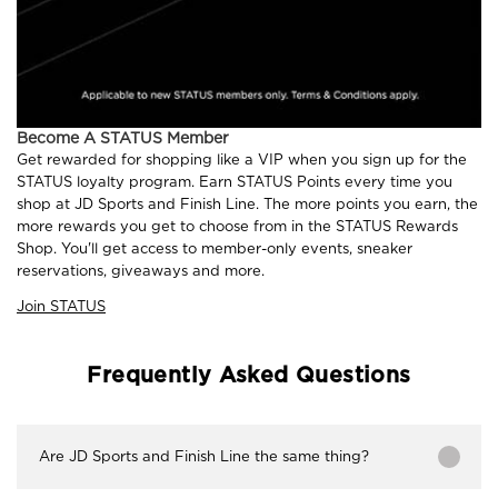
Become A STATUS Member
Get rewarded for shopping like a VIP when you sign up for the
STATUS loyalty program. Earn STATUS Points every time you
shop at JD Sports and Finish Line. The more points you earn, the
more rewards you get to choose from in the STATUS Rewards
Shop. You'll get access to member-only events, sneaker
reservations, giveaways and more.
Join STATUS
Frequently Asked Questions
Are JD Sports and Finish Line the same thing?