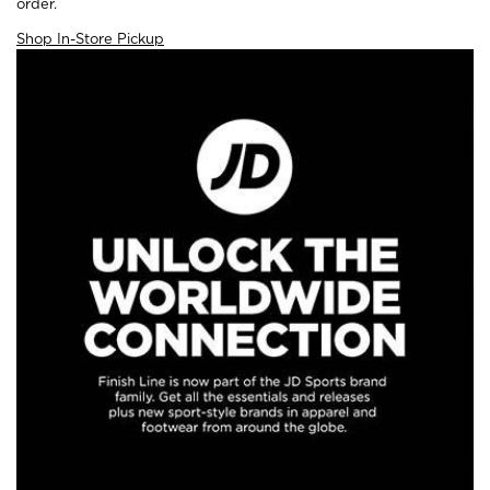
order.
Shop In-Store Pickup