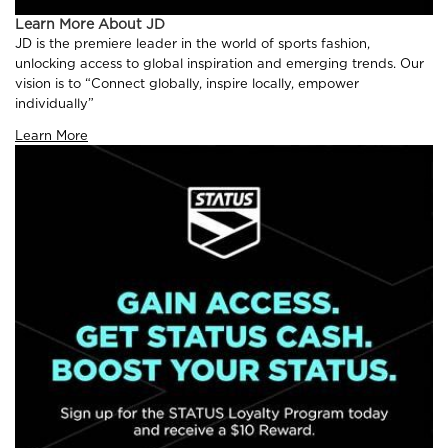
Learn More About JD
JD is the premiere leader in the world of sports fashion,
unlocking access to global inspiration and emerging trends. Our
vision is to “Connect globally, inspire locally, empower
individually”
Learn More