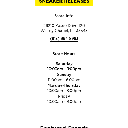
SNEAKER RELEASES
Store Info
28210 Paseo Drive 120
Wesley Chapel, FL 33543
(813) 994-8963
Store Hours
Saturday
10:00am
-
9:00pm
Sunday
11:00am
-
6:00pm
Monday-Thursday
10:00am
-
8:00pm
Friday
10:00am
-
9:00pm