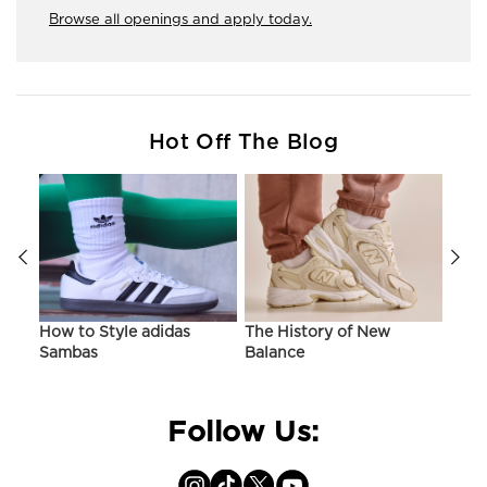
Browse all openings and apply today.
Hot Off The Blog
ir
How to Style adidas
The History of New
Hist
Sambas
Balance
On C
Follow Us: