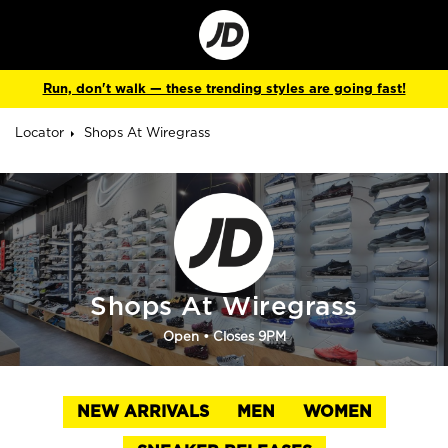
Go
to
Corporate
Site
Run, don't walk — these trending styles are going fast!
Locator
Shops At Wiregrass
Shops At Wiregrass
Open
• Closes 9PM
NEW ARRIVALS
MEN
WOMEN