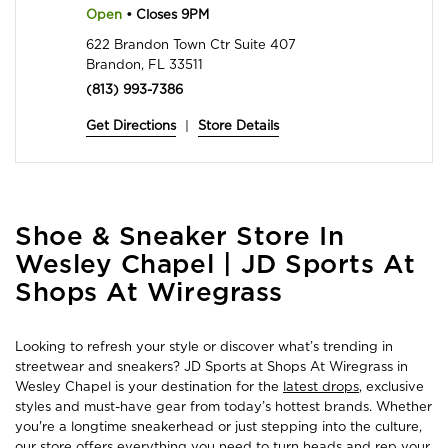
Open
• Closes 9PM
622 Brandon Town Ctr Suite 407
Brandon, FL 33511
(813) 993-7386
Get Directions
|
Store Details
Skip
Shoe & Sneaker Store In
link
Wesley Chapel | JD Sports At
Shops At Wiregrass
Looking to refresh your style or discover what’s trending in
streetwear and sneakers? JD Sports at Shops At Wiregrass in
Wesley Chapel is your destination for the
latest drops
, exclusive
styles and must-have gear from today’s hottest brands. Whether
you're a longtime sneakerhead or just stepping into the culture,
our store offers everything you need to turn heads and rep your