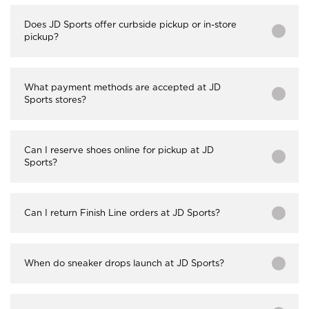
Does JD Sports offer curbside pickup or in-store
pickup?
What payment methods are accepted at JD
Sports stores?
Can I reserve shoes online for pickup at JD
Sports?
Can I return Finish Line orders at JD Sports?
When do sneaker drops launch at JD Sports?