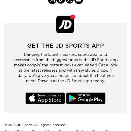
GET THE JD SPORTS APP
Bringing the latest sneakers, sportswear and
accessories from the biggest brands, the JD Sports app
makes coppin’ the hottest looks even easier! Get a look
at the latest releases and with new styles droppin’
daily, we’ll give you a heads up about the heat you
need. Download the JD Sports app today.
© 2026
JD Sports. All Rights Reserved.