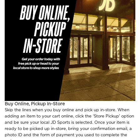
Buy Online, Pickup In-Store
Skip the lines when you buy online and pick up in-store. When
adding an item to your cart online, click the ‘Store Pickup' option
and be sure your local JD Sports is selected. Once your item is
ready to be picked up in-store, bring your confirmation email, a
photo ID and the form of payment you used to complete the