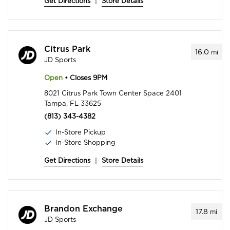
Get Directions
|
Store Details
Citrus Park
16.0
mi
JD Sports
Open
• Closes 9PM
8021 Citrus Park Town Center Space 2401
Tampa, FL 33625
(813) 343-4382
In-Store Pickup
In-Store Shopping
Get Directions
|
Store Details
Brandon Exchange
17.8
mi
JD Sports