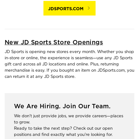
JDSPORTS.COM
New JD Sports Store Openings
JD Sports is opening new stores every month. Whether you shop
in-store or online, the experience is seamless—use any JD Sports
gift card across all JD locations and online. Plus, returning
merchandise is easy. If you bought an item on JDSports.com, you
can return it at any JD Sports store.
We Are Hiring. Join Our Team.
We don't just provide jobs, we provide careers—places
to grow.
Ready to take the next step? Check out our open
positions and find exactly what you're looking for.