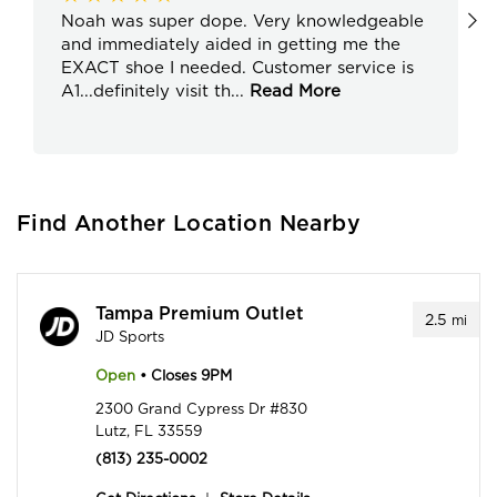
Noah was super dope. Very knowledgeable
and immediately aided in getting me the
EXACT shoe I needed. Customer service is
A1...definitely visit th
...
Read More
Find Another Location Nearby
Tampa Premium Outlet
2.5
mi
JD Sports
Open
• Closes 9PM
2300 Grand Cypress Dr #830
Lutz, FL 33559
(813) 235-0002