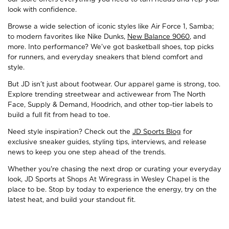
look with confidence.
Browse a wide selection of iconic styles like Air Force 1, Samba;
to modern favorites like Nike Dunks,
New Balance 9060
, and
more. Into performance? We’ve got basketball shoes, top picks
for runners, and everyday sneakers that blend comfort and
style.
But JD isn’t just about footwear. Our apparel game is strong, too.
Explore trending streetwear and activewear from The North
Face, Supply & Demand, Hoodrich, and other top-tier labels to
build a full fit from head to toe.
Need style inspiration? Check out the
JD Sports Blog
for
exclusive sneaker guides, styling tips, interviews, and release
news to keep you one step ahead of the trends.
Whether you're chasing the next drop or curating your everyday
look, JD Sports at Shops At Wiregrass in Wesley Chapel is the
place to be. Stop by today to experience the energy, try on the
latest heat, and build your standout fit.