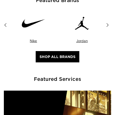
Featured Brands
Nike
Jordan
SHOP ALL BRANDS
Featured Services