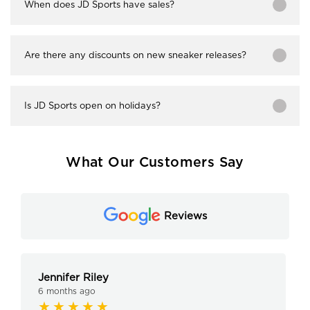
When does JD Sports have sales?
Are there any discounts on new sneaker releases?
Is JD Sports open on holidays?
What Our Customers Say
Reviews
Jennifer Riley
6 months ago