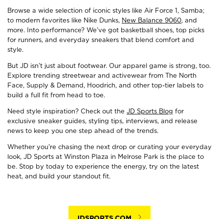
Browse a wide selection of iconic styles like Air Force 1, Samba;
to modern favorites like Nike Dunks,
New Balance 9060
, and
more. Into performance? We’ve got basketball shoes, top picks
for runners, and everyday sneakers that blend comfort and
style.
But JD isn’t just about footwear. Our apparel game is strong, too.
Explore trending streetwear and activewear from The North
Face, Supply & Demand, Hoodrich, and other top-tier labels to
build a full fit from head to toe.
Need style inspiration? Check out the
JD Sports Blog
for
exclusive sneaker guides, styling tips, interviews, and release
news to keep you one step ahead of the trends.
Whether you're chasing the next drop or curating your everyday
look, JD Sports at Winston Plaza in Melrose Park is the place to
be. Stop by today to experience the energy, try on the latest
heat, and build your standout fit.
JDSPORTS.COM