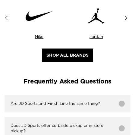
Nike
Jordan
SHOP ALL BRANDS
Frequently Asked Questions
Are JD Sports and Finish Line the same thing?
Does JD Sports offer curbside pickup or in-store
pickup?