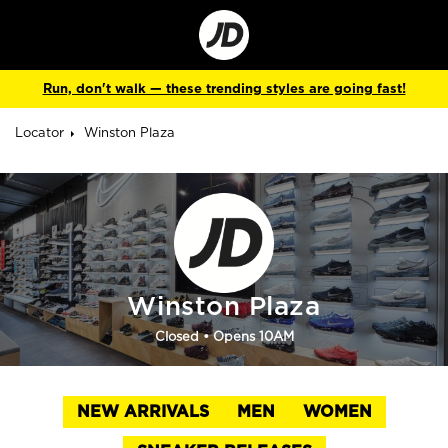
Go
to
Corporate
Site
Run, don't walk — these trending styles are going fast!
Locator
Winston Plaza
Winston Plaza
Closed
• Opens 10AM
NEW ARRIVALS
MEN
WOMEN