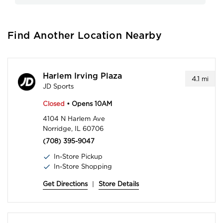
Find Another Location Nearby
Harlem Irving Plaza
4.1
mi
JD Sports
Closed
• Opens 10AM
4104 N Harlem Ave
Norridge, IL 60706
(708) 395-9047
In-Store Pickup
In-Store Shopping
Get Directions
|
Store Details