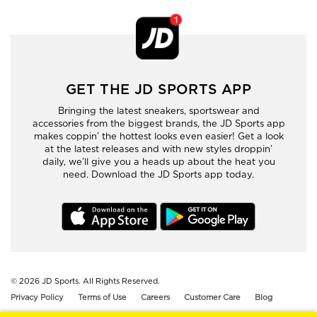
GET THE JD SPORTS APP
Bringing the latest sneakers, sportswear and
accessories from the biggest brands, the JD Sports app
makes coppin’ the hottest looks even easier! Get a look
at the latest releases and with new styles droppin’
daily, we’ll give you a heads up about the heat you
need. Download the JD Sports app today.
© 2026
JD Sports. All Rights Reserved.
Privacy Policy
Terms of Use
Careers
Customer Care
Blog