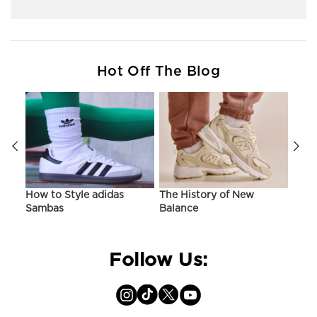
Hot Off The Blog
ir
How to Style adidas
The History of New
Hist
Sambas
Balance
On C
Follow Us: