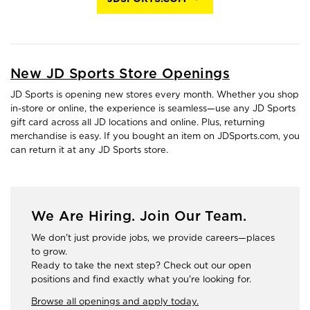
New JD Sports Store Openings
JD Sports is opening new stores every month. Whether you shop
in-store or online, the experience is seamless—use any JD Sports
gift card across all JD locations and online. Plus, returning
merchandise is easy. If you bought an item on JDSports.com, you
can return it at any JD Sports store.
We Are Hiring. Join Our Team.
We don't just provide jobs, we provide careers—places
to grow.
Ready to take the next step? Check out our open
positions and find exactly what you're looking for.
Browse all openings and apply today.