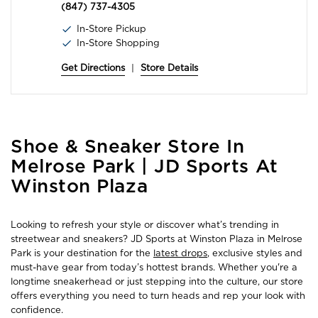
(847) 737-4305
In-Store Pickup
In-Store Shopping
Get Directions
|
Store Details
Skip
Shoe & Sneaker Store In
link
Melrose Park | JD Sports At
Winston Plaza
Looking to refresh your style or discover what’s trending in
streetwear and sneakers? JD Sports at Winston Plaza in Melrose
Park is your destination for the
latest drops
, exclusive styles and
must-have gear from today’s hottest brands. Whether you're a
longtime sneakerhead or just stepping into the culture, our store
offers everything you need to turn heads and rep your look with
confidence.