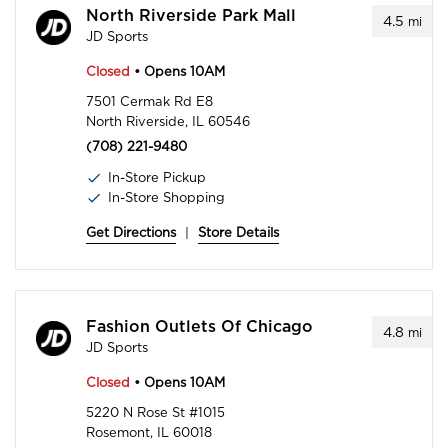
North Riverside Park Mall
4.5
mi
JD Sports
Closed
• Opens 10AM
7501 Cermak Rd E8
North Riverside, IL 60546
(708) 221-9480
In-Store Pickup
In-Store Shopping
Get Directions
|
Store Details
Fashion Outlets Of Chicago
4.8
mi
JD Sports
Closed
• Opens 10AM
5220 N Rose St #1015
Rosemont, IL 60018