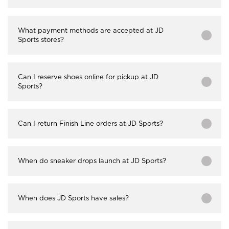
What payment methods are accepted at JD
Sports stores?
Can I reserve shoes online for pickup at JD
Sports?
Can I return Finish Line orders at JD Sports?
When do sneaker drops launch at JD Sports?
When does JD Sports have sales?