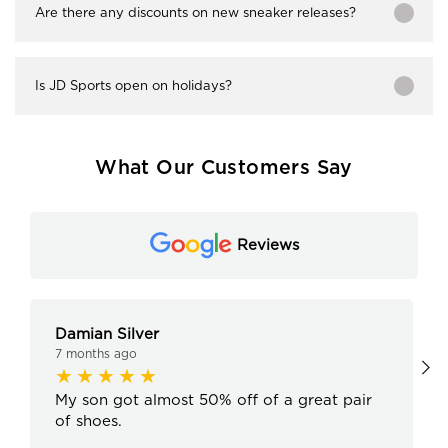
Are there any discounts on new sneaker releases?
Is JD Sports open on holidays?
What Our Customers Say
Reviews
Damian Silver
7 months ago
My son got almost 50% off of a great pair
of shoes.