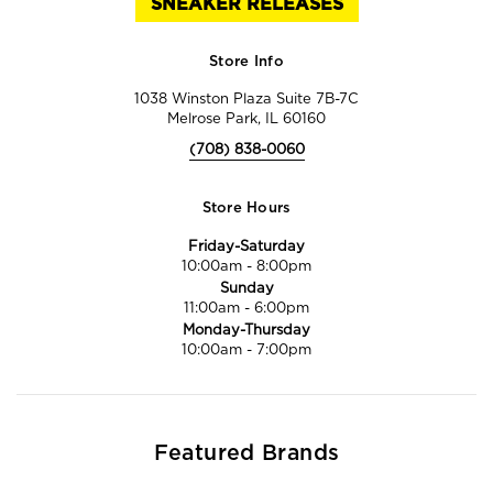
SNEAKER RELEASES
Store Info
1038 Winston Plaza Suite 7B-7C
Melrose Park, IL 60160
(708) 838-0060
Store Hours
Friday-Saturday
10:00am
-
8:00pm
Sunday
11:00am
-
6:00pm
Monday-Thursday
10:00am
-
7:00pm
Featured Brands