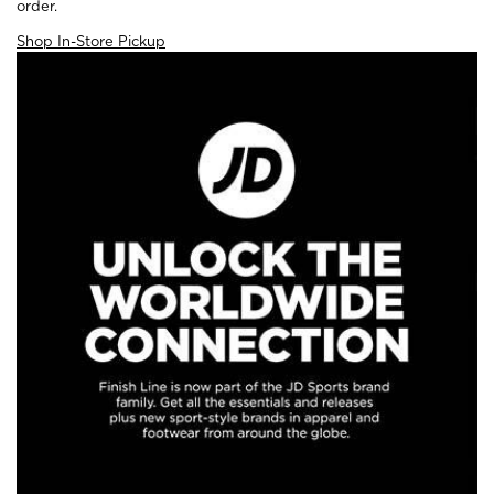
order.
Shop In-Store Pickup