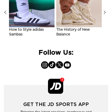
ir
How to Style adidas
The History of New
Hist
Sambas
Balance
On C
Follow Us:
GET THE JD SPORTS APP
Bringing the latest sneakers, sportswear and