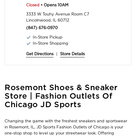
Closed
• Opens 10AM
3333 W Touhy Avenue Room C7
Lincolnwood, IL 60712
(847) 676-0970
In-Store Pickup
In-Store Shopping
Get Directions
|
Store Details
Skip
Rosemont Shoes & Sneaker
link
Store | Fashion Outlets Of
Chicago JD Sports
Changing the game with the freshest sneakers and sportswear
in Rosemont, IL, JD Sports Fashion Outlets of Chicago is your
one-stop shop to level up your streetwear look. Offering