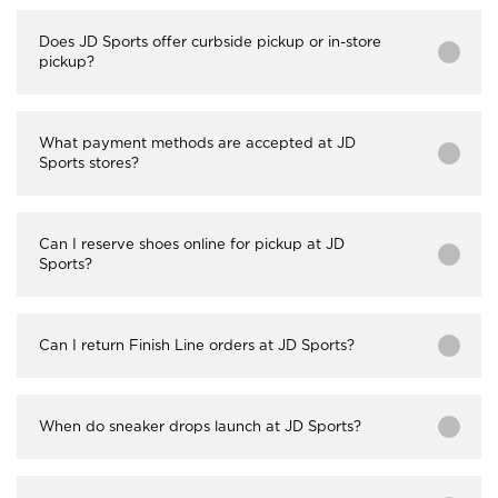
Does JD Sports offer curbside pickup or in-store
pickup?
What payment methods are accepted at JD
Sports stores?
Can I reserve shoes online for pickup at JD
Sports?
Can I return Finish Line orders at JD Sports?
When do sneaker drops launch at JD Sports?