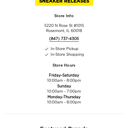
SNEAKER RELEASES
Store Info
5220 N Rose St #1015
Rosemont, IL 60018
(847) 737-4305
In-Store Pickup
In-Store Shopping
Store Hours
Friday-Saturday
10:00am
-
8:00pm
Sunday
10:00am
-
7:00pm
Monday-Thursday
10:00am
-
8:00pm