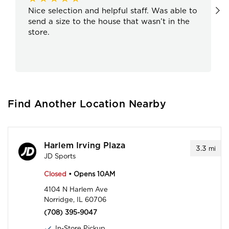
Nice selection and helpful staff. Was able to
send a size to the house that wasn’t in the
store.
Find Another Location Nearby
Harlem Irving Plaza
3.3
mi
JD Sports
Closed
• Opens 10AM
4104 N Harlem Ave
Norridge, IL 60706
(708) 395-9047
In-Store Pickup