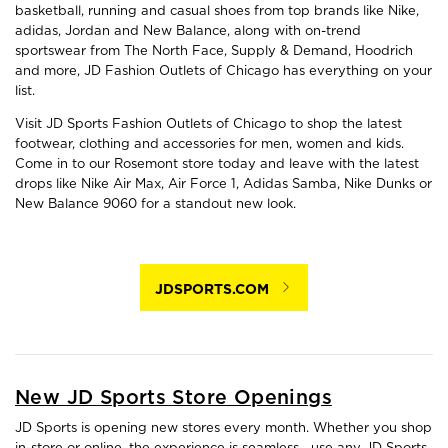
basketball, running and casual shoes from top brands like Nike,
adidas, Jordan and New Balance, along with on-trend
sportswear from The North Face, Supply & Demand, Hoodrich
and more, JD Fashion Outlets of Chicago has everything on your
list.
Visit JD Sports Fashion Outlets of Chicago to shop the latest
footwear, clothing and accessories for men, women and kids.
Come in to our Rosemont store today and leave with the latest
drops like Nike Air Max, Air Force 1, Adidas Samba, Nike Dunks or
New Balance 9060 for a standout new look.
JDSPORTS.COM
New JD Sports Store Openings
JD Sports is opening new stores every month. Whether you shop
in-store or online, the experience is seamless—use any JD Sports