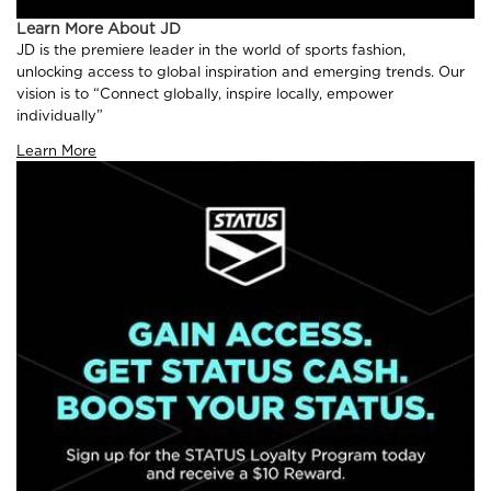
Learn More About JD
JD is the premiere leader in the world of sports fashion,
unlocking access to global inspiration and emerging trends. Our
vision is to “Connect globally, inspire locally, empower
individually”
Learn More