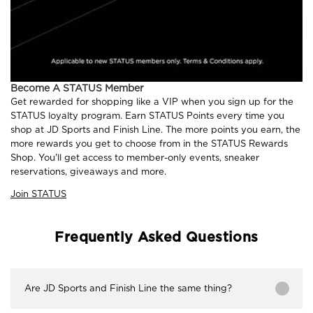
Become A STATUS Member
Get rewarded for shopping like a VIP when you sign up for the
STATUS loyalty program. Earn STATUS Points every time you
shop at JD Sports and Finish Line. The more points you earn, the
more rewards you get to choose from in the STATUS Rewards
Shop. You'll get access to member-only events, sneaker
reservations, giveaways and more.
Join STATUS
Frequently Asked Questions
Are JD Sports and Finish Line the same thing?