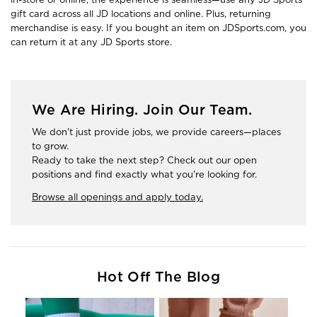
gift card across all JD locations and online. Plus, returning
merchandise is easy. If you bought an item on JDSports.com, you
can return it at any JD Sports store.
We Are Hiring. Join Our Team.
We don't just provide jobs, we provide careers—places
to grow.
Ready to take the next step? Check out our open
positions and find exactly what you're looking for.
Browse all openings and apply today.
Hot Off The Blog