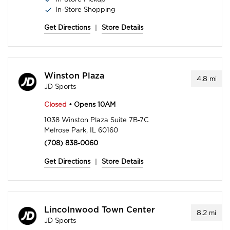
In-Store Shopping
Get Directions
|
Store Details
Winston Plaza
4.8
mi
JD Sports
Closed
• Opens 10AM
1038 Winston Plaza Suite 7B-7C
Melrose Park, IL 60160
(708) 838-0060
Get Directions
|
Store Details
Lincolnwood Town Center
8.2
mi
JD Sports