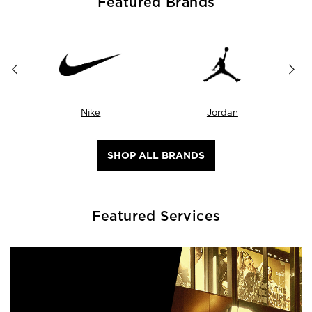
Featured Brands
Nike
Jordan
SHOP ALL BRANDS
Featured Services