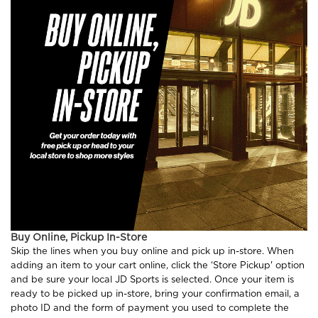
Buy Online, Pickup In-Store
Skip the lines when you buy online and pick up in-store. When
adding an item to your cart online, click the ‘Store Pickup' option
and be sure your local JD Sports is selected. Once your item is
ready to be picked up in-store, bring your confirmation email, a
photo ID and the form of payment you used to complete the