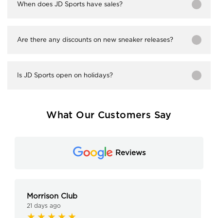
When does JD Sports have sales?
Are there any discounts on new sneaker releases?
Is JD Sports open on holidays?
What Our Customers Say
Reviews
Morrison Club
21 days ago