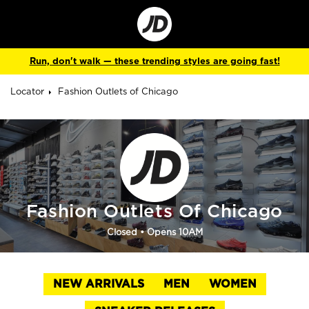
Go
to
Corporate
Site
Run, don't walk — these trending styles are going fast!
Locator
Fashion Outlets of Chicago
Fashion Outlets Of Chicago
Closed
• Opens 10AM
NEW ARRIVALS
MEN
WOMEN